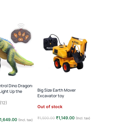
FEW LEFT
trol Dino Dragon:
Gear Fish: Bump &
Big Size Earth Mover
Light Up the
Lights & Music!
Excavator toy
!
In stock
(12)
Out of stock
₹
599.0
₹
1,299.00
₹
1,149.00
₹
1,500.00
(Incl. tax)
1,649.00
(Incl. tax)
Add to cart
Read more
t