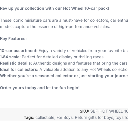
Rev up your collection with our Hot Wheel 10-car pack!
These iconic miniature cars are a must-have for collectors, car enthus
models capture the essence of high-performance vehicles.
Key Features:
10-car assortment:
Enjoy a variety of vehicles from your favorite br
1:64 scale:
Perfect for detailed display or thrilling races.
Realistic details:
Authentic designs and features that bring the cars t
Ideal for collectors:
A valuable addition to any Hot Wheels collectio
Whether you’re a seasoned collector or just starting your journ
Order yours today and let the fun begin!
SKU:
SBF-HOT-WHEEL-1
Tags:
collectible
,
For Boys
,
Return gifts for boys
,
toys f