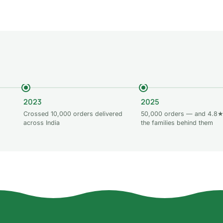
Add to cart
2023
2025
Crossed 10,000 orders delivered
50,000 orders — and 4.8★
across India
the families behind them