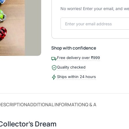
No worries! Enter your email, and we'
Shop with confidence
Free delivery over ₹999
Quality checked
Ships within 24 hours
DESCRIPTION
ADDITIONAL INFORMATION
Q & A
Collector’s Dream