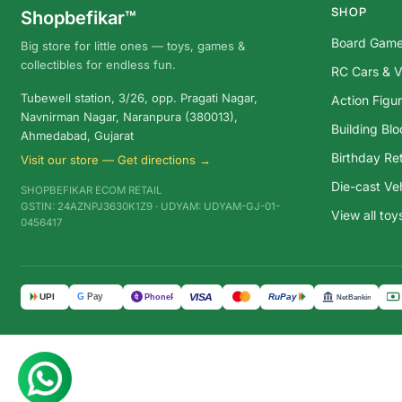
SHOP
Shopbefikar™
Board Gam
Big store for little ones — toys, games &
collectibles for endless fun.
RC Cars & V
Tubewell station, 3/26, opp. Pragati Nagar,
Action Figu
Navnirman Nagar, Naranpura (380013),
Building Bl
Ahmedabad, Gujarat
Birthday Ret
Visit our store — Get directions →
Die-cast Ve
SHOPBEFIKAR ECOM RETAIL
GSTIN: 24AZNPJ3630K1Z9 · UDYAM: UDYAM-GJ-01-
View all to
0456417
G
Pay
VISA
UPI
RuPay
पे
PhonePe
NetBanking