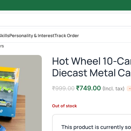
kills
Personality & Interest
Track Order
rs
Hot Wheel 10-Car
Diecast Metal Ca
₹
749.00
₹
999.00
(Incl. tax)
Out of stock
This product is currently so