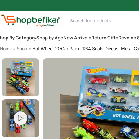
Skip to main content
hop By Category
Shop by Age
New Arrivals
Return Gifts
Develop S
Home
»
Shop
»
Hot Wheel 10-Car Pack: 1:64 Scale Diecast Metal Ca