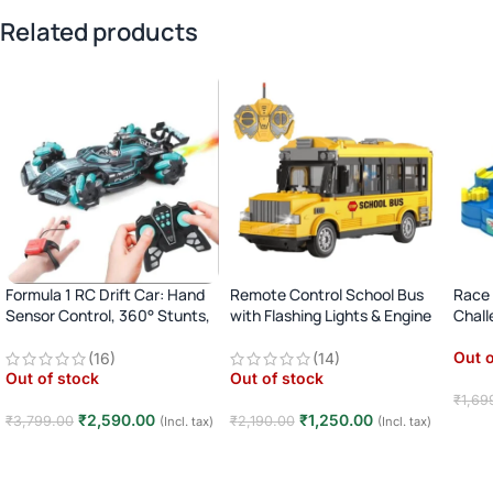
Related products
Formula 1 RC Drift Car: Hand
Remote Control School Bus
Race 
Sensor Control, 360° Stunts,
with Flashing Lights & Engine
Chall
LED Lights
Sound
Fun (
Out o
(16)
(14)
Out of stock
Out of stock
₹
1,69
₹
2,590.00
₹
1,250.00
₹
3,799.00
₹
2,190.00
(Incl. tax)
(Incl. tax)
Rea
Read more
Read more