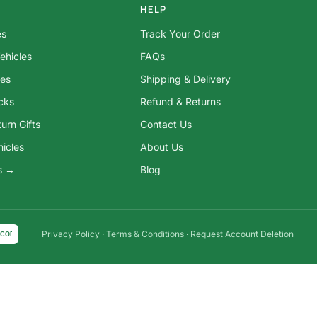
HELP
es
Track Your Order
ehicles
FAQs
res
Shipping & Delivery
ocks
Refund & Returns
urn Gifts
Contact Us
hicles
About Us
ys →
Blog
Privacy Policy
·
Terms & Conditions
·
Request Account Deletion
COD