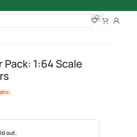
 Pack: 1:64 Scale
rs
-25%
ld out.