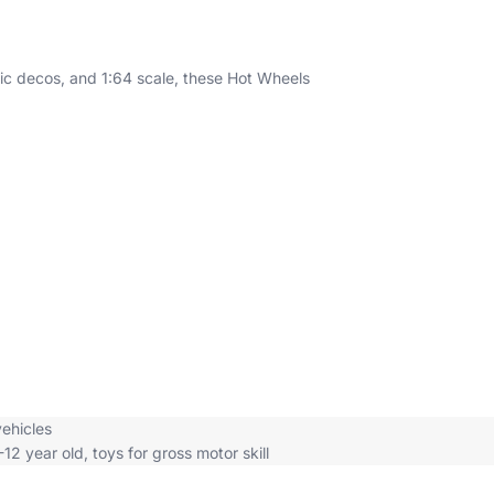
entic decos, and 1:64 scale, these Hot Wheels
vehicles
-12 year old
,
toys for gross motor skill