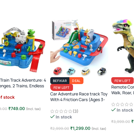
Train Track Adventure: 4
BEFIKAR
DEAL
FEW LEFT
enges, 2 Trains, Endless
Remote Con
FEW LEFT
Ages 3-7)!
Walk, Roar, 
Car Adventure Race track Toy
f stock
Jurassic Era
With 4 Friction Cars (Ages 3-
8)
₹
749.00
9.00
(Incl. tax)
In stock
(3)
In stock
d more
₹
₹
3,999.00
₹
1,299.00
₹
2,999.00
(Incl. tax)
Add to car