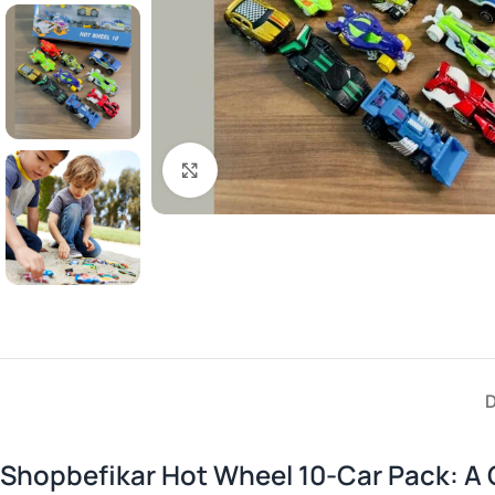
Click to enlarge
Shopbefikar Hot Wheel 10-Car Pack: A 