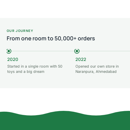
OUR JOURNEY
From one room to 50,000+ orders
2020
2022
Started in a single room with 50
Opened our own store in
toys and a big dream
Naranpura, Ahmedabad