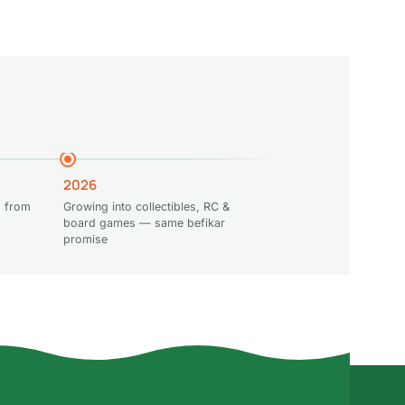
2026
 from
Growing into collectibles, RC &
board games — same befikar
promise