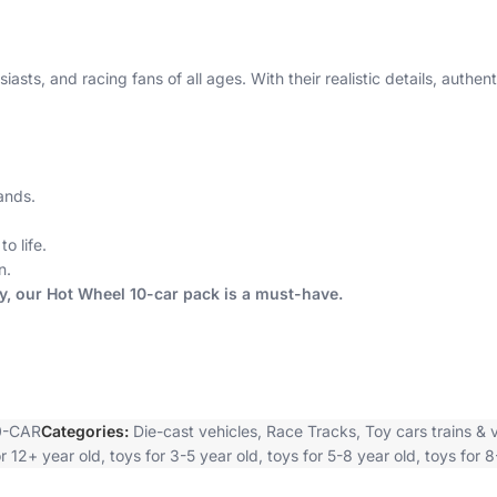
iasts, and racing fans of all ages. With their realistic details, auth
ands.
o life.
n.
ey, our Hot Wheel 10-car pack is a must-have.
0-CAR
Categories:
Die-cast vehicles
,
Race Tracks
,
Toy cars trains & 
or 12+ year old
,
toys for 3-5 year old
,
toys for 5-8 year old
,
toys for 8