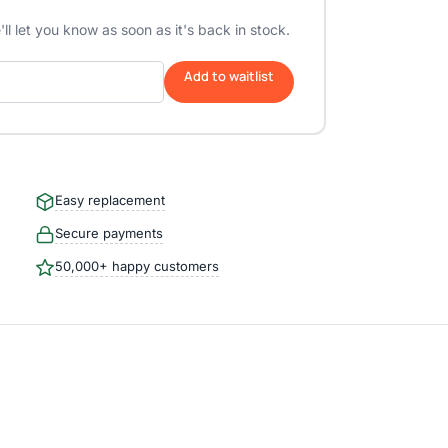
ll let you know as soon as it's back in stock.
Add to waitlist
Easy replacement
Secure payments
50,000+ happy customers