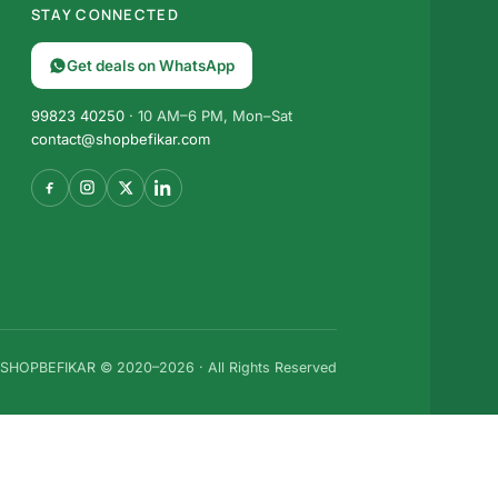
STAY CONNECTED
Get deals on WhatsApp
99823 40250
· 10 AM–6 PM, Mon–Sat
contact@shopbefikar.com
SHOPBEFIKAR © 2020–2026 · All Rights Reserved