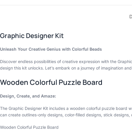
Graphic Designer Kit
Unleash Your Creative Genius with Colorful Beads
Discover endless possibilities of creative expression with the Graphic 
design this kit unlocks. Let’s embark on a journey of imagination and
Wooden Colorful Puzzle Board
Design, Create, and Amaze:
The Graphic Designer Kit includes a wooden colorful puzzle board wi
can create outlines-only designs, color-filled designs, stick design
Wooden Colorful Puzzle Board