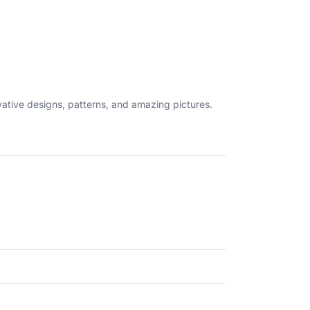
ovative designs, patterns, and amazing pictures.