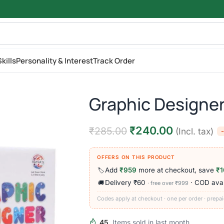
kills
Personality & Interest
Track Order
Graphic Designer
₹
240.00
₹
285.00
(Incl. tax)
OFFERS ON THIS PRODUCT
Add
₹959
more at checkout, save
₹1
🏷️
Delivery ₹60
· COD avai
🚚
· free over ₹999
Codes apply at checkout · one per order · prepai
45
Items sold in last month