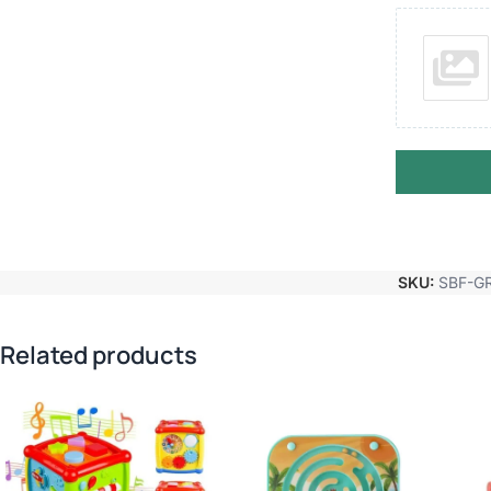
SKU:
SBF-G
Related products