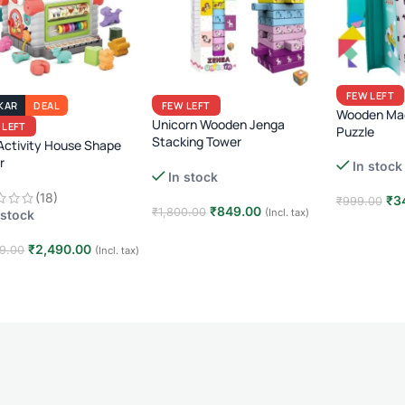
FEW LEFT
KAR
DEAL
FEW LEFT
Wooden Mag
Unicorn Wooden Jenga
 LEFT
Puzzle
Stacking Tower
Activity House Shape
r
54 Pcs Educational Blocks · Kids
In stock
In stock
Skill-Building Toy · Age 3+
active Learning & Sorting
(18)
or Toddlers
₹
3
₹
999.00
₹
849.00
₹
1,800.00
(Incl. tax)
 stock
Add to car
Add to cart
₹
2,490.00
9.00
(Incl. tax)
 to cart