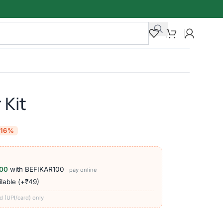
 Kit
-16%
00
with BEFIKAR100
· pay online
lable (+₹49)
d (UPI/card) only