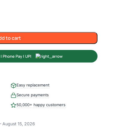
dd to cart
Easy replacement
Secure payments
50,000+ happy customers
– August 15, 2026