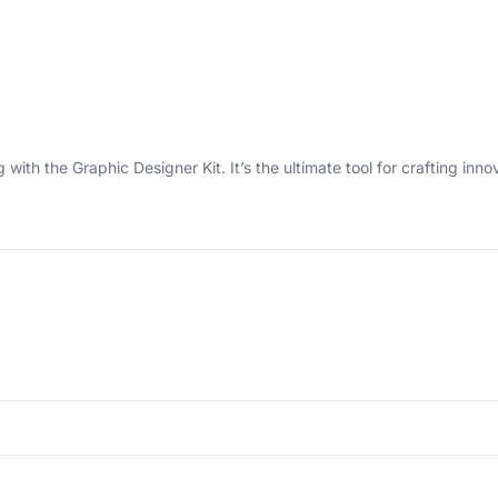
with the Graphic Designer Kit. It’s the ultimate tool for crafting inn