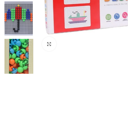
Click to enlarge