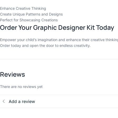
Enhance Creative Thinking
Create Unique Patterns and Designs
Perfect for Showcasing Creations
Order Your Graphic Designer Kit Today
Empower your child’s imagination and enhance their creative thinking 
Order today and open the door to endless creativity.
Reviews
There are no reviews yet
Add a review