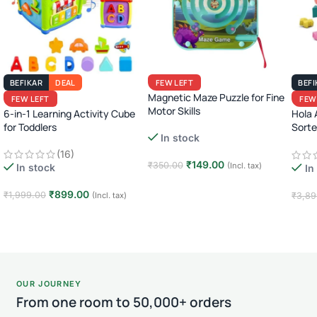
BEFIKAR
DEAL
FEW LEFT
BEFI
Magnetic Maze Puzzle for Fine
FEW LEFT
FEW
Motor Skills
6-in-1 Learning Activity Cube
Hola 
for Toddlers
Sorte
In stock
Inter
(16)
Toy f
₹
149.00
₹
350.00
(Incl. tax)
In stock
In
Add to cart
₹
899.00
₹
1,999.00
(Incl. tax)
₹
3,89
Add to cart
Add
OUR JOURNEY
From one room to 50,000+ orders