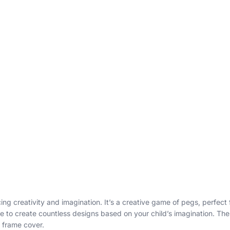
ing creativity and imagination. It’s a creative game of pegs, perfect
 to create countless designs based on your child’s imagination. The k
 frame cover.