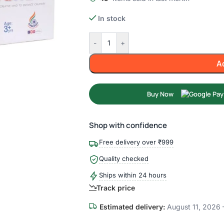
In stock
-
+
A
Buy Now
Shop with confidence
Free delivery over ₹999
Quality checked
Ships within 24 hours
Track price
Estimated delivery:
August 11, 2026 