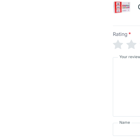
Rating
*
Your revie
Name