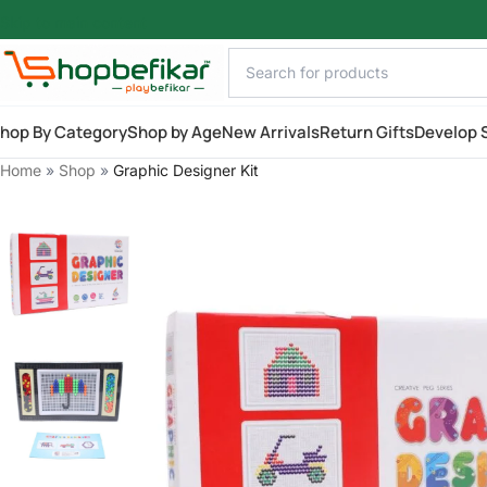
Skip to main content
hop By Category
Shop by Age
New Arrivals
Return Gifts
Develop S
Home
»
Shop
»
Graphic Designer Kit