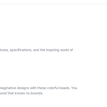
tures, specifications, and the inspiring world of
maginative designs with these colorful beads. You
ground that knows no bounds.