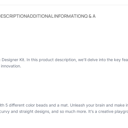
DESCRIPTION
ADDITIONAL INFORMATION
Q & A
Designer Kit. In this product description, we’ll delve into the key fea
 innovation.
th 5 different color beads and a mat. Unleash your brain and make i
s, curvy and straight designs, and so much more. It’s a creative play