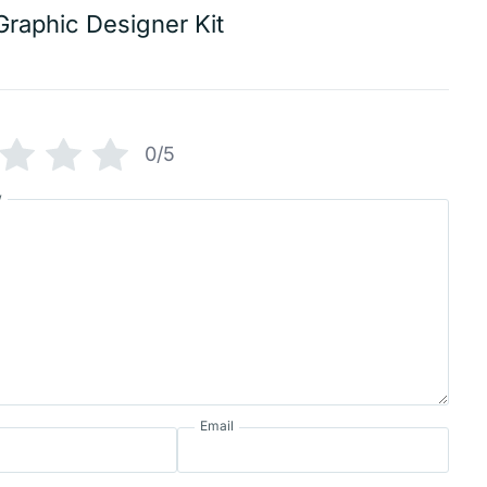
Graphic Designer Kit
0/5
w
Email