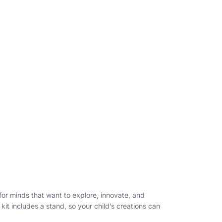
 for minds that want to explore, innovate, and
it includes a stand, so your child’s creations can