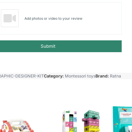
Add photos or video to your review
Submit
RAPHIC-DESIGNER-KIT
Category:
Montessori toys
Brand:
Ratna