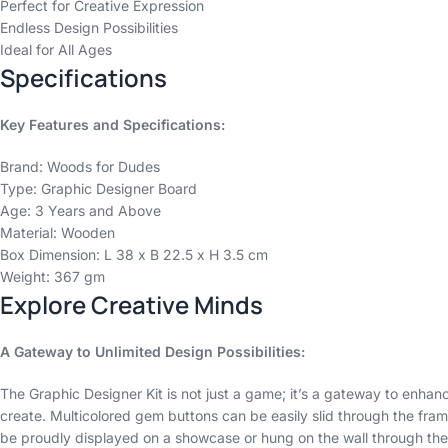
Perfect for Creative Expression
Endless Design Possibilities
Ideal for All Ages
Specifications
Key Features and Specifications:
Brand: Woods for Dudes
Type: Graphic Designer Board
Age: 3 Years and Above
Material: Wooden
Box Dimension: L 38 x B 22.5 x H 3.5 cm
Weight: 367 gm
Explore Creative Minds
A Gateway to Unlimited Design Possibilities:
The Graphic Designer Kit is not just a game; it’s a gateway to enhanc
create. Multicolored gem buttons can be easily slid through the frame
be proudly displayed on a showcase or hung on the wall through the