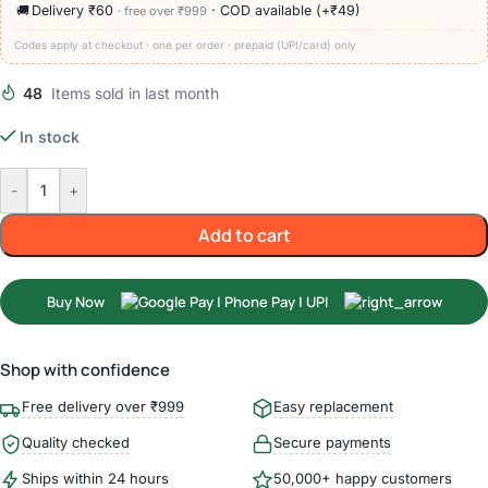
🚚
Delivery ₹60
· COD available (+₹49)
· free over ₹999
Codes apply at checkout · one per order · prepaid (UPI/card) only
48
Items sold in last month
In stock
-
+
Add to cart
Buy Now
Shop with confidence
Free delivery over ₹999
Easy replacement
Quality checked
Secure payments
Ships within 24 hours
50,000+ happy customers