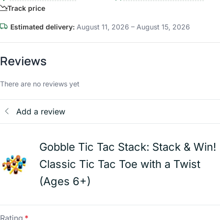
Track price
Estimated delivery:
August 11, 2026 – August 15, 2026
Reviews
There are no reviews yet
Add a review
Gobble Tic Tac Stack: Stack & Win!
Classic Tic Tac Toe with a Twist
(Ages 6+)
Rating
*