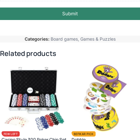
Submit
Categories:
Board games
,
Games & Puzzles
Related products
FEW LEFT
BEFIKAR PICK
Casino Style 300 Poker Chip Set
Dobble