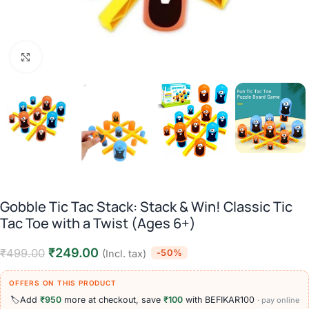
Click to enlarge
Gobble Tic Tac Stack: Stack & Win! Classic Tic
Tac Toe with a Twist (Ages 6+)
₹
249.00
₹
499.00
-50%
(Incl. tax)
OFFERS ON THIS PRODUCT
🏷️
Add
₹950
more at checkout, save
₹100
with BEFIKAR100
· pay online