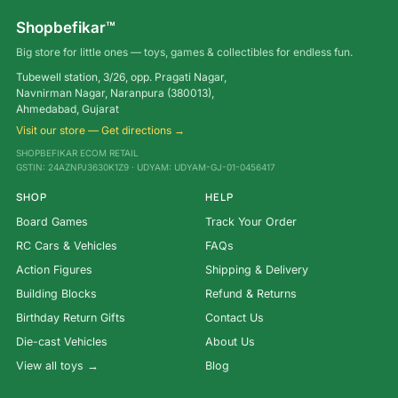
Shopbefikar™
Big store for little ones — toys, games & collectibles for endless fun.
Tubewell station, 3/26, opp. Pragati Nagar,
Navnirman Nagar, Naranpura (380013),
Ahmedabad, Gujarat
Visit our store — Get directions →
SHOPBEFIKAR ECOM RETAIL
GSTIN: 24AZNPJ3630K1Z9 · UDYAM: UDYAM-GJ-01-0456417
SHOP
HELP
Board Games
Track Your Order
RC Cars & Vehicles
FAQs
Action Figures
Shipping & Delivery
Building Blocks
Refund & Returns
Birthday Return Gifts
Contact Us
Die-cast Vehicles
About Us
View all toys →
Blog