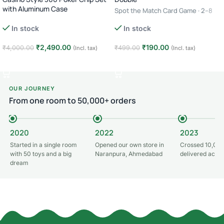
with Aluminum Case
Spot the Match Card Game · 2–8
Complete Poker Night Kit
Players · Age 6+ · 10–15 Minutes
In stock
In stock
₹
2,490.00
₹
190.00
₹
4,000.00
₹
499.00
(Incl. tax)
(Incl. tax)
Add to cart
Add to cart
OUR JOURNEY
From one room to 50,000+ orders
2020
2022
2023
Started in a single room
Opened our own store in
Crossed 10,000
with 50 toys and a big
Naranpura, Ahmedabad
delivered acros
dream