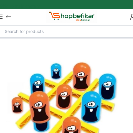
Skip to main content