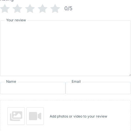
0/5
Your review
Name
Email
Add photos or video to your review