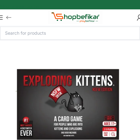
Skip to main content