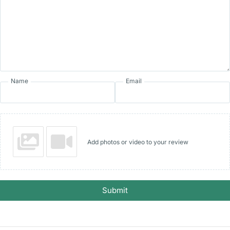
Name
Email
Add photos or video to your review
Submit