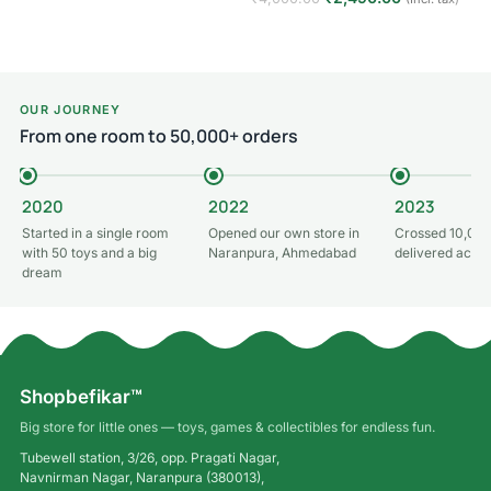
Add to cart
OUR JOURNEY
From one room to 50,000+ orders
2020
2022
2023
Started in a single room
Opened our own store in
Crossed 10,000
with 50 toys and a big
Naranpura, Ahmedabad
delivered acros
dream
Shopbefikar™
Big store for little ones — toys, games & collectibles for endless fun.
Tubewell station, 3/26, opp. Pragati Nagar,
Navnirman Nagar, Naranpura (380013),