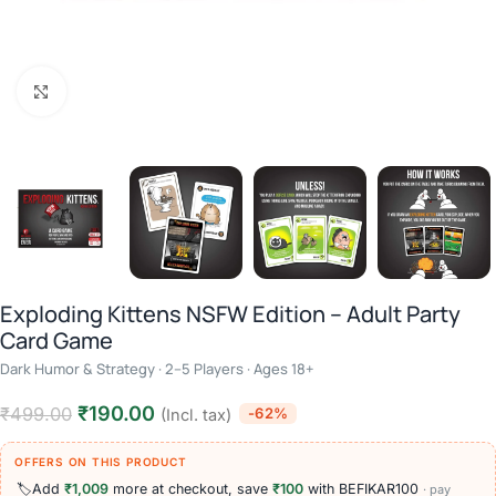
Click to enlarge
Exploding Kittens NSFW Edition – Adult Party
Card Game
Dark Humor & Strategy · 2–5 Players · Ages 18+
₹
190.00
₹
499.00
-62%
(Incl. tax)
OFFERS ON THIS PRODUCT
🏷️
Add
₹1,009
more at checkout, save
₹100
with BEFIKAR100
· pay