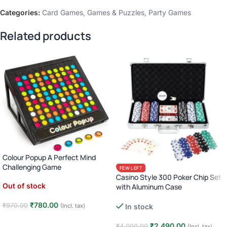
Categories:
Card Games
,
Games & Puzzles
,
Party Games
Related products
Colour Popup A Perfect Mind
Challenging Game
FEW LEFT
Casino Style 300 Poker Chip Set
Out of stock
with Aluminum Case
Complete Poker Night Kit
₹
780.00
₹
970.00
(Incl. tax)
In stock
Read more
₹
2,490.00
₹
4,000.00
(Incl. tax)