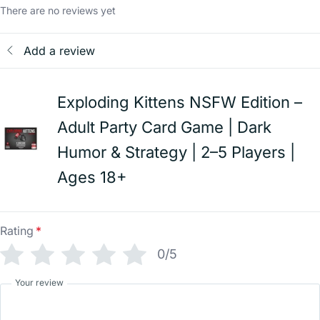
There are no reviews yet
Add a review
Exploding Kittens NSFW Edition –
Adult Party Card Game | Dark
Humor & Strategy | 2–5 Players |
Ages 18+
Rating
*
0/5
Your review