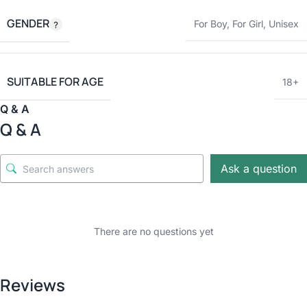
GENDER
For Boy
,
For Girl
,
Unisex
SUITABLE FOR AGE
18+
Q & A
Q & A
Ask a question
There are no questions yet
Reviews