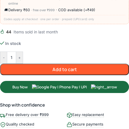
online
🚚
Delivery ₹60
· COD available (+₹49)
· free over ₹999
Codes apply at checkout · one per order · prepaid (UPI/card) only
44
Items sold in last month
In stock
-
+
Add to cart
Buy Now
Shop with confidence
Free delivery over ₹999
Easy replacement
Quality checked
Secure payments