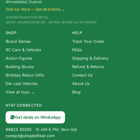
Ahmedabad, Gujarat
Visit our store — Get directions →
SHOPBEFIKAR ECOM RETAIL
GSTIN: 24AZNPJ3630K1Z9 · UDYAM: UDYAM-GJ-01-0456417
SHOP
HELP
Board Games
Track Your Order
RC Cars & Vehicles
FAQs
Action Figures
Shipping & Delivery
Building Blocks
Refund & Returns
Birthday Return Gifts
Contact Us
Die-cast Vehicles
About Us
View all toys →
Blog
STAY CONNECTED
Get deals on WhatsApp
99823 40250
· 10 AM–6 PM, Mon–Sat
contact@shopbefikar.com