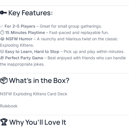
🔑 Key Features:
✅
For 2–5 Players
– Great for small group gatherings.
⏱️
15 Minutes Playtime
– Fast-paced and replayable fun.
😂
NSFW Humor
– A raunchy and hilarious twist on the classic
Exploding Kittens.
🎲
Easy to Learn, Hard to Stop
– Pick up and play within minutes.
🎁
Perfect Party Game
– Best enjoyed with friends who can handle
the inappropriate jokes.
📦 What’s in the Box?
NSFW Exploding Kittens Card Deck
Rulebook
🏆 Why You’ll Love It