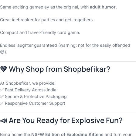
Same exciting gameplay as the original, with
adult humor
.
Great icebreaker for parties and get-togethers.
Compact and travel-friendly card game.
Endless laughter guaranteed (warning: not for the easily offended
😅).
💚 Why Shop from Shopbefikar?
At Shopbefikar, we provide:
✅ Fast Delivery Across India
✅ Secure & Protective Packaging
✅ Responsive Customer Support
📣 Are You Ready for Explosive Fun?
Bring home the
NSFW Edition of Exploding Kittens
and turn your