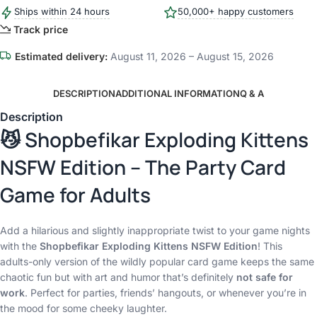
Ships within 24 hours
50,000+ happy customers
Track price
Estimated delivery:
August 11, 2026 – August 15, 2026
DESCRIPTION
ADDITIONAL INFORMATION
Q & A
Description
😼 Shopbefikar Exploding Kittens
NSFW Edition – The Party Card
Game for Adults
Add a hilarious and slightly inappropriate twist to your game nights
with the
Shopbefikar Exploding Kittens NSFW Edition
! This
adults-only version of the wildly popular card game keeps the same
chaotic fun but with art and humor that’s definitely
not safe for
work
. Perfect for parties, friends’ hangouts, or whenever you’re in
the mood for some cheeky laughter.