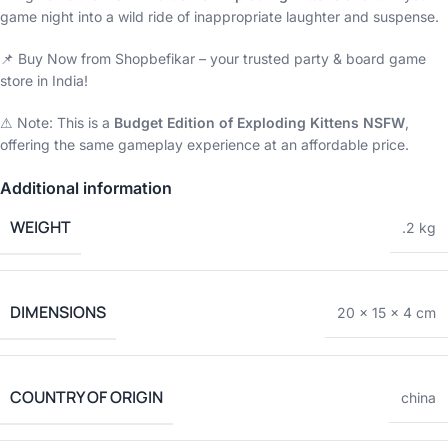
game night into a wild ride of inappropriate laughter and suspense.
📌 Buy Now from Shopbefikar – your trusted party & board game
store in India!
⚠ Note: This is a
Budget Edition of Exploding Kittens NSFW
,
offering the same gameplay experience at an affordable price.
Additional information
WEIGHT
.2 kg
DIMENSIONS
20 × 15 × 4 cm
COUNTRY OF ORIGIN
china