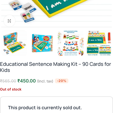
Click to enlarge
Educational Sentence Making Kit – 90 Cards for
Kids
₹
450.00
₹
565.00
-20%
(Incl. tax)
Out of stock
This product is currently sold out.