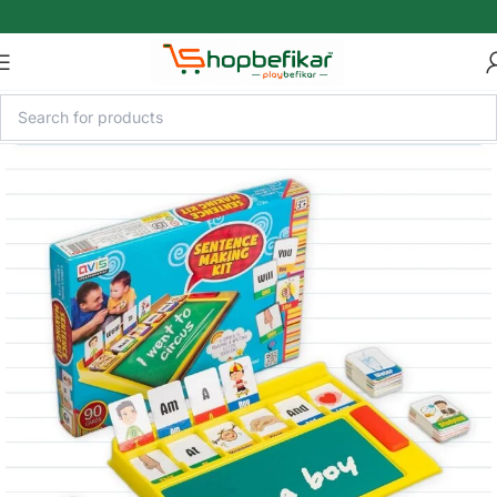
Skip to main content