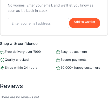
No worries! Enter your email, and we'll let you know as
soon as it's back in stock.
Add to waitlist
Shop with confidence
Free delivery over ₹999
Easy replacement
Quality checked
Secure payments
Ships within 24 hours
50,000+ happy customers
Reviews
There are no reviews yet