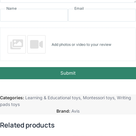
Name
Email
Add photos or video to your review
Submit
Categories:
Learning & Educational toys
,
Montessori toys
,
Writing
pads toys
Brand:
Avis
Related products