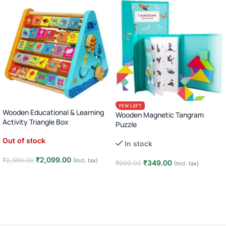
FEW LEFT
Wooden Educational & Learning
Wooden Magnetic Tangram
Activity Triangle Box
Puzzle
Out of stock
In stock
₹
2,099.00
₹
2,599.00
(Incl. tax)
₹
349.00
₹
999.00
(Incl. tax)
Read more
Add to cart