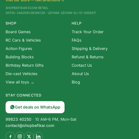
SHOPBEFIKAR ECOM RETAIL
GSTIN: 24AZNPJ3630K1Z9 · UDYAM: UDYAM-GJ-01-0456417
SHOP
HELP
Board Games
Track Your Order
RC Cars & Vehicles
FAQs
Action Figures
Shipping & Delivery
Building Blocks
Refund & Returns
Birthday Return Gifts
Contact Us
Die-cast Vehicles
About Us
View all toys →
Blog
STAY CONNECTED
Get deals on WhatsApp
99823 40250
· 10 AM–6 PM, Mon–Sat
contact@shopbefikar.com