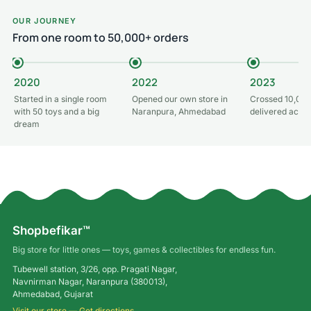
OUR JOURNEY
From one room to 50,000+ orders
2020
2022
2023
Started in a single room
Opened our own store in
Crossed 10,000
with 50 toys and a big
Naranpura, Ahmedabad
delivered acros
dream
Shopbefikar™
Big store for little ones — toys, games & collectibles for endless fun.
Tubewell station, 3/26, opp. Pragati Nagar,
Navnirman Nagar, Naranpura (380013),
Ahmedabad, Gujarat
Visit our store — Get directions →