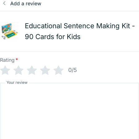
Add a review
Educational Sentence Making Kit -
90 Cards for Kids
Rating
*
0/5
Your review