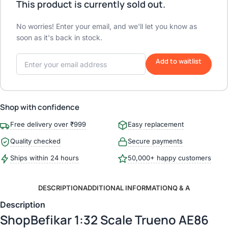
This product is currently sold out.
No worries! Enter your email, and we'll let you know as
soon as it's back in stock.
Add to waitlist
Shop with confidence
Free delivery over ₹999
Easy replacement
Quality checked
Secure payments
Ships within 24 hours
50,000+ happy customers
DESCRIPTION
ADDITIONAL INFORMATION
Q & A
Description
ShopBefikar 1:32 Scale Trueno AE86