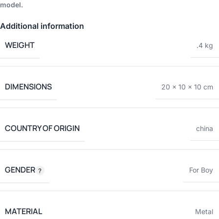
model.
Additional information
WEIGHT
.4 kg
DIMENSIONS
20 × 10 × 10 cm
COUNTRY OF ORIGIN
china
GENDER
For Boy
MATERIAL
Metal