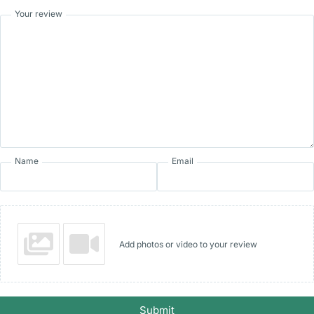
Your review
Name
Email
Add photos or video to your review
Submit