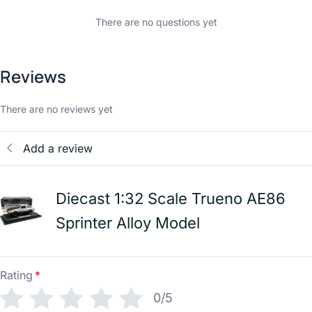
There are no questions yet
Reviews
There are no reviews yet
Add a review
Diecast 1:32 Scale Trueno AE86
Sprinter Alloy Model
Rating
*
0/5