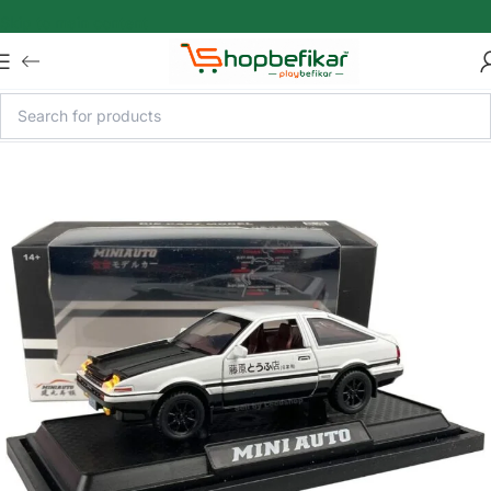
Skip to main content