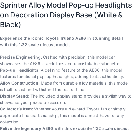
Sprinter Alloy Model Pop-up Headlights
on Decoration Display Base (White &
Black)
Experience the iconic Toyota Trueno AE86 in stunning detail
with this 1:32 scale diecast model.
Precise Engineering:
Crafted with precision, this model car
showcases the AE86’s sleek lines and unmistakable silhouette.
Pop-up Headlights:
A defining feature of the AE86, this model
features functional pop-up headlights, adding to its authenticity.
Alloy Construction:
Made from durable alloy materials, this model
is built to last and withstand the test of time.
Display Stand:
The included display stand provides a stylish way to
showcase your prized possession.
Collector’s Item:
Whether you’re a die-hard Toyota fan or simply
appreciate fine craftsmanship, this model is a must-have for any
collection.
Relive the legendary AE86 with this exquisite 1:32 scale diecast