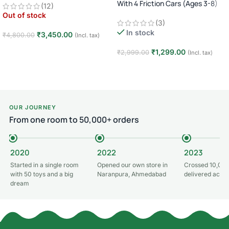
With 4 Friction Cars (Ages 3-8)
(12)
Car · Big Wheel High-Speed Racing
Out of stock
Truck · Rechargeable · 8+ Years
(3)
In stock
₹
3,450.00
₹
4,800.00
(Incl. tax)
Read more
₹
1,299.00
₹
2,999.00
(Incl. tax)
Add to cart
OUR JOURNEY
From one room to 50,000+ orders
2020
2022
2023
Started in a single room
Opened our own store in
Crossed 10,000
with 50 toys and a big
Naranpura, Ahmedabad
delivered acros
dream