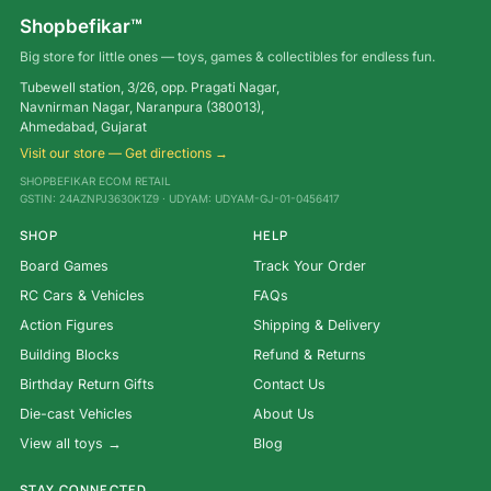
Shopbefikar™
Big store for little ones — toys, games & collectibles for endless fun.
Tubewell station, 3/26, opp. Pragati Nagar,
Navnirman Nagar, Naranpura (380013),
Ahmedabad, Gujarat
Visit our store — Get directions →
SHOPBEFIKAR ECOM RETAIL
GSTIN: 24AZNPJ3630K1Z9 · UDYAM: UDYAM-GJ-01-0456417
SHOP
HELP
Board Games
Track Your Order
RC Cars & Vehicles
FAQs
Action Figures
Shipping & Delivery
Building Blocks
Refund & Returns
Birthday Return Gifts
Contact Us
Die-cast Vehicles
About Us
View all toys →
Blog
STAY CONNECTED