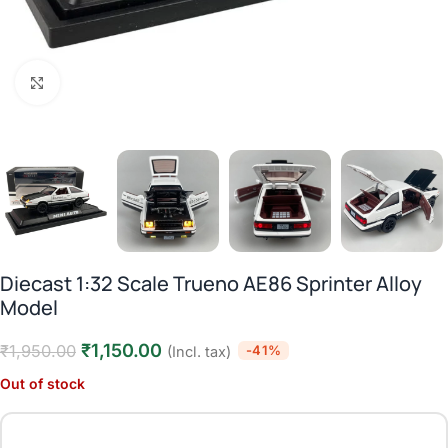
Click to enlarge
Diecast 1:32 Scale Trueno AE86 Sprinter Alloy
Model
₹
1,150.00
₹
1,950.00
-41%
(Incl. tax)
Out of stock