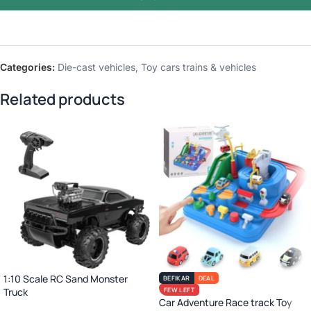
Categories:
Die-cast vehicles
,
Toy cars trains & vehicles
Related products
1:10 Scale RC Sand Monster
BEFIKAR
DEAL
Truck
FEW LEFT
Car Adventure Race track Toy
2.4GHz Remote Control Off-Road