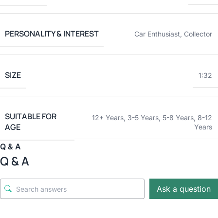
PERSONALITY & INTEREST
Car Enthusiast
,
Collector
SIZE
1:32
SUITABLE FOR
12+ Years
,
3-5 Years
,
5-8 Years
,
8-12
AGE
Years
Q & A
Q & A
Ask a question