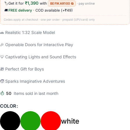
₹1,390
🏷️
Get it for
with
BEFIKAR100 ⧉
· pay online
🚚
FREE delivery
· COD available (+₹49)
Codes apply at checkout · one per order · prepaid (UPI/card) only
🚗 Realistic 1:32 Scale Model
🎉 Openable Doors for Interactive Play
💡 Captivating Lights and Sound Effects
🎁 Perfect Gift for Boys
🧒 Sparks Imaginative Adventures
50
Items sold in last month
COLOR
white