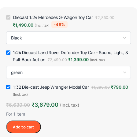
Diecast 1:24 Mercedes G-Wagon Toy Car
₹
2,850.00
-48%
₹
1,490.00
(Incl. tax)
1:24 Diecast Land Rover Defender Toy Car - Sound, Light, &
Pull-Back Action
₹
1,399.00
₹
2,499.00
(Incl. tax)
1:32 Die-cast Jeep Wrangler Model Car
₹
790.00
₹
1,290.00
(Incl. tax)
₹
3,679.00
₹
6,639.00
(Incl. tax)
For 1 item
Add to cart