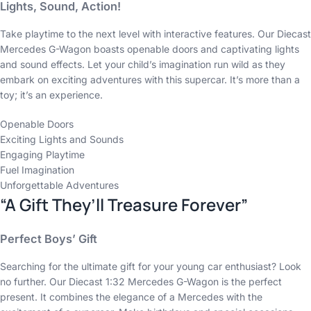
Lights, Sound, Action!
Take playtime to the next level with interactive features. Our Diecast
Mercedes G-Wagon boasts openable doors and captivating lights
and sound effects. Let your child’s imagination run wild as they
embark on exciting adventures with this supercar. It’s more than a
toy; it’s an experience.
Openable Doors
Exciting Lights and Sounds
Engaging Playtime
Fuel Imagination
Unforgettable Adventures
“A Gift They’ll Treasure Forever”
Perfect Boys’ Gift
Searching for the ultimate gift for your young car enthusiast? Look
no further. Our Diecast 1:32 Mercedes G-Wagon is the perfect
present. It combines the elegance of a Mercedes with the