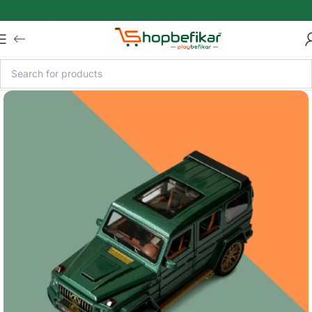
Skip to main content