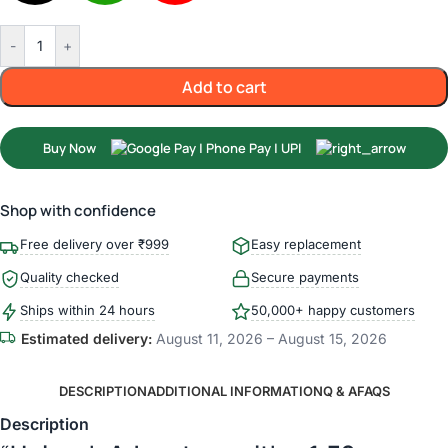
-
+
Add to cart
Buy Now
Shop with confidence
Free delivery over ₹999
Easy replacement
Quality checked
Secure payments
Ships within 24 hours
50,000+ happy customers
Estimated delivery:
August 11, 2026 – August 15, 2026
DESCRIPTION
ADDITIONAL INFORMATION
Q & A
FAQS
Description