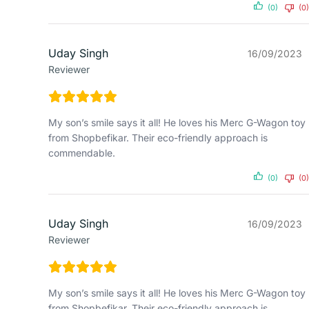
(0)
(0)
Uday Singh
16/09/2023
Reviewer
My son’s smile says it all! He loves his Merc G-Wagon toy
from Shopbefikar. Their eco-friendly approach is
commendable.
(0)
(0)
Uday Singh
16/09/2023
Reviewer
My son’s smile says it all! He loves his Merc G-Wagon toy
from Shopbefikar. Their eco-friendly approach is