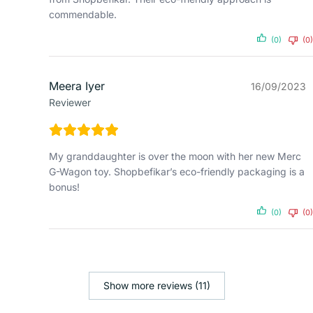
commendable.
(0)
(0)
Meera Iyer
16/09/2023
Reviewer
My granddaughter is over the moon with her new Merc
G-Wagon toy. Shopbefikar’s eco-friendly packaging is a
bonus!
(0)
(0)
Show more reviews (11)