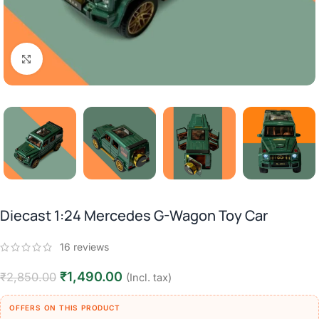
Click to enlarge
Diecast 1:24 Mercedes G-Wagon Toy Car
16
reviews
₹
1,490.00
₹
2,850.00
(Incl. tax)
OFFERS ON THIS PRODUCT