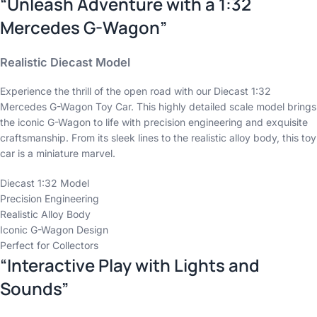
“Unleash Adventure with a 1:32
Mercedes G-Wagon”
Realistic Diecast Model
Experience the thrill of the open road with our Diecast 1:32
Mercedes G-Wagon Toy Car. This highly detailed scale model brings
the iconic G-Wagon to life with precision engineering and exquisite
craftsmanship. From its sleek lines to the realistic alloy body, this toy
car is a miniature marvel.
Diecast 1:32 Model
Precision Engineering
Realistic Alloy Body
Iconic G-Wagon Design
Perfect for Collectors
“Interactive Play with Lights and
Sounds”