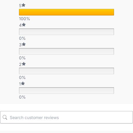
5
100%
4
0%
3
0%
2
0%
1
0%