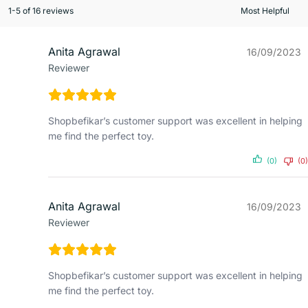
1-5 of 16 reviews
Anita Agrawal
16/09/2023
Reviewer
Shopbefikar’s customer support was excellent in helping
me find the perfect toy.
(0)
(0)
Anita Agrawal
16/09/2023
Reviewer
Shopbefikar’s customer support was excellent in helping
me find the perfect toy.