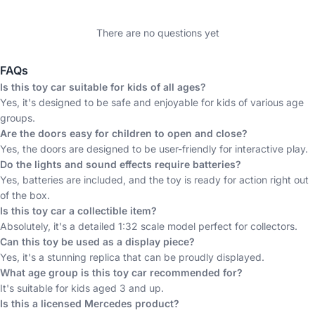
There are no questions yet
FAQs
Is this toy car suitable for kids of all ages?
Yes, it's designed to be safe and enjoyable for kids of various age
groups.
Are the doors easy for children to open and close?
Yes, the doors are designed to be user-friendly for interactive play.
Do the lights and sound effects require batteries?
Yes, batteries are included, and the toy is ready for action right out
of the box.
Is this toy car a collectible item?
Absolutely, it's a detailed 1:32 scale model perfect for collectors.
Can this toy be used as a display piece?
Yes, it's a stunning replica that can be proudly displayed.
What age group is this toy car recommended for?
It's suitable for kids aged 3 and up.
Is this a licensed Mercedes product?