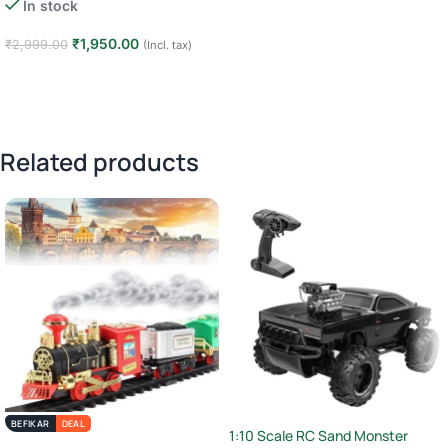
In stock
₹
1,950.00
₹
2,999.00
(Incl. tax)
Add to cart
Related products
BEFIKAR
DEAL
1:10 Scale RC Sand Monster