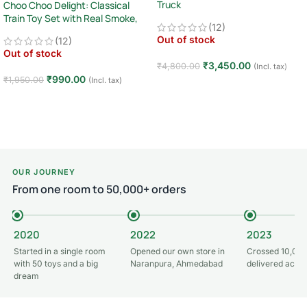
Truck
Choo Choo Delight: Classical
Train Toy Set with Real Smoke,
2.4GHz Remote Control Off-Road
(12)
Light, and Sound
Car · Big Wheel High-Speed Racing
Out of stock
(12)
Truck · Rechargeable · 8+ Years
Out of stock
₹
3,450.00
₹
4,800.00
(Incl. tax)
₹
990.00
₹
1,950.00
(Incl. tax)
Read more
Read more
OUR JOURNEY
From one room to 50,000+ orders
2020
2022
2023
Started in a single room
Opened our own store in
Crossed 10,000
with 50 toys and a big
Naranpura, Ahmedabad
delivered acros
dream