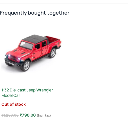
Frequently bought together
1:32 Die-cast Jeep Wrangler
Model Car
Out of stock
₹
790.00
₹
1,290.00
(Incl. tax)