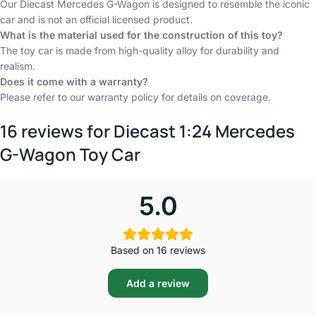
Our Diecast Mercedes G-Wagon is designed to resemble the iconic
car and is not an official licensed product.
What is the material used for the construction of this toy?
The toy car is made from high-quality alloy for durability and
realism.
Does it come with a warranty?
Please refer to our warranty policy for details on coverage.
16 reviews for
Diecast 1:24 Mercedes
G-Wagon Toy Car
5.0
Based on 16 reviews
Add a review