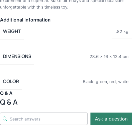
excitement of a supercar. Make birthdays and special occasions
unforgettable with this timeless toy.
Additional information
WEIGHT
.82 kg
DIMENSIONS
28.6 × 16 × 12.4 cm
COLOR
Black
,
green
,
red
,
white
Q & A
Q & A
Ask a question