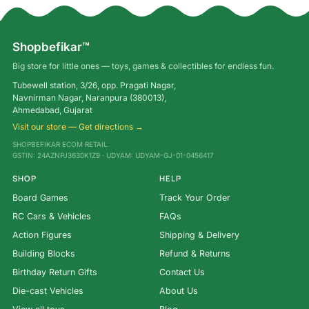
Shopbefikar™
Big store for little ones — toys, games & collectibles for endless fun.
Tubewell station, 3/26, opp. Pragati Nagar,
Navnirman Nagar, Naranpura (380013),
Ahmedabad, Gujarat
Visit our store — Get directions →
SHOPBEFIKAR ECOM RETAIL
GSTIN: 24AZNPJ3630K1Z9 · UDYAM: UDYAM-GJ-01-0456417
SHOP
HELP
Board Games
Track Your Order
RC Cars & Vehicles
FAQs
Action Figures
Shipping & Delivery
Building Blocks
Refund & Returns
Birthday Return Gifts
Contact Us
Die-cast Vehicles
About Us