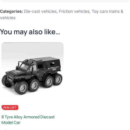
Categories:
Die-cast vehicles
,
Friction vehicles
,
Toy cars trains &
vehicles
You may also like…
FEW LEFT
8 Tyre Alloy Armored Diecast
Model Car