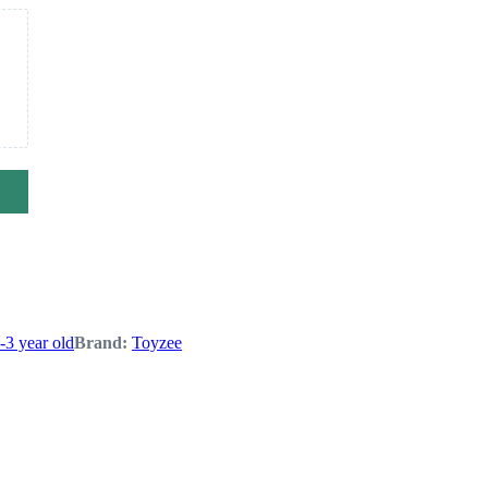
1-3 year old
Brand:
Toyzee