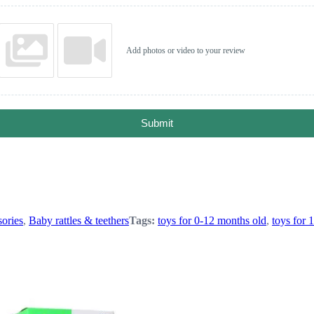
Add photos or video to your review
Submit
ories
,
Baby rattles & teethers
Tags:
toys for 0-12 months old
,
toys for 