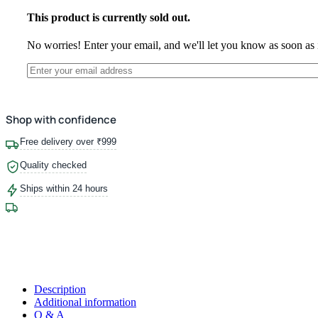
This product is currently sold out.
No worries! Enter your email, and we'll let you know as soon as i
Shop with confidence
Free delivery over ₹999
Quality checked
Ships within 24 hours
Description
Additional information
Q & A