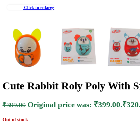
Click to enlarge
Cute Rabbit Roly Poly With Si
Original price was: ₹399.00.
₹
320
₹
399.00
Out of stock