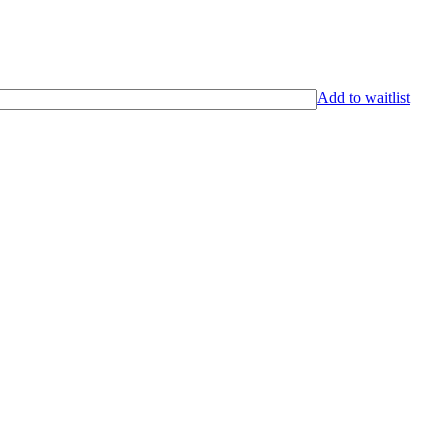
Add to waitlist