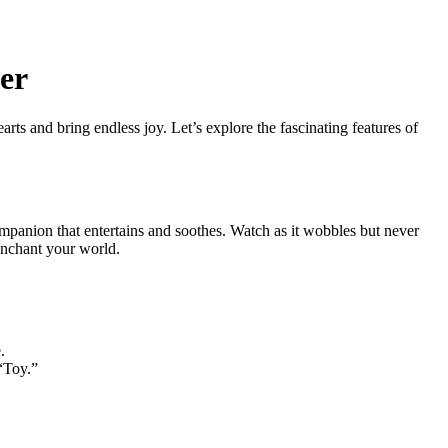
er
rts and bring endless joy. Let’s explore the fascinating features of
ompanion that entertains and soothes. Watch as it wobbles but never
 enchant your world.
.
 “Toy.”