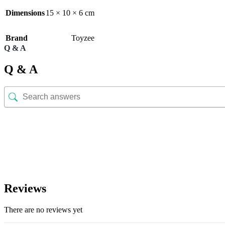
Dimensions
15 × 10 × 6 cm
Brand
Toyzee
Q & A
Q & A
Reviews
There are no reviews yet