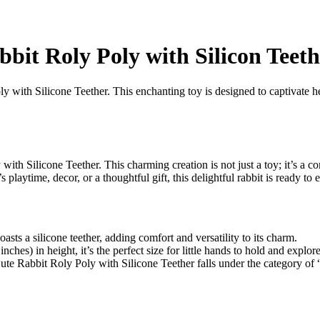
bit Roly Poly with Silicon Teeth
 with Silicone Teether. This enchanting toy is designed to captivate hea
th Silicone Teether. This charming creation is not just a toy; it’s a c
s playtime, decor, or a thoughtful gift, this delightful rabbit is ready to
oasts a silicone teether, adding comfort and versatility to its charm.
hes) in height, it’s the perfect size for little hands to hold and explore
e Cute Rabbit Roly Poly with Silicone Teether falls under the category of