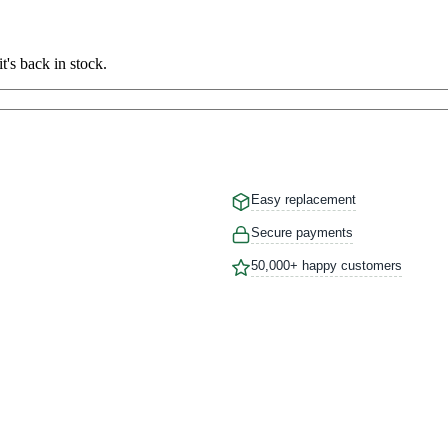
t's back in stock.
Easy replacement
Secure payments
50,000+ happy customers