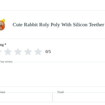
Cute Rabbit Roly Poly With Silicon Teether
ing
*
0/5
Your review
Name
Email