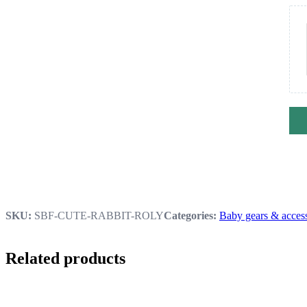
SKU:
SBF-CUTE-RABBIT-ROLY
Categories:
Baby gears & access
Related products