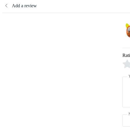
Add a review
Rat