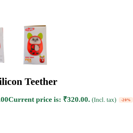
licon Teether
.00
Current price is: ₹320.00.
(Incl. tax)
-20%