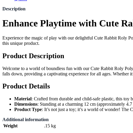
Description
Enhance Playtime with Cute Rab
Experience the magic of play with our delightful Cute Rabbit Roly Poly
this unique product.
Product Description
Welcome to a world of boundless fun with our Cute Rabbit Roly Poly wi
falls down, providing a captivating experience for all ages. Whether it’
Product Details
Material
: Crafted from durable and child-safe plastic, this toy b
Dimensions
: Standing at a charming 12 cm (approximately 4.7 inc
Product Type
: It’s not just a toy; it’s a world of wonder! Th
Additional information
Weight
.15 kg