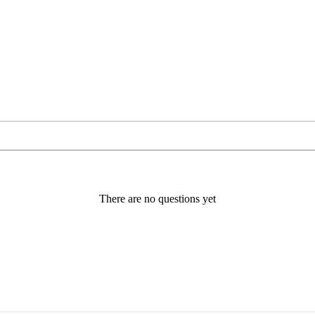
There are no questions yet