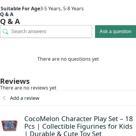
Suitable For Age
3-5 Years
,
5-8 Years
Q & A
Q & A
Ask a question
There are no questions yet
Reviews
There are no reviews yet
Add a review
CocoMelon Character Play Set – 18
Pcs | Collectible Figurines for Kids
| Durable & Cute Toy Set