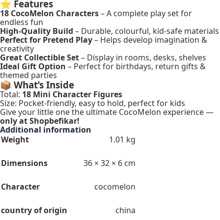
⭐
Features
18 CocoMelon Characters
– A complete play set for
endless fun
High-Quality Build
– Durable, colourful, kid-safe materials
Perfect for Pretend Play
– Helps develop imagination &
creativity
Great Collectible Set
– Display in rooms, desks, shelves
Ideal Gift Option
– Perfect for birthdays, return gifts &
themed parties
📦
What’s Inside
Total:
18 Mini Character Figures
Size: Pocket-friendly, easy to hold, perfect for kids
Give your little one the ultimate CocoMelon experience —
only at Shopbefikar!
Additional information
Weight
1.01 kg
Dimensions
36 × 32 × 6 cm
Character
cocomelon
country of origin
china