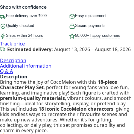
Shop with confidence
Free delivery over ₹999
Easy replacement
Quality checked
Secure payments
Ships within 24 hours
50,000+ happy customers
Track price
Estimated delivery:
August 13, 2026 – August 18, 2026
Description
Additional information
Q & A
Description
Bring home the joy of CocoMelon with this
18-piece
Character Play Set
, perfect for young fans who love fun,
learning, and imaginative play! Each figure is crafted with
premium-quality materials
, vibrant colours, and smooth
finishing—ideal for storytelling, display, or pretend play.
This set includes
18 iconic CocoMelon characters
, giving
kids endless ways to recreate their favourite scenes and
make up new adventures. Whether it’s for gifting,
collecting, or daily play, this set promises durability and
charm in every piece.