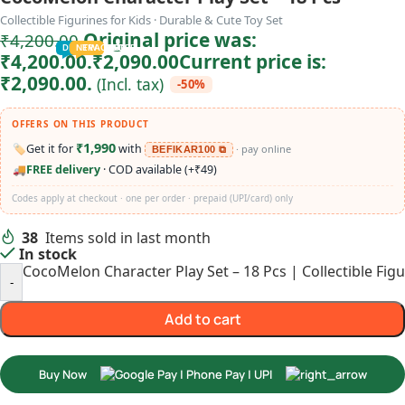
Collectible Figurines for Kids · Durable & Cute Toy Set
Original price was:
₹
4,200.00
TODDLER
PRESCHOOLER
SCHOOL AGED
GROWN-UPS
DEALS
PRE-TEENAGER
NEW
TRACK
INFANT
₹4,200.00.
₹
2,090.00
Current price is:
₹2,090.00.
(Incl. tax)
-50%
OFFERS ON THIS PRODUCT
₹1,990
🏷️
Get it for
with
· pay online
BEFIKAR100 ⧉
🚚
FREE delivery
· COD available (+₹49)
Codes apply at checkout · one per order · prepaid (UPI/card) only
38
Items sold in last month
In stock
CocoMelon Character Play Set – 18 Pcs | Collectible Figu
-
Add to cart
Buy Now