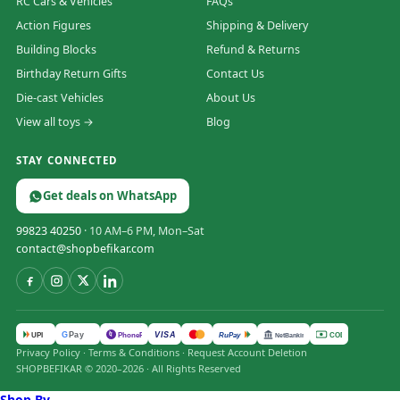
RC Cars & Vehicles
FAQs
Action Figures
Shipping & Delivery
Building Blocks
Refund & Returns
Birthday Return Gifts
Contact Us
Die-cast Vehicles
About Us
View all toys →
Blog
STAY CONNECTED
Get deals on WhatsApp
99823 40250
· 10 AM–6 PM, Mon–Sat
contact@shopbefikar.com
VISA
G
Pay
पे
UPI
PhonePe
RuPay
COD
NetBanking
Privacy Policy
·
Terms & Conditions
·
Request Account Deletion
SHOPBEFIKAR © 2020–2026 · All Rights Reserved
Shop By