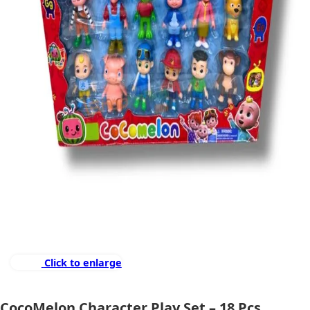
Click to enlarge
CocoMelon Character Play Set – 18 Pcs