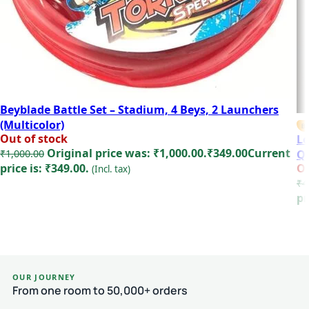
Beyblade Battle Set – Stadium, 4 Beys, 2 Launchers
(Multicolor)
BE
Out of stock
Lo
Original price was: ₹1,000.00.
₹
349.00
Current
₹
1,000.00
Qu
price is: ₹349.00.
Ou
(Incl. tax)
₹
4
Read more
pr
OUR JOURNEY
From one room to 50,000+ orders