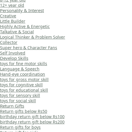
12+ year old
Personality & Interest
Creative
Little Builder
Highly Active & Energetic
Talkative & Social
Logical Thinker & Problem Solver
Collector
Super hero & Character Fans
Self Involved
Develop Skills
toys for fine motor skills
Language & Speech
Hand-eye coordination
toys for gross motor skill
toys for cognitive skill
toys for educational skill
toys for sensory skill
toys for social skill
Return Gifts
Return gifts below Rs50
birthday return gift below Rs100
birthday return gift below Rs200
Return gifts for boys