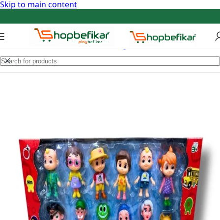
Skip to main content