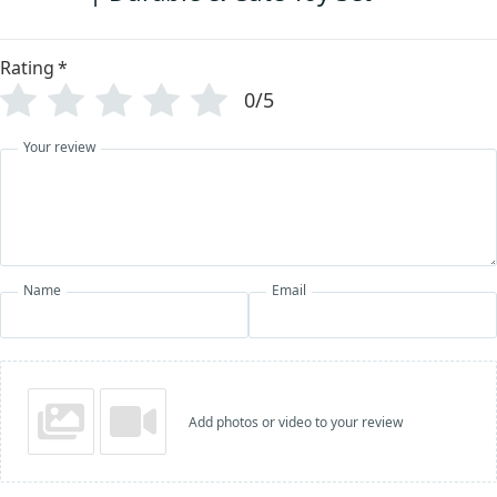
Rating
*
0/5
Your review
Name
Email
Add photos or video to your review