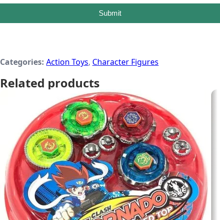
Submit
Categories:
Action Toys
,
Character Figures
Related products