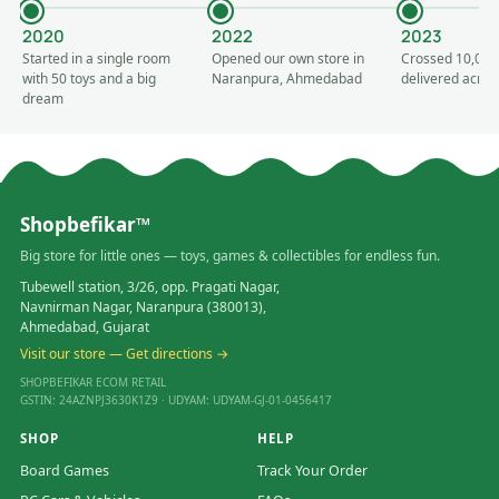
2020
2022
2023
Started in a single room
Opened our own store in
Crossed 10,000
with 50 toys and a big
Naranpura, Ahmedabad
delivered acros
dream
Shopbefikar™
Big store for little ones — toys, games & collectibles for endless fun.
Tubewell station, 3/26, opp. Pragati Nagar,
Navnirman Nagar, Naranpura (380013),
Ahmedabad, Gujarat
Visit our store — Get directions →
SHOPBEFIKAR ECOM RETAIL
GSTIN: 24AZNPJ3630K1Z9 · UDYAM: UDYAM-GJ-01-0456417
SHOP
HELP
Board Games
Track Your Order