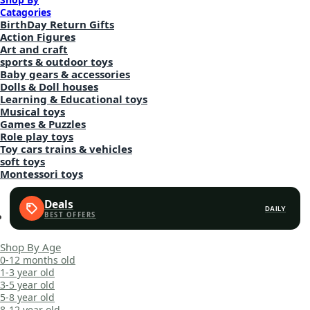
Catagories
BirthDay Return Gifts
Action Figures
Art and craft
sports & outdoor toys
Baby gears & accessories
Dolls & Doll houses
Learning & Educational toys
Musical toys
Games & Puzzles
Role play toys
Toy cars trains & vehicles
soft toys
Montessori toys
Deals
DAILY
Shop By Age
0-12 months old
1-3 year old
3-5 year old
5-8 year old
8-12 year old