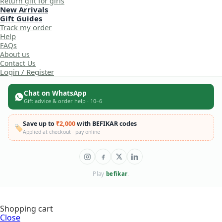
Return gift for girls
New Arrivals
Gift Guides
Track my order
Help
FAQs
About us
Contact Us
Login / Register
Chat on WhatsApp
Gift advice & order help · 10–6
Save up to
₹2,000
with BEFIKAR codes
🏷️
Applied at checkout · pay online
Play
befikar
.
Shopping cart
Close