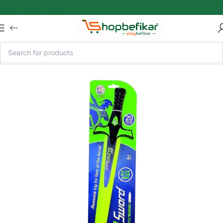
Skip to main content