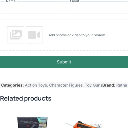
Name
Email
Add photos or video to your review
Submit
Categories:
Action Toys
,
Character Figures
,
Toy Guns
Brand:
Ratna
Related products