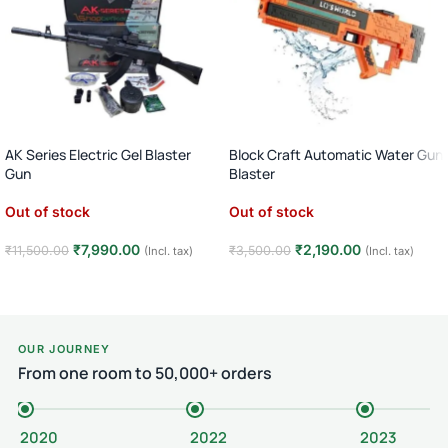
AK Series Electric Gel Blaster
Block Craft Automatic Water Gun
Gun
Blaster
1:1 Scale Nylon Body Toy Blaster ·
Long Range Holi Pichkari Toy · 1
Out of stock
Out of stock
Automatic & Semi Auto · Age 14+
Player · Age 6+ · Outdoor Play (
orange)
₹
7,990.00
₹
2,190.00
₹
11,500.00
₹
3,500.00
(Incl. tax)
(Incl. tax)
Read more
Read more
OUR JOURNEY
From one room to 50,000+ orders
2020
2022
2023