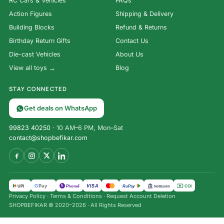
RC Cars & Vehicles
FAQs
Action Figures
Shipping & Delivery
Building Blocks
Refund & Returns
Birthday Return Gifts
Contact Us
Die-cast Vehicles
About Us
View all toys →
Blog
STAY CONNECTED
Get deals on WhatsApp
99823 40250
· 10 AM–6 PM, Mon–Sat
contact@shopbefikar.com
VISA
G
Pay
पे
UPI
PhonePe
RuPay
COD
NetBanking
Privacy Policy
·
Terms & Conditions
·
Request Account Deletion
SHOPBEFIKAR © 2020–2026 · All Rights Reserved