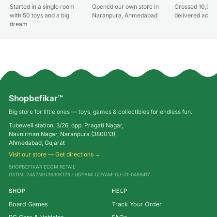
Started in a single room
Opened our own store in
Crossed 10,000
with 50 toys and a big
Naranpura, Ahmedabad
delivered acros
dream
Shopbefikar™
Big store for little ones — toys, games & collectibles for endless fun.
Tubewell station, 3/26, opp. Pragati Nagar,
Navnirman Nagar, Naranpura (380013),
Ahmedabad, Gujarat
Visit our store — Get directions →
SHOPBEFIKAR ECOM RETAIL
GSTIN: 24AZNPJ3630K1Z9 · UDYAM: UDYAM-GJ-01-0456417
SHOP
HELP
Board Games
Track Your Order