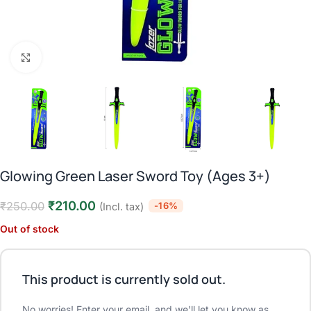
Click to enlarge
Glowing Green Laser Sword Toy (Ages 3+)
₹
210.00
₹
250.00
-16%
(Incl. tax)
Out of stock
This product is currently sold out.
No worries! Enter your email, and we'll let you know as