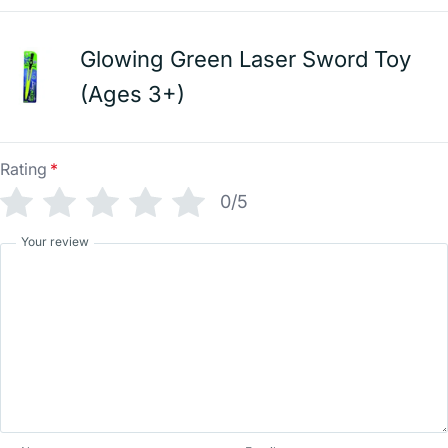
Glowing Green Laser Sword Toy
(Ages 3+)
Rating
*
0/5
Your review