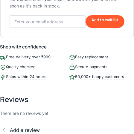
soon as it's back in stock.
Add to waitlist
Shop with confidence
Free delivery over ₹999
Easy replacement
Quality checked
Secure payments
Ships within 24 hours
50,000+ happy customers
Reviews
There are no reviews yet
Add a review