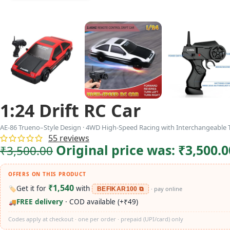
1:24 Drift RC Car
AE-86 Trueno–Style Design · 4WD High-Speed Racing with Interchangeable T
55
reviews
Original price was: ₹3,500.0
₹
3,500.00
OFFERS ON THIS PRODUCT
₹1,540
Get it for
with
🏷️
· pay online
BEFIKAR100 ⧉
FREE delivery
· COD available (+₹49)
🚚
Codes apply at checkout · one per order · prepaid (UPI/card) only