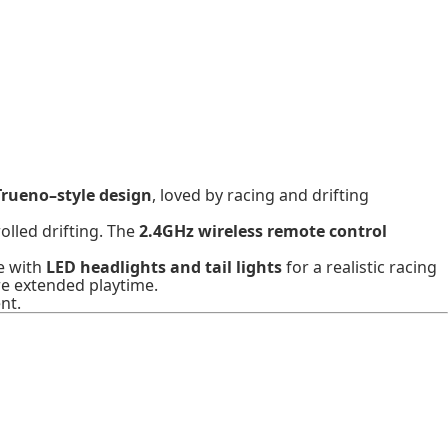
Trueno–style design
, loved by racing and drifting
olled drifting. The
2.4GHz wireless remote control
e with
LED headlights and tail lights
for a realistic racing
e extended playtime.
nt.