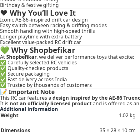
Birthday & festive gifting
❤️
Why You’ll Love It
Iconic AE-86–inspired drift car design
Easy switch between racing & drifting modes
Smooth handling with high-speed thrills
Longer playtime with extra battery
Excellent value-packed RC drift car
💚
Why Shopbefikar
At
Shopbefikar
, we deliver performance toys that excite:
✅ Carefully selected RC vehicles
✅ Quality-checked products
✅ Secure packaging
✅ Fast delivery across India
✅ Trusted by thousands of customers
📝
Important Note
This RC car features a
design inspired by the AE-86 Truen
It is
not an officially licensed product
and is offered as a
Additional information
Weight
1.02 kg
Dimensions
35 × 28 × 10 cm