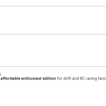
o
.
n
affordable enthusiast edition
for drift and RC racing fans