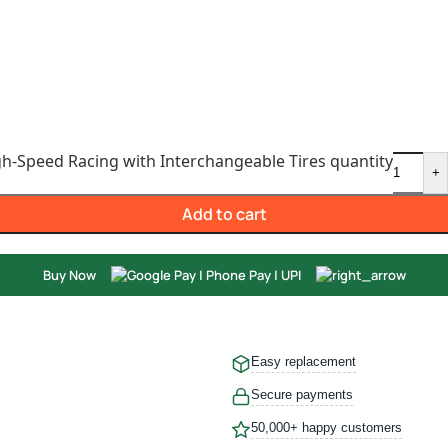
gh-Speed Racing with Interchangeable Tires quantity
+
Add to cart
Buy Now
Easy replacement
Secure payments
50,000+ happy customers