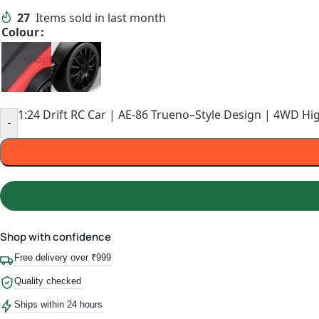
27
Items sold in last month
Colour
1:24 Drift RC Car | AE-86 Trueno–Style Design | 4WD Hi
-
Shop with confidence
Free delivery over ₹999
Quality checked
Ships within 24 hours