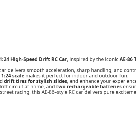
1:24 High-Speed Drift RC Car
, inspired by the iconic
AE-86 
 car delivers smooth acceleration, sharp handling, and contr
t
1:24 scale
makes it perfect for indoor and outdoor fun.
nd
drift tires for stylish slides
, and enhance your experienc
rift circuit at home, and
two rechargeable batteries
ensur
street racing, this AE-86–style RC car delivers pure exciteme