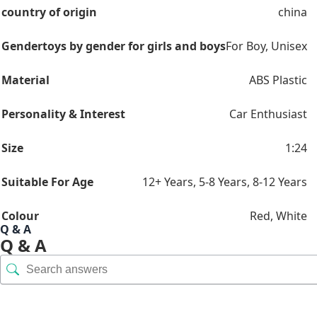
country of origin
china
Gender
toys by gender for girls and boys
For Boy
,
Unisex
Material
ABS Plastic
Personality & Interest
Car Enthusiast
Size
1:24
Suitable For Age
12+ Years
,
5-8 Years
,
8-12 Years
Colour
Red
,
White
Q & A
Q & A