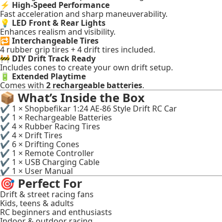
⚡
High-Speed Performance
Fast acceleration and sharp maneuverability.
💡
LED Front & Rear Lights
Enhances realism and visibility.
🔁
Interchangeable Tires
4 rubber grip tires + 4 drift tires included.
🚧
DIY Drift Track Ready
Includes cones to create your own drift setup.
🔋
Extended Playtime
Comes with
2 rechargeable batteries
.
📦
What’s Inside the Box
✔ 1 × Shopbefikar 1:24 AE-86 Style Drift RC Car
✔ 1 × Rechargeable Batteries
✔ 4 × Rubber Racing Tires
✔ 4 × Drift Tires
✔ 6 × Drifting Cones
✔ 1 × Remote Controller
✔ 1 × USB Charging Cable
✔ 1 × User Manual
🎯
Perfect For
Drift & street racing fans
Kids, teens & adults
RC beginners and enthusiasts
Indoor & outdoor racing