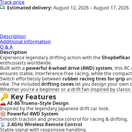
Track price
Estimated delivery:
August 12, 2026 – August 17, 2026
Description
Additional information
Q & A
Description
Experience legendary drifting action with the
Shopbefikar 
enthusiasts worldwide.
Built with a
powerful 4-wheel drive (4WD) system
, this RC
ensures stable, interference-free racing, while the compac
Switch effortlessly between
rubber racing tires for grip
a
vibe. The included
drifting cones
let you design your own d
Whether you’re a beginner or a drift fan inspired by classic 
🔑
Key Features
🚗
AE-86 Trueno–Style Design
Inspired by the legendary Japanese drift car look.
🛞
Powerful 4WD System
Smooth traction and precise control for racing & drifting.
📡
2.4GHz Wireless Remote Control
Stable signal with responsive handling.