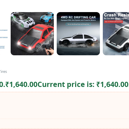
ires
0.
₹
1,640.00
Current price is: ₹1,640.00