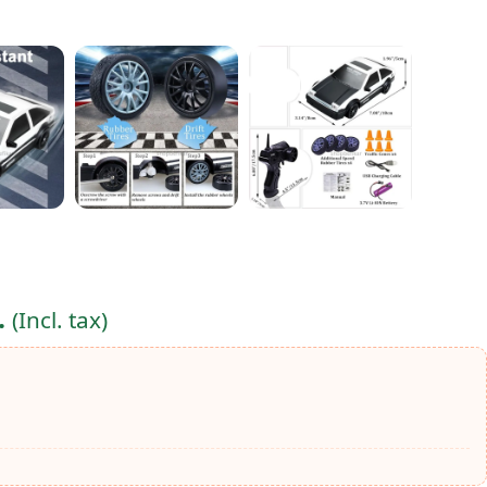
.
(Incl. tax)