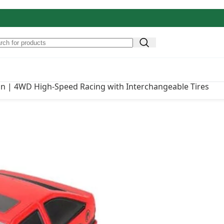
igh-Speed Racing with
Original price was: ₹
₹
3,500.00
ign | 4WD High-Speed Racing with Interchangeable Tires