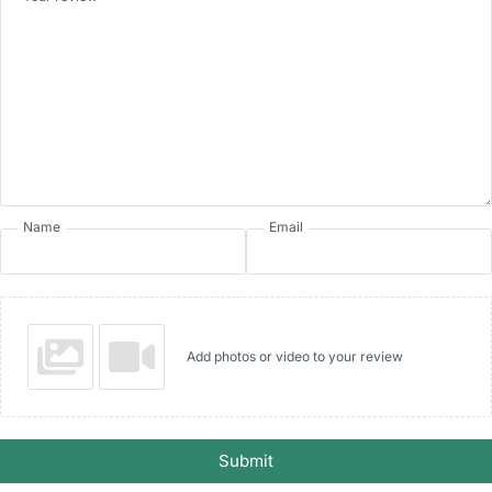
Name
Email
Add photos or video to your review
Submit