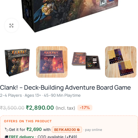
Click to enlarge
Clank! – Deck-Building Adventure Board Game
2–4 Players · Ages 13+ · 45–90 Min Playtime
₹
2,890.00
₹
3,500.00
-17%
(Incl. tax)
OFFERS ON THIS PRODUCT
₹2,690
🏷️
Get it for
with
BEFIKAR200 ⧉
· pay online
🚚
FREE delivery
· COD available (+₹49)