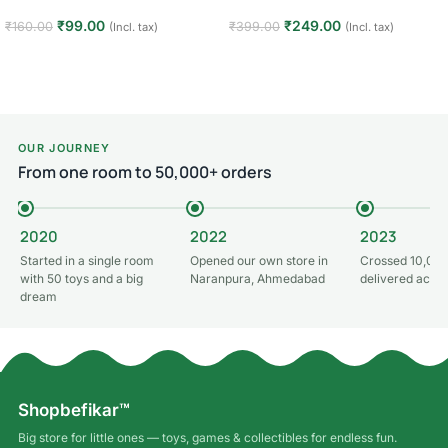
₹
99.00
₹
249.00
₹
160.00
₹
399.00
(Incl. tax)
(Incl. tax)
Add to cart
Add to cart
OUR JOURNEY
From one room to 50,000+ orders
2020
2022
2023
Started in a single room
Opened our own store in
Crossed 10,000
with 50 toys and a big
Naranpura, Ahmedabad
delivered acros
dream
Shopbefikar™
Big store for little ones — toys, games & collectibles for endless fun.