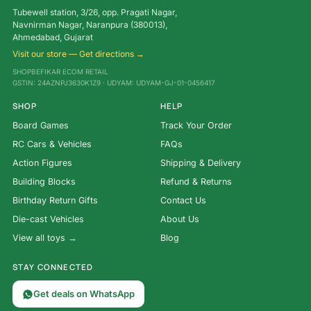
Tubewell station, 3/26, opp. Pragati Nagar,
Navnirman Nagar, Naranpura (380013),
Ahmedabad, Gujarat
Visit our store — Get directions →
SHOPBEFIKAR ECOM RETAIL
GSTIN: 24AZNPJ3630K1Z9 · UDYAM: UDYAM-GJ-01-0456417
SHOP
HELP
Board Games
Track Your Order
RC Cars & Vehicles
FAQs
Action Figures
Shipping & Delivery
Building Blocks
Refund & Returns
Birthday Return Gifts
Contact Us
Die-cast Vehicles
About Us
View all toys →
Blog
STAY CONNECTED
Get deals on WhatsApp