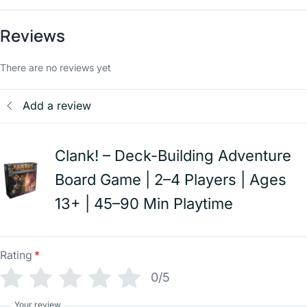
Reviews
There are no reviews yet
Add a review
Clank! – Deck-Building Adventure
Board Game | 2–4 Players | Ages
13+ | 45–90 Min Playtime
Rating
*
0/5
Your review