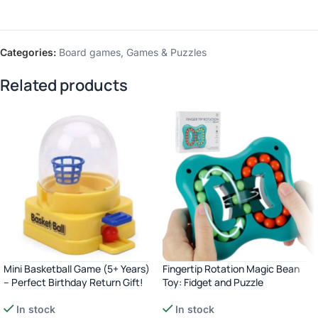
Categories:
Board games
,
Games & Puzzles
Related products
Mini Basketball Game (5+ Years)
Fingertip Rotation Magic Bean
– Perfect Birthday Return Gift!
Toy: Fidget and Puzzle
In stock
In stock