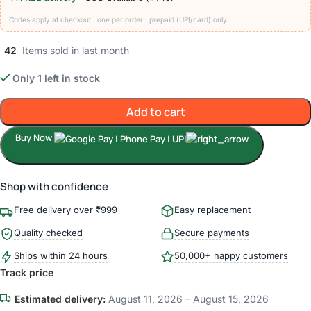
Codes apply at checkout · one per order · prepaid (UPI/card) only
42
Items sold in last month
Only 1 left in stock
Add to cart
Buy Now
Shop with confidence
Free delivery over ₹999
Easy replacement
Quality checked
Secure payments
Ships within 24 hours
50,000+ happy customers
Track price
Estimated delivery:
August 11, 2026 – August 15, 2026