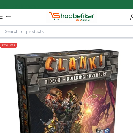
Skip to main content
FEW LEFT