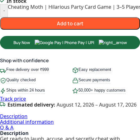
In stock
Cheating Moth | Hilarious Party Card Game | 3–5 Player
-
Add to cart
Buy Now
Shop with confidence
Free delivery over ₹999
Easy replacement
Quality checked
Secure payments
Ships within 24 hours
50,000+ happy customers
Track price
Estimated delivery:
August 12, 2026 – August 17, 2026
Description
Additional information
Q & A
Description
Get ready to laugh, accuse, and secretly cheat with