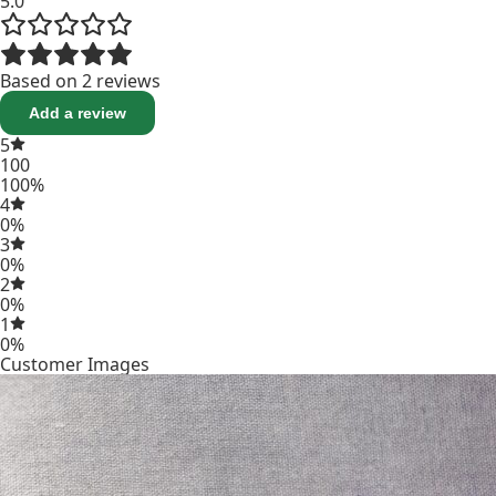
5.0
Based on 2 reviews
Add a review
5
100
100%
4
0%
3
0%
2
0%
1
0%
Customer Images