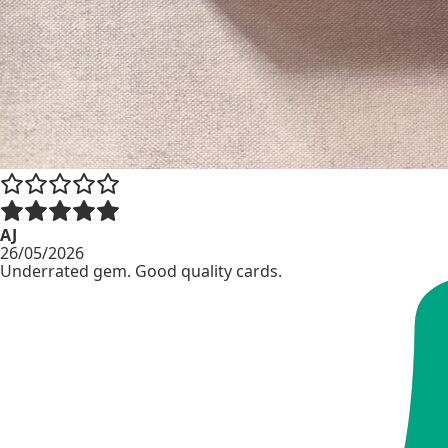
AJ
26/05/2026
Underrated gem. Good quality cards.