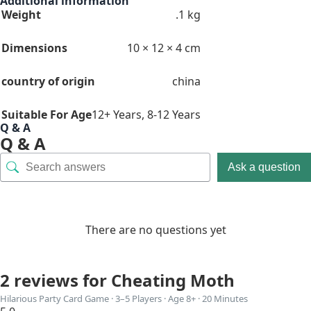
Additional information
Weight
.1 kg
Dimensions
10 × 12 × 4 cm
country of origin
china
Suitable For Age
12+ Years
,
8-12 Years
Q & A
Q & A
Ask a question
There are no questions yet
2 reviews for
Cheating Moth
Hilarious Party Card Game · 3–5 Players · Age 8+ · 20 Minutes