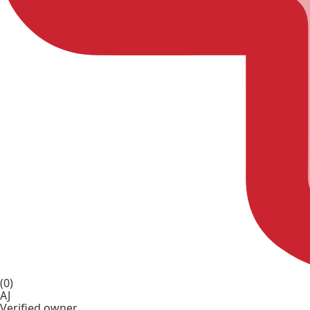
(0)
AJ
Verified owner