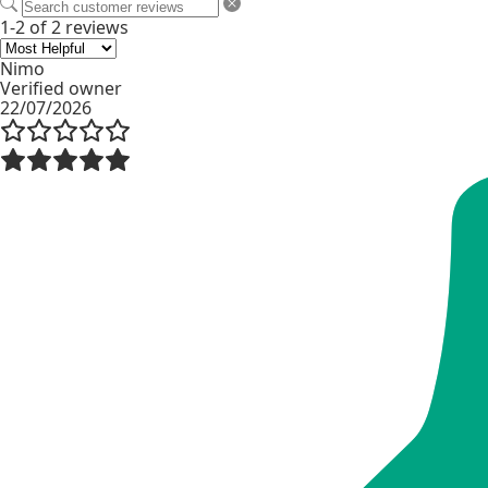
1-2 of 2 reviews
Nimo
Verified owner
22/07/2026