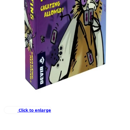
Click to enlarge