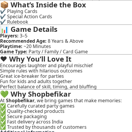
📦
What’s Inside the Box
✔ Playing Cards
✔ Special Action Cards
✔ Rulebook
📊
Game Details
Players:
3–5
Recommended Age:
8 Years & Above
Playtime:
~20 Minutes
Game Type:
Party / Family / Card Game
❤️
Why You’ll Love It
Encourages laughter and playful mischief
Simple rules with hilarious outcomes
Great ice-breaker for parties
Fun for kids and adults together
Perfect balance of skill, timing, and bluffing
💚
Why Shopbefikar
At
Shopbefikar
, we bring games that make memories:
✅ Carefully curated party games
✅ Quality-checked products
✅ Secure packaging
✅ Fast delivery across India
✅ Trusted by thousands of customers