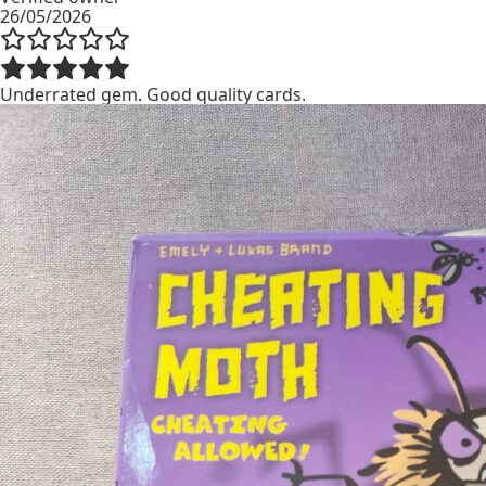
26/05/2026
Underrated gem. Good quality cards.