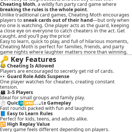
Cheating Moth
, a wildly fun party card game where
breaking the rules is the whole point
.
Unlike traditional card games, Cheating Moth encourages
players to
sneak cards out of their hand
—but only when
no one is watching. One player acts as the guard, keeping
a close eye on everyone to catch cheaters in the act. Get
caught, and you’ll pay the price!
Easy to learn, quick to play, and full of hilarious moments,
Cheating Moth is perfect for families, friends, and party
game nights where laughter matters more than winning.
🔑
Key Features
😂
Cheating Is Allowed
Players are encouraged to secretly get rid of cards.
👀
Guard Role Adds Suspense
One player watches for cheaters, creating constant
tension.
👨‍👩‍👧
3–5 Players
Ideal for small groups and family play.
⏱️
Quick 20-Minute Gameplay
TODDLER
PRESCHOOLER
SCHOOL AGED
GROWN-UPS
DEALS
PRE-TEENAGER
NEW
TRACK
INFANT
Fast rounds packed with fun and laughter.
📘
Easy to Learn Rules
Perfect for kids, teens, and adults alike.
🔁
High Replay Value
Every game feels different depending on players.