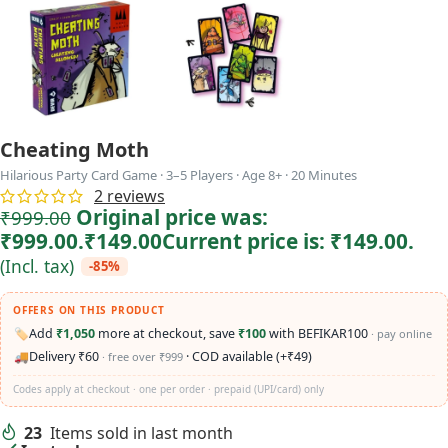
Cheating Moth
Hilarious Party Card Game · 3–5 Players · Age 8+ · 20 Minutes
2
reviews
Original price was:
₹
999.00
₹999.00.
₹
149.00
Current price is: ₹149.00.
(Incl. tax)
-85%
OFFERS ON THIS PRODUCT
🏷️
Add
₹1,050
more at checkout, save
₹100
with BEFIKAR100
· pay online
🚚
Delivery ₹60
· COD available (+₹49)
· free over ₹999
Codes apply at checkout · one per order · prepaid (UPI/card) only
23
Items sold in last month