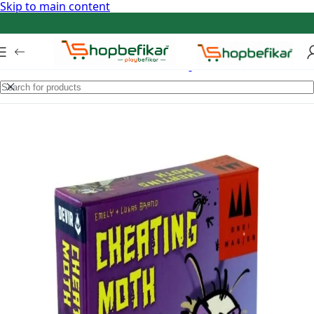
Skip to main content