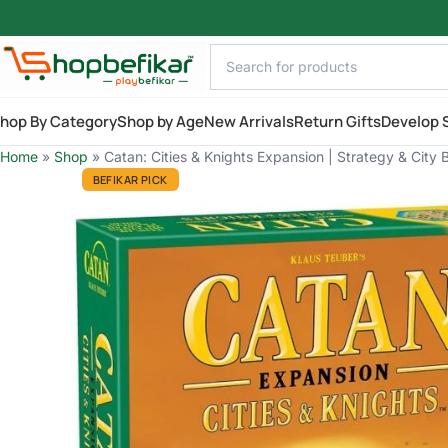
Skip to main content
hop By Category
Shop by Age
New Arrivals
Return Gifts
Develop S
Home
»
Shop
»
Catan: Cities & Knights Expansion | Strategy & City 
BEFIKAR PICK