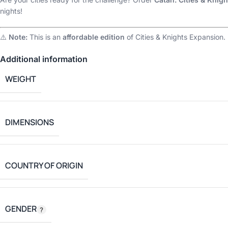
nights!
⚠️
Note:
This is an
affordable edition
of Cities & Knights Expansion.
Additional information
WEIGHT
DIMENSIONS
COUNTRY OF ORIGIN
GENDER