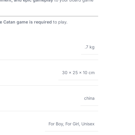
e Catan game is required
to play.
.7 kg
30 × 25 × 10 cm
china
For Boy
,
For Girl
,
Unisex