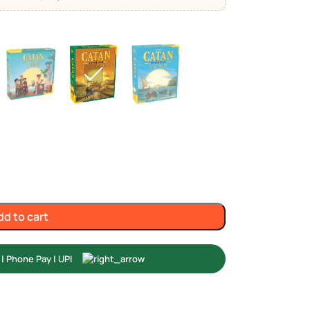
dd to cart