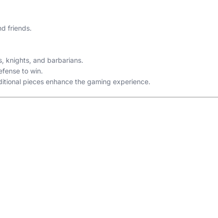
d friends.
, knights, and barbarians.
efense to win.
dditional pieces enhance the gaming experience.