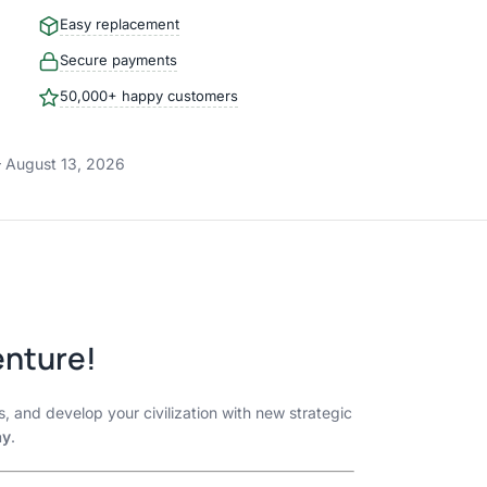
Easy replacement
Secure payments
50,000+ happy customers
 August 13, 2026
enture!
s, and develop your civilization with new strategic
ay
.