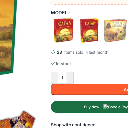
MODEL
28
Items sold in last month
In stock
-
+
A
Buy Now
Shop with confidence