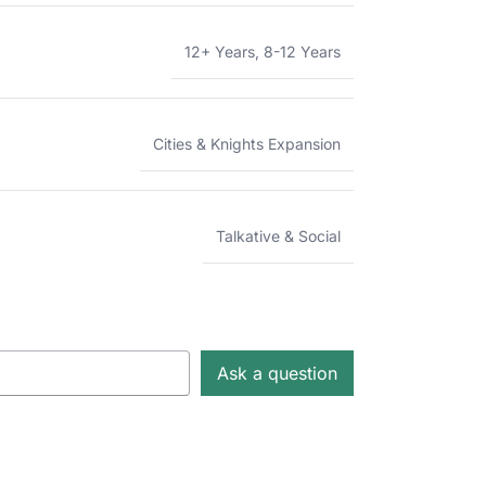
12+ Years
,
8-12 Years
Cities & Knights Expansion
Talkative & Social
Ask a question