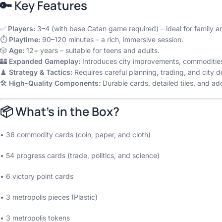
🔑 Key Features
✅
Players:
3–4 (with base Catan game required) – ideal for family an
⏱️
Playtime:
90–120 minutes – a rich, immersive session.
🎲
Age:
12+ years – suitable for teens and adults.
🏰
Expanded Gameplay:
Introduces city improvements, commodities
♟️
Strategy & Tactics:
Requires careful planning, trading, and city d
🛠️
High-Quality Components:
Durable cards, detailed tiles, and a
📦 What’s in the Box?
• 36 commodity cards (coin, paper, and cloth)
• 54 progress cards (trade, politics, and science)
• 6 victory point cards
• 3 metropolis pieces (Plastic)
• 3 metropolis tokens