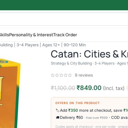
kills
Personality & Interest
Track Order
Building | 3–4 Players | Ages 12+ | 90–120 Min
Catan: Cities & 
Strategy & City Building · 3–4 Players · Ages
9
reviews
₹
849.00
₹
1,100.00
(Incl. tax)
OFFERS ON THIS PRODUCT
Add
₹350
more at checkout, save
₹1
🏷️
Delivery ₹60
· COD avai
🚚
· free over ₹999
Codes apply at checkout · one per order · prepai