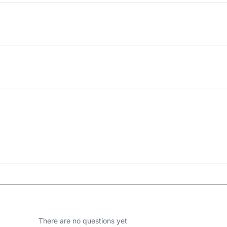
There are no questions yet