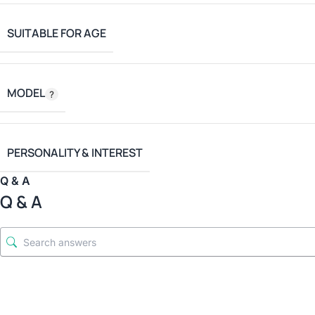
SUITABLE FOR AGE
MODEL
PERSONALITY & INTEREST
Q & A
Q & A