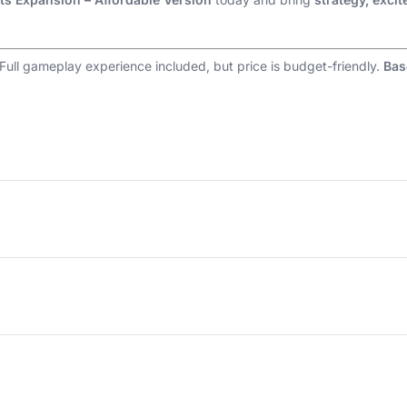
 Full gameplay experience included, but price is budget-friendly.
Bas