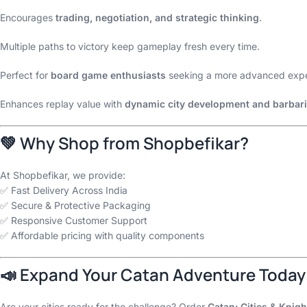
Encourages
trading, negotiation, and strategic thinking
.
Multiple paths to victory keep gameplay fresh every time.
Perfect for
board game enthusiasts
seeking a more advanced expe
Enhances replay value with
dynamic city development and barbari
💚 Why Shop from Shopbefikar?
At Shopbefikar, we provide:
✅ Fast Delivery Across India
✅ Secure & Protective Packaging
✅ Responsive Customer Support
✅ Affordable pricing with quality components
📣 Expand Your Catan Adventure Today
Are your cities ready for the challenge? Order
Catan: Cities & Knig