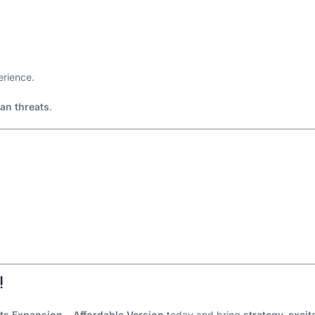
rience.
an threats
.
!
hts Expansion – Affordable Version
today and bring
strategy, exci