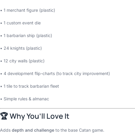
• 1 merchant figure (plastic)
• 1 custom event die
• 1 barbarian ship (plastic)
• 24 knights (plastic)
• 12 city walls (plastic)
• 4 development flip-charts (to track city improvement)
• 1 tile to track barbarian fleet
• Simple rules & almanac
🏆 Why You’ll Love It
Adds
depth and challenge
to the base Catan game.