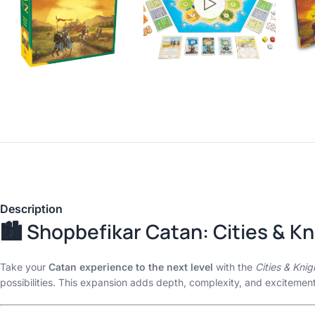
Description
🏙️ Shopbefikar Catan: Cities & K
Take your
Catan experience to the next level
with the
Cities & Kni
possibilities. This expansion adds depth, complexity, and excitemen