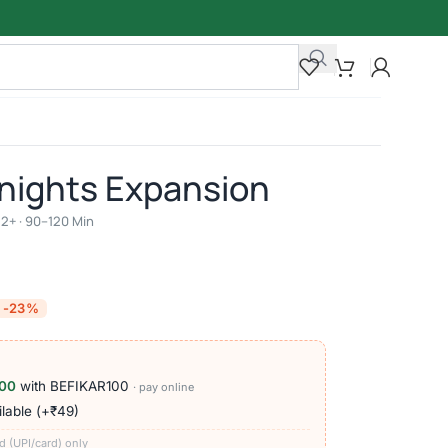
Knights Expansion
 12+ · 90–120 Min
-23%
00
with BEFIKAR100
· pay online
lable (+₹49)
d (UPI/card) only