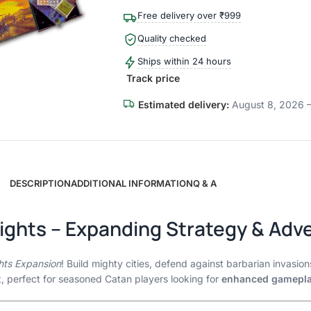
Free delivery over ₹999
Quality checked
Ships within 24 hours
Track price
Estimated delivery:
August 8, 2026 –
DESCRIPTION
ADDITIONAL INFORMATION
Q & A
nights – Expanding Strategy & Adv
ghts Expansion
! Build mighty cities, defend against barbarian invasion
t, perfect for seasoned Catan players looking for
enhanced gamepl