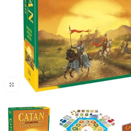
Click to enlarge