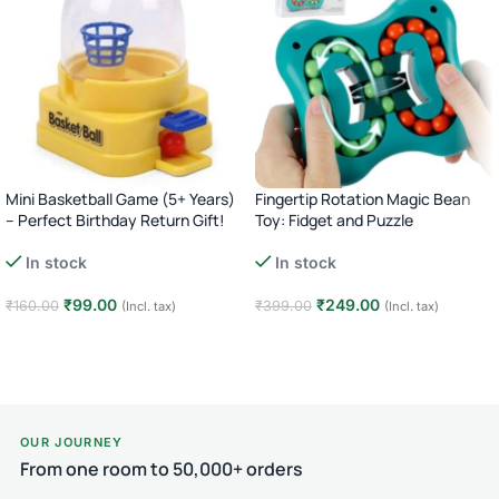
Mini Basketball Game (5+ Years)
Fingertip Rotation Magic Bean
– Perfect Birthday Return Gift!
Toy: Fidget and Puzzle
In stock
In stock
₹
99.00
₹
249.00
₹
160.00
₹
399.00
(Incl. tax)
(Incl. tax)
Add to cart
Add to cart
OUR JOURNEY
From one room to 50,000+ orders