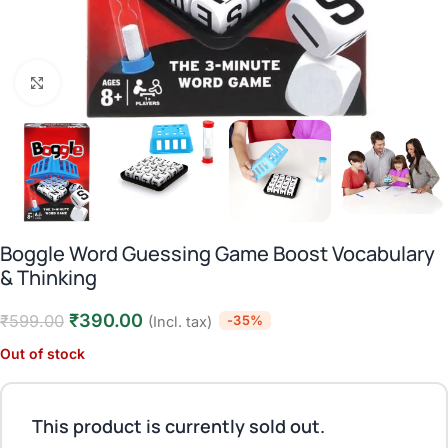
Click to enlarge
Boggle Word Guessing Game Boost Vocabulary
& Thinking
₹
390.00
₹
599.00
-35%
(Incl. tax)
Out of stock
This product is currently sold out.