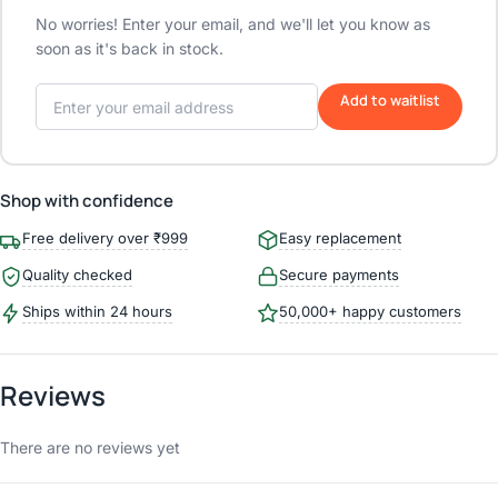
No worries! Enter your email, and we'll let you know as
soon as it's back in stock.
Add to waitlist
Shop with confidence
Free delivery over ₹999
Easy replacement
Quality checked
Secure payments
Ships within 24 hours
50,000+ happy customers
Reviews
There are no reviews yet