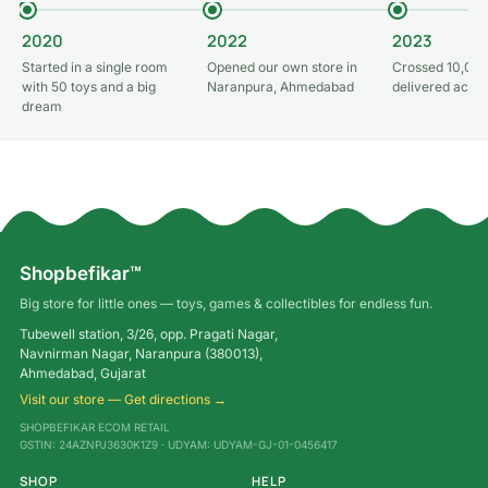
2020
2022
2023
Started in a single room
Opened our own store in
Crossed 10,000
with 50 toys and a big
Naranpura, Ahmedabad
delivered acros
dream
Shopbefikar™
Big store for little ones — toys, games & collectibles for endless fun.
Tubewell station, 3/26, opp. Pragati Nagar,
Navnirman Nagar, Naranpura (380013),
Ahmedabad, Gujarat
Visit our store — Get directions →
SHOPBEFIKAR ECOM RETAIL
GSTIN: 24AZNPJ3630K1Z9 · UDYAM: UDYAM-GJ-01-0456417
SHOP
HELP