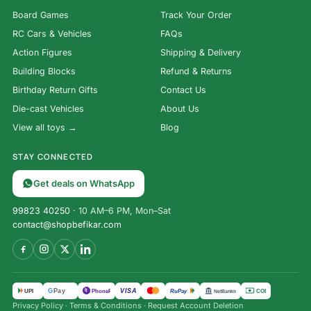
Board Games
Track Your Order
RC Cars & Vehicles
FAQs
Action Figures
Shipping & Delivery
Building Blocks
Refund & Returns
Birthday Return Gifts
Contact Us
Die-cast Vehicles
About Us
View all toys →
Blog
STAY CONNECTED
Get deals on WhatsApp
99823 40250
· 10 AM–6 PM, Mon–Sat
contact@shopbefikar.com
VISA
G
Pay
पे
UPI
PhonePe
RuPay
COD
NetBanking
Privacy Policy
·
Terms & Conditions
·
Request Account Deletion