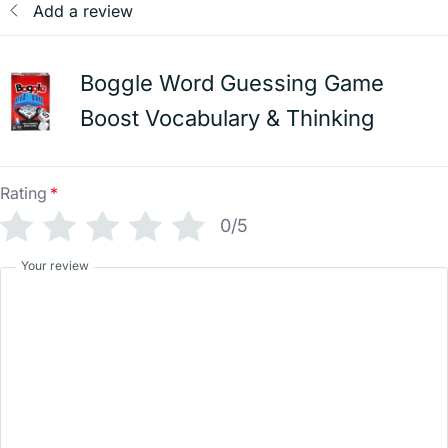
Add a review
Boggle Word Guessing Game
Boost Vocabulary & Thinking
Rating
*
0/5
Your review