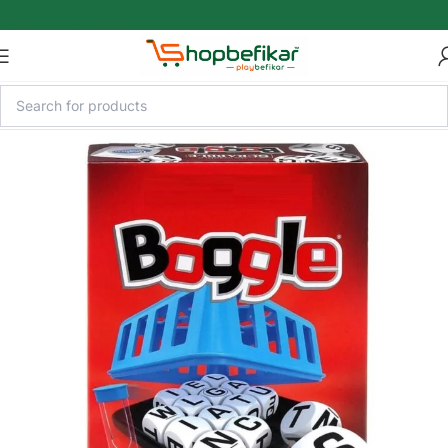
Skip to main content