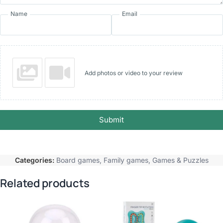
Name
Email
Add photos or video to your review
Submit
Categories:
Board games
,
Family games
,
Games & Puzzles
Related products