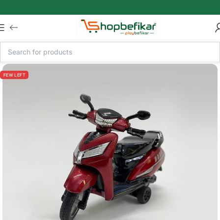
Skip to main content
FEW LEFT