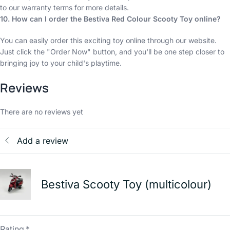
to our warranty terms for more details.
10. How can I order the Bestiva Red Colour Scooty Toy online?
You can easily order this exciting toy online through our website.
Just click the "Order Now" button, and you'll be one step closer to
bringing joy to your child's playtime.
Reviews
There are no reviews yet
Add a review
Bestiva Scooty Toy (multicolour)
Rating
*