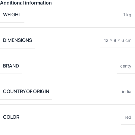
Additional information
WEIGHT
.1 kg
DIMENSIONS
12 × 8 × 6 cm
BRAND
centy
COUNTRY OF ORIGIN
india
COLOR
red