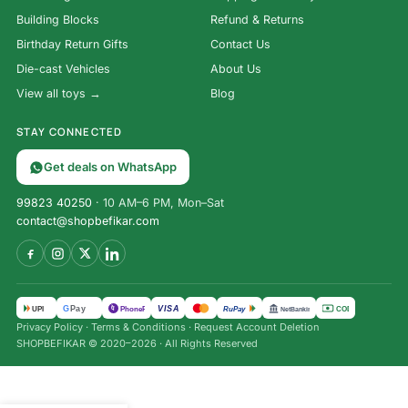
Building Blocks
Refund & Returns
Birthday Return Gifts
Contact Us
Die-cast Vehicles
About Us
View all toys →
Blog
STAY CONNECTED
Get deals on WhatsApp
99823 40250
· 10 AM–6 PM, Mon–Sat
contact@shopbefikar.com
VISA
G
Pay
पे
UPI
PhonePe
RuPay
COD
NetBanking
Privacy Policy
·
Terms & Conditions
·
Request Account Deletion
SHOPBEFIKAR © 2020–2026 · All Rights Reserved
₹
334.00
Bestiva