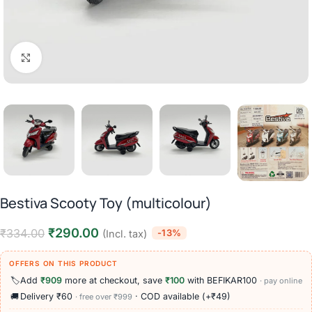
Click to enlarge
Bestiva Scooty Toy (multicolour)
₹
290.00
₹
334.00
-13%
(Incl. tax)
OFFERS ON THIS PRODUCT
🏷️
Add
₹909
more at checkout, save
₹100
with BEFIKAR100
· pay online
🚚
Delivery ₹60
· COD available (+₹49)
· free over ₹999