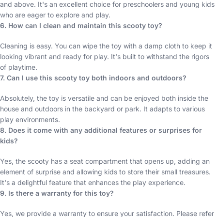
and above. It's an excellent choice for preschoolers and young kids
who are eager to explore and play.
6. How can I clean and maintain this scooty toy?
Cleaning is easy. You can wipe the toy with a damp cloth to keep it
looking vibrant and ready for play. It's built to withstand the rigors
of playtime.
7. Can I use this scooty toy both indoors and outdoors?
Absolutely, the toy is versatile and can be enjoyed both inside the
house and outdoors in the backyard or park. It adapts to various
play environments.
8. Does it come with any additional features or surprises for
kids?
Yes, the scooty has a seat compartment that opens up, adding an
element of surprise and allowing kids to store their small treasures.
It's a delightful feature that enhances the play experience.
9. Is there a warranty for this toy?
Yes, we provide a warranty to ensure your satisfaction. Please refer