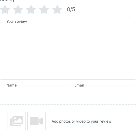
0/5
Your review
Name
Email
Add photos or video to your review