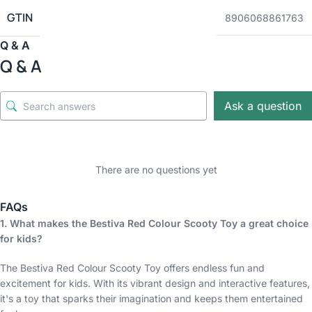
GTIN
8906068861763
Q & A
Q & A
Ask a question
There are no questions yet
FAQs
1. What makes the Bestiva Red Colour Scooty Toy a great choice
for kids?
The Bestiva Red Colour Scooty Toy offers endless fun and
excitement for kids. With its vibrant design and interactive features,
it's a toy that sparks their imagination and keeps them entertained