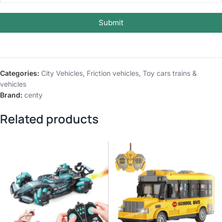
Submit
Categories:
City Vehicles
,
Friction vehicles
,
Toy cars trains &
vehicles
Brand:
centy
Related products