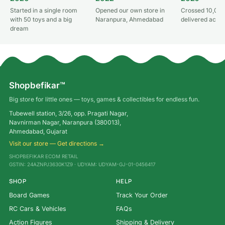
Started in a single room
Opened our own store in
Crossed 10,000
with 50 toys and a big
Naranpura, Ahmedabad
delivered acros
dream
Shopbefikar™
Big store for little ones — toys, games & collectibles for endless fun.
Tubewell station, 3/26, opp. Pragati Nagar,
Navnirman Nagar, Naranpura (380013),
Ahmedabad, Gujarat
Visit our store — Get directions →
SHOPBEFIKAR ECOM RETAIL
GSTIN: 24AZNPJ3630K1Z9 · UDYAM: UDYAM-GJ-01-0456417
SHOP
HELP
Board Games
Track Your Order
RC Cars & Vehicles
FAQs
Action Figures
Shipping & Delivery