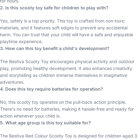
for hours.
2. Is this scooty toy safe for children to play with?
Yes, safety is a top priority. This toy is crafted from non-toxic
materials, and it features soft edges to prevent any accidental
harm. You can trust that your child will have a safe and enjoyable
playtime experience.
3. How can this toy benefit a child's development?
The Bestiva Scooty Toy encourages physical activity and outdoor
play, promoting healthy development. It also enhances creativity
and storytelling as children immerse themselves in imaginative
adventures.
4. Does this toy require batteries for operation?
No, this scooty toy operates on the pull-back action principle.
There's no need for batteries, making it hassle-free and ready for
action whenever your child is.
5. What age group is this toy suitable for?
The Bestiva Red Colour Scooty Toy is designed for children aged 3