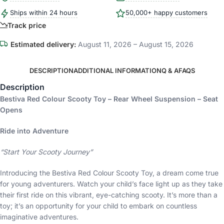
Ships within 24 hours
50,000+ happy customers
Track price
Estimated delivery:
August 11, 2026 – August 15, 2026
DESCRIPTION
ADDITIONAL INFORMATION
Q & A
FAQS
Description
Bestiva Red Colour Scooty Toy – Rear Wheel Suspension – Seat
Opens
Ride into Adventure
“Start Your Scooty Journey”
Introducing the Bestiva Red Colour Scooty Toy, a dream come true
for young adventurers. Watch your child’s face light up as they take
their first ride on this vibrant, eye-catching scooty. It’s more than a
toy; it’s an opportunity for your child to embark on countless
imaginative adventures.