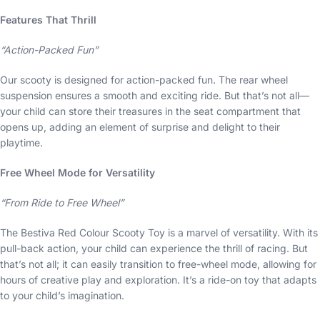
Features That Thrill
“Action-Packed Fun”
Our scooty is designed for action-packed fun. The rear wheel
suspension ensures a smooth and exciting ride. But that’s not all—
your child can store their treasures in the seat compartment that
opens up, adding an element of surprise and delight to their
playtime.
Free Wheel Mode for Versatility
“From Ride to Free Wheel”
The Bestiva Red Colour Scooty Toy is a marvel of versatility. With its
pull-back action, your child can experience the thrill of racing. But
that’s not all; it can easily transition to free-wheel mode, allowing for
hours of creative play and exploration. It’s a ride-on toy that adapts
to your child’s imagination.