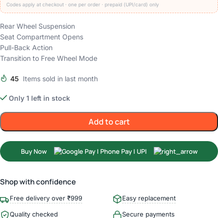
Codes apply at checkout · one per order · prepaid (UPI/card) only
Rear Wheel Suspension
Seat Compartment Opens
Pull-Back Action
Transition to Free Wheel Mode
45
Items sold in last month
Only 1 left in stock
Add to cart
Buy Now
Shop with confidence
Free delivery over ₹999
Easy replacement
Quality checked
Secure payments