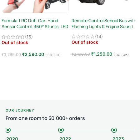
Formula 1 RC Drift Car: Hand
Remote Control School Bus with
Sensor Control, 360° Stunts, LED
Flashing Lights & Engine Sound
Lights
(14)
(16)
Out of stock
Out of stock
₹
1,250.00
₹
2,590.00
₹
2,190.00
(Incl. tax)
₹
3,799.00
(Incl. tax)
Read more
Read more
OUR JOURNEY
From one room to 50,000+ orders
2020
2022
2023