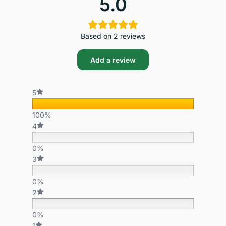
5.0
Based on 2 reviews
Add a review
5
100%
4
0%
3
0%
2
0%
1