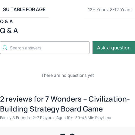
SUITABLE FOR AGE
12+ Years
,
8-12 Years
Q & A
Q & A
Ask a question
There are no questions yet
2 reviews for
7 Wonders – Civilization-
Building Strategy Board Game
Family & Friends · 2–7 Players · Ages 10+ · 30–45 Min Playtime