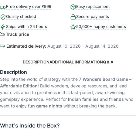
Free delivery over ₹999
Easy replacement
Quality checked
Secure payments
Ships within 24 hours
50,000+ happy customers
Track price
Estimated delivery:
August 10, 2026 – August 14, 2026
DESCRIPTION
ADDITIONAL INFORMATION
Q & A
Description
Step into the world of strategy with the
7 Wonders Board Game –
Affordable Edition
! Build wonders, develop resources, and lead
your civilization to greatness in this fast-paced, award-winning
gameplay experience. Perfect for
Indian families and friends
who
want to enjoy
fun game nights
without breaking the bank.
What’s Inside the Box?