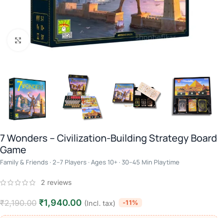
Click to enlarge
7 Wonders – Civilization-Building Strategy Board
Game
Family & Friends · 2–7 Players · Ages 10+ · 30–45 Min Playtime
2
reviews
₹
1,940.00
₹
2,190.00
-11%
(Incl. tax)