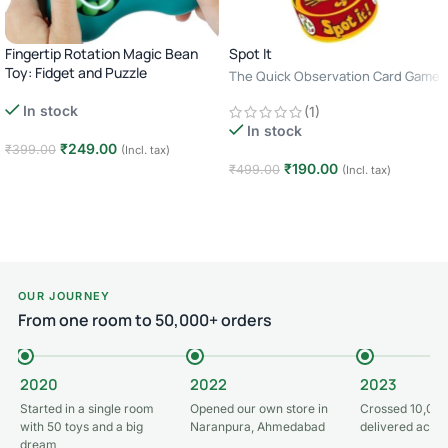
Fingertip Rotation Magic Bean
Spot It
Toy: Fidget and Puzzle
The Quick Observation Card Game
· 2–8 Players · Age 6+ · 10–15
In stock
(1)
Minutes
In stock
₹
249.00
₹
399.00
(Incl. tax)
₹
190.00
₹
499.00
(Incl. tax)
Add to cart
Add to cart
OUR JOURNEY
From one room to 50,000+ orders
2020
2022
2023
Started in a single room
Opened our own store in
Crossed 10,000
with 50 toys and a big
Naranpura, Ahmedabad
delivered acros
dream