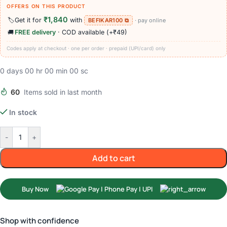
OFFERS ON THIS PRODUCT
₹1,840
🏷️
Get it for
with
BEFIKAR100 ⧉
· pay online
🚚
FREE delivery
· COD available (+₹49)
Codes apply at checkout · one per order · prepaid (UPI/card) only
0
days
00
hr
00
min
00
sc
60
Items sold in last month
In stock
-
+
Add to cart
Buy Now
Shop with confidence