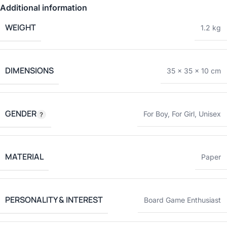
Additional information
WEIGHT
1.2 kg
DIMENSIONS
35 × 35 × 10 cm
GENDER
For Boy
,
For Girl
,
Unisex
MATERIAL
Paper
PERSONALITY & INTEREST
Board Game Enthusiast