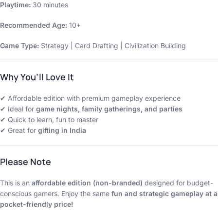
Playtime:
30 minutes
Recommended Age:
10+
Game Type:
Strategy | Card Drafting | Civilization Building
Why You’ll Love It
✔ Affordable edition with premium gameplay experience
✔ Ideal for
game nights, family gatherings, and parties
✔ Quick to learn, fun to master
✔ Great for
gifting in India
Please Note
This is an
affordable edition (non-branded)
designed for budget-
conscious gamers. Enjoy the same
fun and strategic gameplay at a
pocket-friendly price!