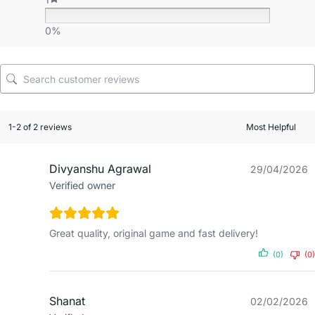
0%
1-2 of 2 reviews
Divyanshu Agrawal
29/04/2026
Verified owner
Great quality, original game and fast delivery!
(0)
(0)
Shanat
02/02/2026