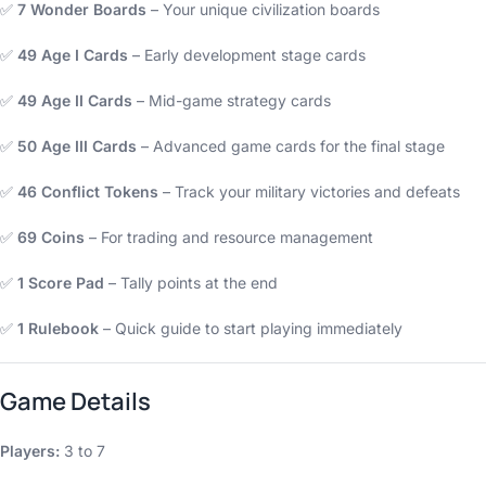
✅
7 Wonder Boards
– Your unique civilization boards
✅
49 Age I Cards
– Early development stage cards
✅
49 Age II Cards
– Mid-game strategy cards
✅
50 Age III Cards
– Advanced game cards for the final stage
✅
46 Conflict Tokens
– Track your military victories and defeats
✅
69 Coins
– For trading and resource management
✅
1 Score Pad
– Tally points at the end
✅
1 Rulebook
– Quick guide to start playing immediately
Game Details
Players:
3 to 7