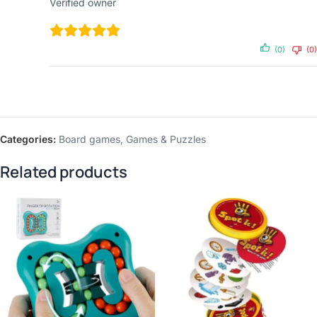
Verified owner
(0)
(0)
Categories:
Board games
,
Games & Puzzles
Related products