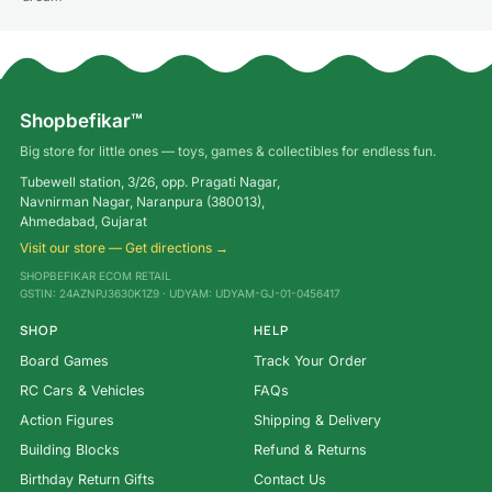
Shopbefikar™
Big store for little ones — toys, games & collectibles for endless fun.
Tubewell station, 3/26, opp. Pragati Nagar,
Navnirman Nagar, Naranpura (380013),
Ahmedabad, Gujarat
Visit our store — Get directions →
SHOPBEFIKAR ECOM RETAIL
GSTIN: 24AZNPJ3630K1Z9 · UDYAM: UDYAM-GJ-01-0456417
SHOP
HELP
Board Games
Track Your Order
RC Cars & Vehicles
FAQs
Action Figures
Shipping & Delivery
Building Blocks
Refund & Returns
Birthday Return Gifts
Contact Us