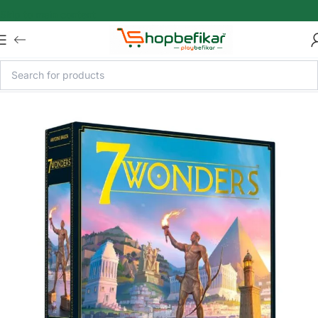
Skip to main content