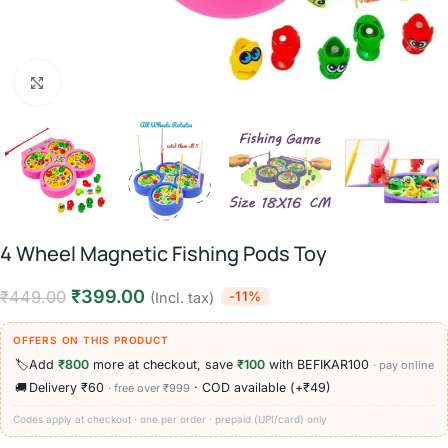
Click to enlarge
4 Wheel Magnetic Fishing Pods Toy
₹
399.00
₹
449.00
-11%
(Incl. tax)
OFFERS ON THIS PRODUCT
🏷️
Add
₹800
more at checkout, save
₹100
with BEFIKAR100
· pay online
🚚
Delivery ₹60
· COD available (+₹49)
· free over ₹999
Codes apply at checkout · one per order · prepaid (UPI/card) only