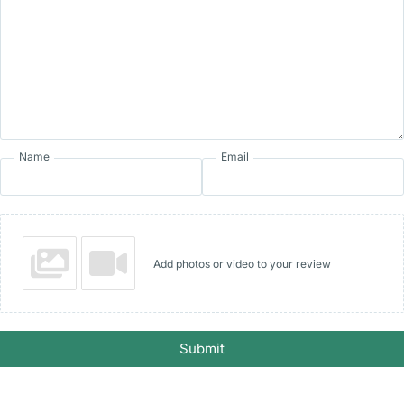
Name
Email
Add photos or video to your review
Submit