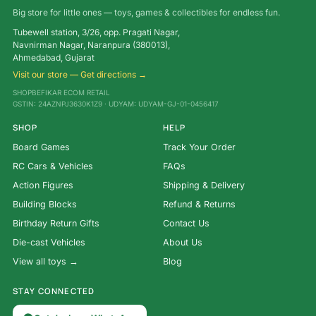
Big store for little ones — toys, games & collectibles for endless fun.
Tubewell station, 3/26, opp. Pragati Nagar,
Navnirman Nagar, Naranpura (380013),
Ahmedabad, Gujarat
Visit our store — Get directions →
SHOPBEFIKAR ECOM RETAIL
GSTIN: 24AZNPJ3630K1Z9 · UDYAM: UDYAM-GJ-01-0456417
SHOP
HELP
Board Games
Track Your Order
RC Cars & Vehicles
FAQs
Action Figures
Shipping & Delivery
Building Blocks
Refund & Returns
Birthday Return Gifts
Contact Us
Die-cast Vehicles
About Us
View all toys →
Blog
STAY CONNECTED