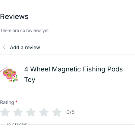
Reviews
There are no reviews yet
Add a review
4 Wheel Magnetic Fishing Pods
Toy
Rating
*
0/5
Your review