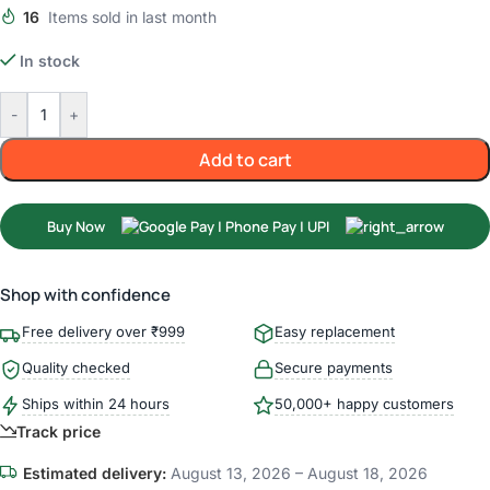
16
Items sold in last month
In stock
-
+
Add to cart
Buy Now
Shop with confidence
Free delivery over ₹999
Easy replacement
Quality checked
Secure payments
Ships within 24 hours
50,000+ happy customers
Track price
Estimated delivery:
August 13, 2026 – August 18, 2026