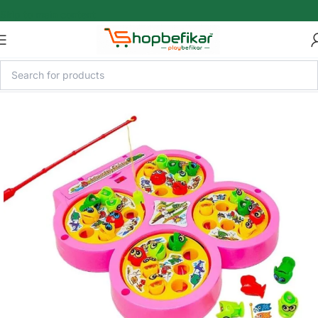
Skip to main content