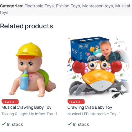
Categories:
Electronic Toys
,
Fishing Toys
,
Montessori toys
,
Musical
toys
Related products
FEW LEFT
FEW LEFT
Musical Crawling Baby Toy
Crawling Crab Baby Toy
Talking & Light-Up Infant Toy · 1
Musical LED Interactive Toy · 1
Player · 3+ Years · Interactive Toy
Player · 3+ Years · USB
In stock
In stock
Rechargeable