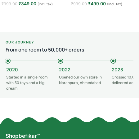
₹
349.00
₹
499.00
₹
999.00
₹
999.00
(Incl. tax)
(Incl. tax)
Add to cart
Add to cart
OUR JOURNEY
From one room to 50,000+ orders
2020
2022
2023
Started in a single room
Opened our own store in
Crossed 10,000
with 50 toys and a big
Naranpura, Ahmedabad
delivered acros
dream
Shopbefikar™