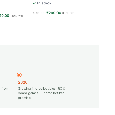
Creative STEM Lea
ears · Interactive
In stock
(16)
for Kids
In stock
₹
299.00
₹
599.00
(Incl. tax)
49.00
(Incl. tax)
₹
1,949
Add to cart
₹
2,400.00
t
Add to cart
2026
 from
Growing into collectibles, RC &
board games — same befikar
promise