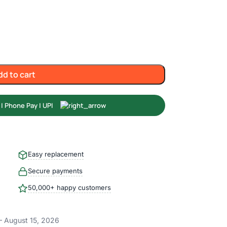
dd to cart
Easy replacement
Secure payments
50,000+ happy customers
– August 15, 2026