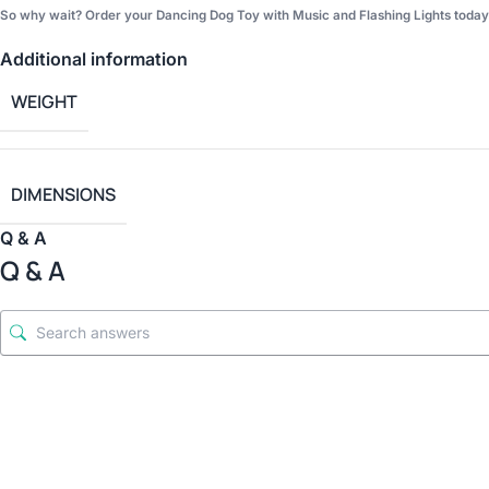
So why wait? Order your Dancing Dog Toy with Music and Flashing Lights today a
Additional information
WEIGHT
DIMENSIONS
Q & A
Q & A