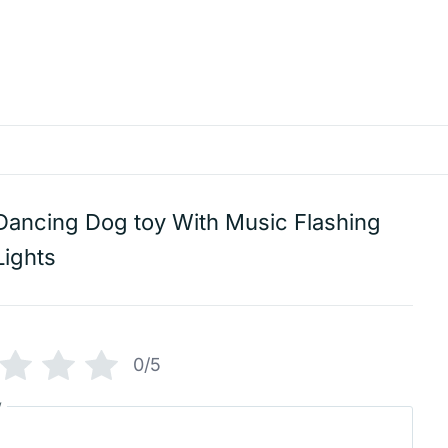
Dancing Dog toy With Music Flashing
Lights
0/5
w