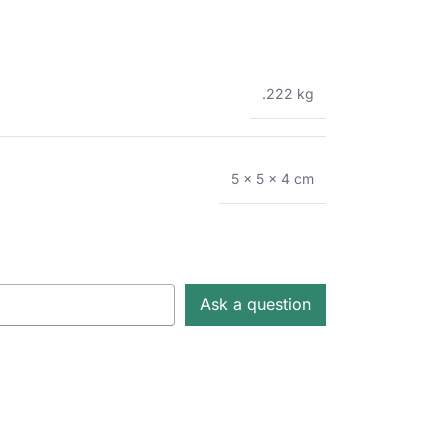
.222 kg
5 × 5 × 4 cm
Ask a question