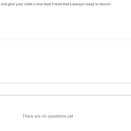
nd give your child a new best friend that’s always ready to dance!
There are no questions yet