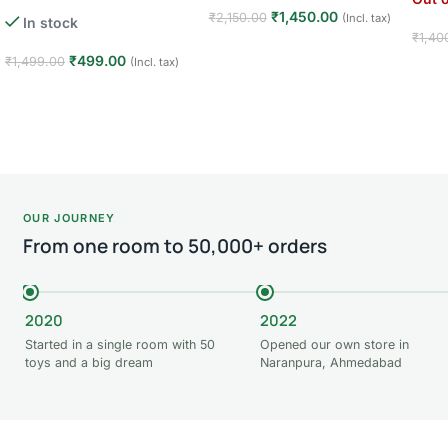
1 Player · 3+ Years · Kids Toy
₹
1,450.00
₹
2,150.00
(Incl. tax)
In stock
₹
1,40
Read more
₹
499.00
₹
1,499.00
(Incl. tax)
Rea
Add to cart
OUR JOURNEY
From one room to 50,000+ orders
2020
2022
Started in a single room with 50
Opened our own store in
toys and a big dream
Naranpura, Ahmedabad