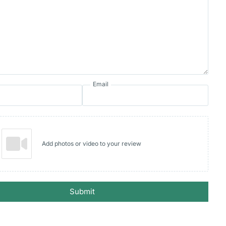
Email
Add photos or video to your review
Submit