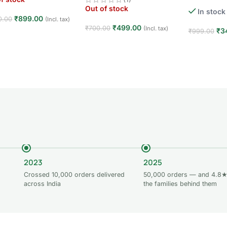
Player · 3+ Y
Out of stock
In stock
Toy
₹
899.00
0.00
(Incl. tax)
₹
499.00
₹
700.00
(Incl. tax)
₹
3
₹
999.00
d more
Read more
Add to car
2023
2025
Crossed 10,000 orders delivered
50,000 orders — and 4.8★
across India
the families behind them