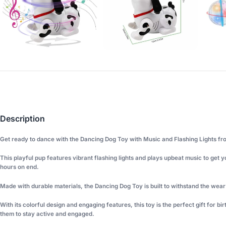
Description
Get ready to dance with the Dancing Dog Toy with Music and Flashing Lights fr
This playful pup features vibrant flashing lights and plays upbeat music to get 
hours on end.
Made with durable materials, the Dancing Dog Toy is built to withstand the wear a
With its colorful design and engaging features, this toy is the perfect gift for b
them to stay active and engaged.