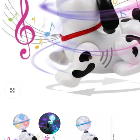
Click to enlarge