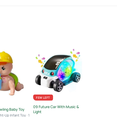
FEW LEFT
FEW LEFT
09 Future Car With Music &
wling Baby Toy
Stair Climbing Toy
Light
Set with 4 Frictio
ht-Up Infant Toy · 1