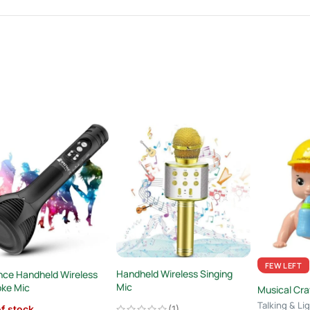
FEW LEFT
Handheld Wireless Singing
ce Handheld Wireless
Mic
oke Mic
Musical Cra
Talking & Lig
(1)
f stock