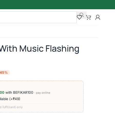
With Music Flashing
-45%
100
with BEFIKAR100
· pay online
lable (+₹49)
d (UPI/card) only