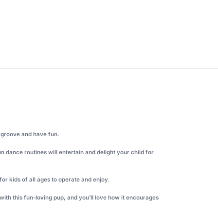
o groove and have fun.
 dance routines will entertain and delight your child for
for kids of all ages to operate and enjoy.
y with this fun-loving pup, and you’ll love how it encourages