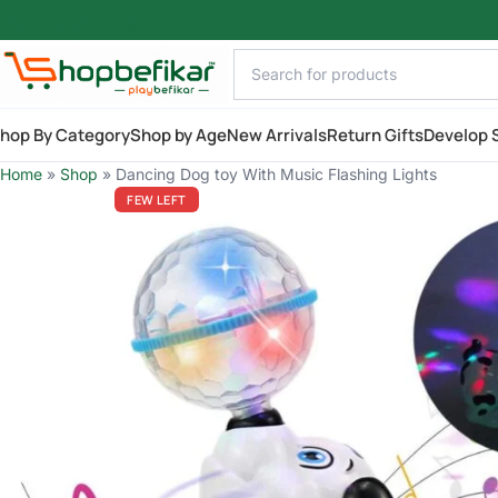
Skip to main content
hop By Category
Shop by Age
New Arrivals
Return Gifts
Develop S
Home
»
Shop
»
Dancing Dog toy With Music Flashing Lights
FEW LEFT