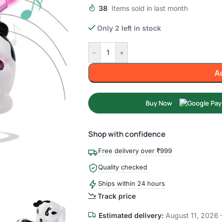
38
Items sold in last month
Only 2 left in stock
-
+
A
Buy Now
Shop with confidence
Free delivery over ₹999
Quality checked
Ships within 24 hours
Track price
Estimated delivery:
August 11, 2026 