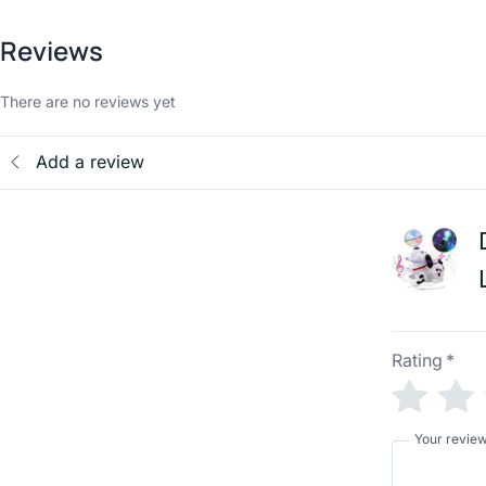
Reviews
There are no reviews yet
Add a review
Rating
*
Your revie