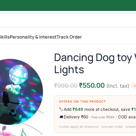
kills
Personality & Interest
Track Order
Dancing Dog toy 
Lights
₹
550.00
₹
999.00
(Incl. tax)
OFFERS ON THIS PRODUCT
Add
₹649
more at checkout, save
₹
🏷️
Delivery ₹60
· COD avai
🚚
· free over ₹999
Codes apply at checkout · one per order · prepai