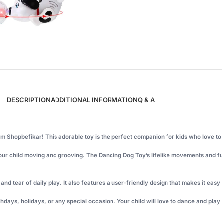
DESCRIPTION
ADDITIONAL INFORMATION
Q & A
om Shopbefikar! This adorable toy is the perfect companion for kids who love t
your child moving and grooving. The Dancing Dog Toy’s lifelike movements and fun
nd tear of daily play. It also features a user-friendly design that makes it easy 
irthdays, holidays, or any special occasion. Your child will love to dance and pla