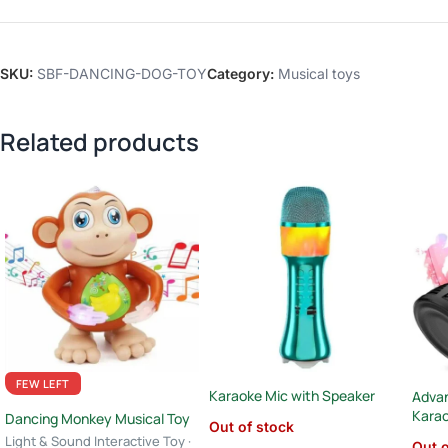
SKU:
SBF-DANCING-DOG-TOY
Category:
Musical toys
Related products
FEW LEFT
Karaoke Mic with Speaker
Advan
Kara
Dancing Monkey Musical Toy
Out of stock
Light & Sound Interactive Toy ·
Out o