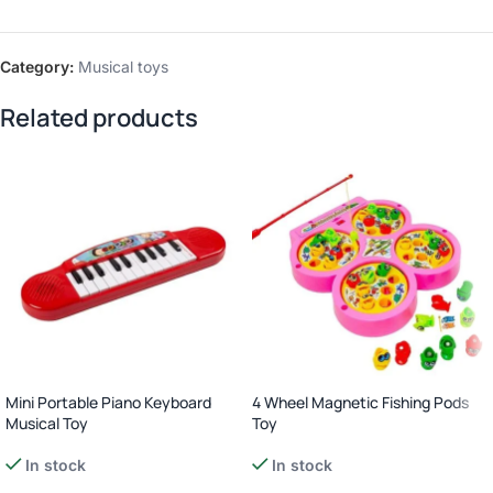
Category:
Musical toys
Related products
Mini Portable Piano Keyboard
4 Wheel Magnetic Fishing Pods
Musical Toy
Toy
In stock
In stock