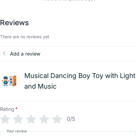
Reviews
There are no reviews yet
Add a review
Musical Dancing Boy Toy with Light
and Music
Rating
*
0/5
Your review