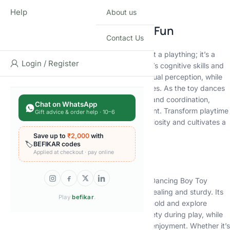
creativity and exploration.
Help
About us
A Symphony of Learning and Fun
Contact Us
Our Musical Dancing Boy Toy is more than just a plaything; it’s a
Login / Register
versatile learning tool that engages your child’s cognitive skills and
motor abilities. The vibrant lights stimulate visual perception, while
the rhythmic melodies enhance auditory senses. As the toy dances
and twirls, it encourages physical movement and coordination,
Chat on WhatsApp
contributing to your child’s overall development. Transform playtime
Gift advice & order help · 10–6
into an educational adventure that sparks curiosity and cultivates a
love for music and motion.
Save up to
₹2,000
with
🏷️
BEFIKAR codes
Applied at checkout · pay online
Designed for Endless Delight
Crafted with precision and care, the Musical Dancing Boy Toy
boasts a sleek design that’s both visually appealing and sturdy. Its
Play
befikar
.
compact size makes it easy for your child to hold and explore
independently. The smooth edges ensure safety during play, while
the durable materials guarantee long-lasting enjoyment. Whether it’s