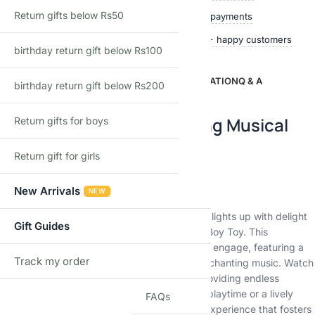
Return gifts below Rs50
Quality checked
Secure payments
Ships within 24 hours
50,000+ happy customers
birthday return gift below Rs100
DESCRIPTION
ADDITIONAL INFORMATION
Q & A
birthday return gift below Rs200
Description
Introducing the Enchanting Musical
Return gifts for boys
Dancing Boy Toy!
Return gift for girls
Ignite Joy with Every Move
New Arrivals
NEW
Experience boundless joy as your child’s face lights up with delight
Gift Guides
when they interact with our Musical Dancing Boy Toy. This
captivating toy is designed to mesmerize and engage, featuring a
Track my order
dynamic combination of colorful lights and enchanting music. Watch
TRACK
as the toy gracefully moves to the rhythm, providing endless
entertainment for your little one. Whether it’s playtime or a lively
FAQs
dance-off, this toy guarantees an immersive experience that fosters