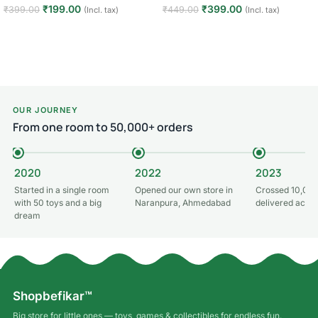
₹
199.00
₹
399.00
₹
399.00
₹
449.00
(Incl. tax)
(Incl. tax)
Add to cart
Add to cart
OUR JOURNEY
From one room to 50,000+ orders
2020
2022
2023
Started in a single room
Opened our own store in
Crossed 10,000
with 50 toys and a big
Naranpura, Ahmedabad
delivered acros
dream
Shopbefikar™
Big store for little ones — toys, games & collectibles for endless fun.