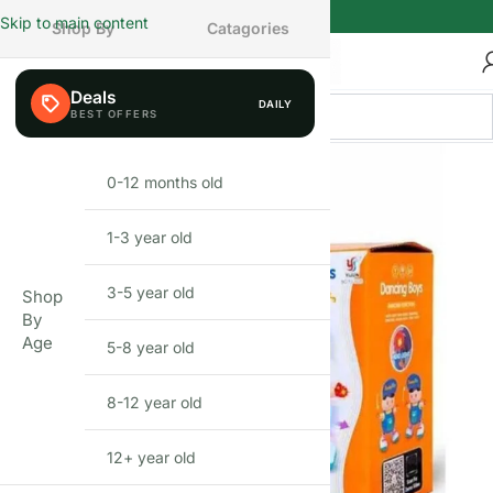
Skip to main content
Shop By
Catagories
Deals
DAILY
0-12 months old
INFANT
1-3 year old
TODDLER
3-5 year old
PRESCHOOLER
Shop
By
Age
5-8 year old
SCHOOL AGED
8-12 year old
PRE-TEENAGER
12+ year old
GROWN-UPS