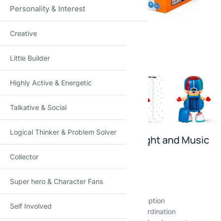
Personality & Interest
Creative
Click to enlarge
Little Builder
Highly Active & Energetic
Talkative & Social
Logical Thinker & Problem Solver
Musical Dancing Boy Toy with Light and Music
Collector
₹
749.00
₹
999.00
-25%
(Incl. tax)
🎵 Interactive dance and play experience
Super hero & Character Fans
💡 Colorful lights stimulate visual senses
🎶 Rhythmic melodies enhance auditory perception
Self Involved
🕺 Dynamic movements encourage motor coordination