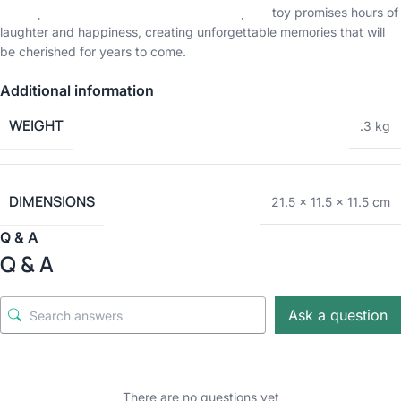
a solo performance or a duet with friends, this toy promises hours of
laughter and happiness, creating unforgettable memories that will
be cherished for years to come.
Additional information
WEIGHT
.3 kg
DIMENSIONS
21.5 × 11.5 × 11.5 cm
Q & A
Q & A
Ask a question
There are no questions yet