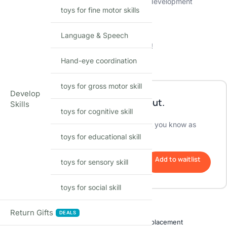
📚 Combines entertainment with educational development
toys for fine motor skills
👶 Safe and sturdy design for kids’ play
🌈 Sparks creativity and imagination
⏰ Limited-time sale at Shopbefikar
Language & Speech
🎉 Elevate playtime with music, lights, and joy!
Hand-eye coordination
Out of stock
toys for gross motor skill
Develop
This product is currently sold out.
Skills
toys for cognitive skill
No worries! Enter your email, and we'll let you know as
soon as it's back in stock.
toys for educational skill
Add to waitlist
toys for sensory skill
toys for social skill
Shop with confidence
Return Gifts
DEALS
Free delivery over ₹999
Easy replacement