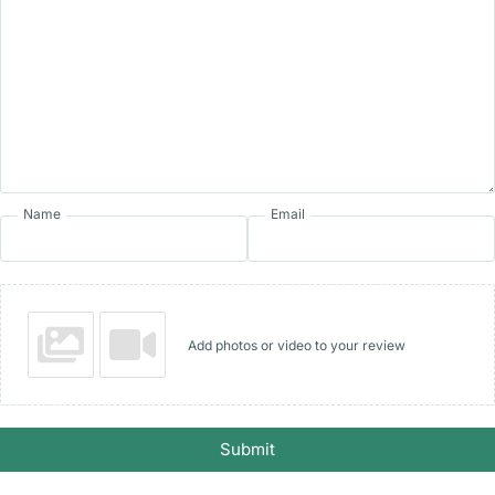
Name
Email
Add photos or video to your review
Submit