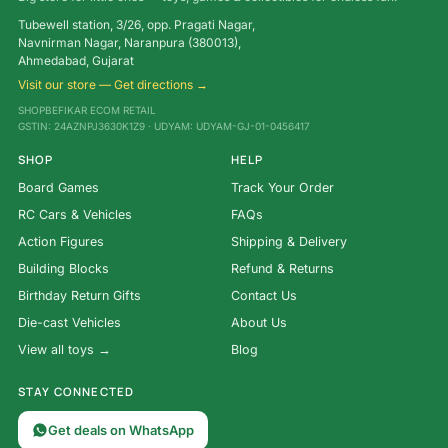
Tubewell station, 3/26, opp. Pragati Nagar,
Navnirman Nagar, Naranpura (380013),
Ahmedabad, Gujarat
Visit our store — Get directions →
SHOPBEFIKAR ECOM RETAIL
GSTIN: 24AZNPJ3630K1Z9 · UDYAM: UDYAM-GJ-01-0456417
SHOP
HELP
Board Games
Track Your Order
RC Cars & Vehicles
FAQs
Action Figures
Shipping & Delivery
Building Blocks
Refund & Returns
Birthday Return Gifts
Contact Us
Die-cast Vehicles
About Us
View all toys →
Blog
STAY CONNECTED
Get deals on WhatsApp