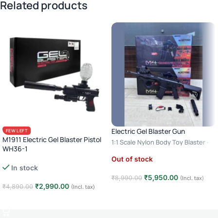
Related products
Electric Gel Blaster Gun
FEW LEFT
M1911 Electric Gel Blaster Pistol
1:1 Scale Nylon Body Toy Blaster ·
WH36-1
Automatic & Semi Auto · Age 14+ –
Out of stock
Rechargeable Gel Ball Gun with
Model 2
In stock
Laser Sight & Silencer · Age 14+
₹
5,950.00
₹
8,990.00
(Incl. tax)
₹
2,990.00
₹
4,890.00
(Incl. tax)
Read more
Add to cart