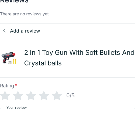
There are no reviews yet
Add a review
2 In 1 Toy Gun With Soft Bullets And
Crystal balls
Rating
*
0/5
Your review