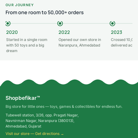
OUR JOURNEY
From one room to 50,000+ orders
2020
2022
2023
Started in a single room
Opened our own store in
Crossed 10,000
with 50 toys and a big
Naranpura, Ahmedabad
delivered acros
dream
Shopbefikar™
Big store for little ones — toys, games & collectibles for endless fun.
Tubewell station, 3/26, opp. Pragati Nagar,
Navnirman Nagar, Naranpura (380013),
Ahmedabad, Gujarat
Visit our store — Get directions →