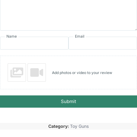
Name
Email
Add photos or video to your review
Submit
Category:
Toy Guns