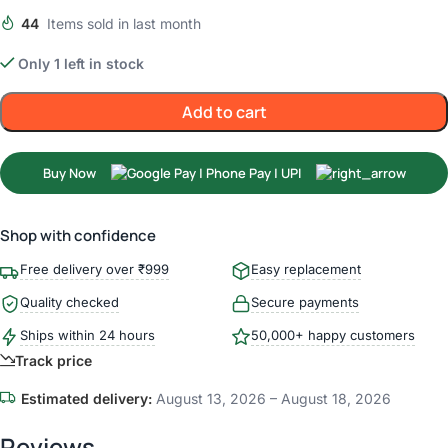
44
Items sold in last month
Only 1 left in stock
Add to cart
Buy Now
Shop with confidence
Free delivery over ₹999
Easy replacement
Quality checked
Secure payments
Ships within 24 hours
50,000+ happy customers
Track price
Estimated delivery:
August 13, 2026 – August 18, 2026
Reviews