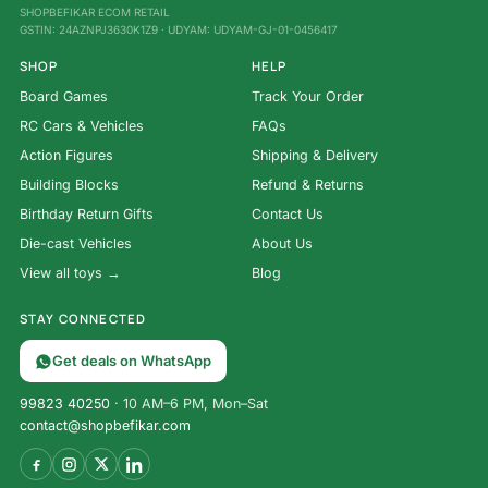
SHOPBEFIKAR ECOM RETAIL
GSTIN: 24AZNPJ3630K1Z9 · UDYAM: UDYAM-GJ-01-0456417
SHOP
HELP
Board Games
Track Your Order
RC Cars & Vehicles
FAQs
Action Figures
Shipping & Delivery
Building Blocks
Refund & Returns
Birthday Return Gifts
Contact Us
Die-cast Vehicles
About Us
View all toys →
Blog
STAY CONNECTED
Get deals on WhatsApp
99823 40250
· 10 AM–6 PM, Mon–Sat
contact@shopbefikar.com