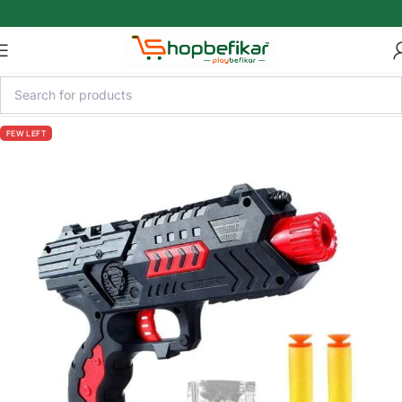
Skip to main content
FEW LEFT