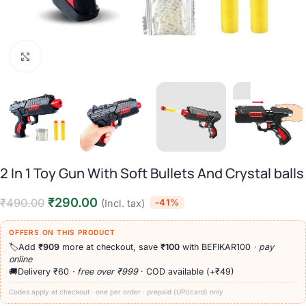
Click to enlarge
2 In 1 Toy Gun With Soft Bullets And Crystal balls
₹
290.00
₹
490.00
-41%
(Incl. tax)
OFFERS ON THIS PRODUCT
🏷️
Add
₹909
more at checkout, save
₹100
with BEFIKAR100
· pay
online
🚚
Delivery ₹60
· free over ₹999
· COD available (+₹49)
Codes apply at checkout · one per order · prepaid (UPI/card) only