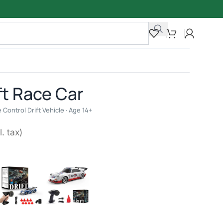
ft Race Car
Control Drift Vehicle · Age 14+
l. tax)