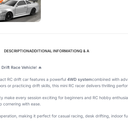
DESCRIPTION
ADDITIONAL INFORMATION
Q & A
 Drift Race Vehicle
! 🔥
act RC drift car features a powerful
4WD system
combined with ad
s or practicing drift skills, this mini RC racer delivers thrilling per
ty make every session exciting for beginners and RC hobby enthusiast
rp cornering with ease.
ration, making it perfect for casual racing, desk drifting, indoor fun