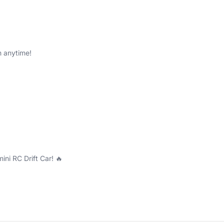
n anytime!
mini RC Drift Car! 🔥