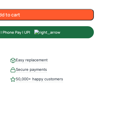
dd to cart
Easy replacement
Secure payments
50,000+ happy customers