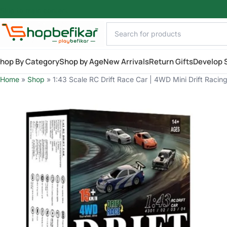
Skip to main content
hop By Category
Shop by Age
New Arrivals
Return Gifts
Develop S
Home
»
Shop
»
1:43 Scale RC Drift Race Car | 4WD Mini Drift Racing