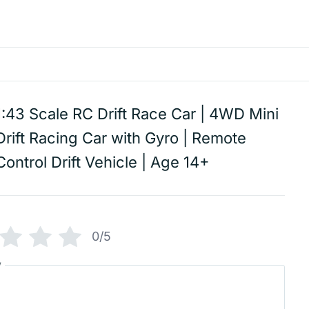
1:43 Scale RC Drift Race Car | 4WD Mini
Drift Racing Car with Gyro | Remote
Control Drift Vehicle | Age 14+
0/5
w