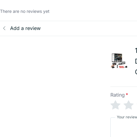
There are no reviews yet
Add a review
Rating
*
Your revie