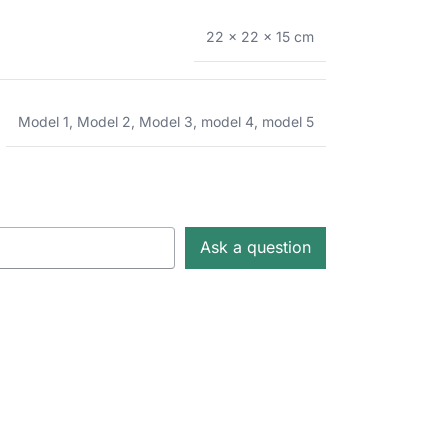
22 × 22 × 15 cm
Model 1
,
Model 2
,
Model 3
,
model 4
,
model 5
Ask a question