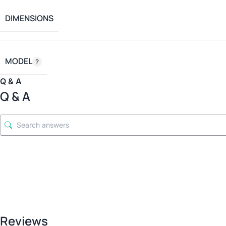
DIMENSIONS
MODEL
Q & A
Q & A
Reviews