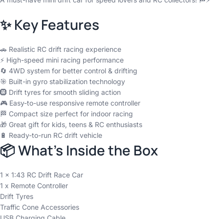
✨ Key Features
🚗 Realistic RC drift racing experience
⚡ High-speed mini racing performance
🔄 4WD system for better control & drifting
🎯 Built-in gyro stabilization technology
🛞 Drift tyres for smooth sliding action
🎮 Easy-to-use responsive remote controller
🏁 Compact size perfect for indoor racing
🎁 Great gift for kids, teens & RC enthusiasts
🔋 Ready-to-run RC drift vehicle
📦 What’s Inside the Box
1 x 1:43 RC Drift Race Car
1 x Remote Controller
Drift Tyres
Traffic Cone Accessories
USB Charging Cable