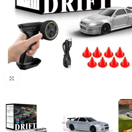
Click to enlarge