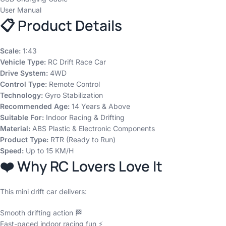
User Manual
📋 Product Details
Scale:
1:43
Vehicle Type:
RC Drift Race Car
Drive System:
4WD
Control Type:
Remote Control
Technology:
Gyro Stabilization
Recommended Age:
14 Years & Above
Suitable For:
Indoor Racing & Drifting
Material:
ABS Plastic & Electronic Components
Product Type:
RTR (Ready to Run)
Speed:
Up to 15 KM/H
❤️ Why RC Lovers Love It
This mini drift car delivers:
Smooth drifting action 🏁
Fast-paced indoor racing fun ⚡