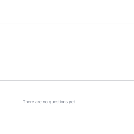
There are no questions yet