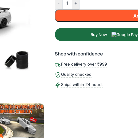
-
+
A
Buy Now
Shop with confidence
Free delivery over ₹999
Quality checked
Ships within 24 hours