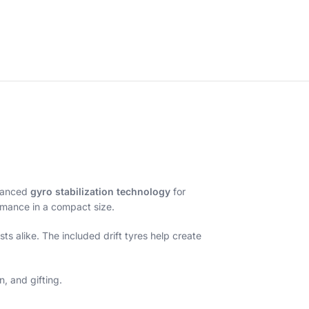
vanced
gyro stabilization technology
for
formance in a compact size.
s alike. The included drift tyres help create
, and gifting.