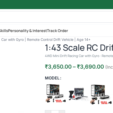
kills
Personality & Interest
Track Order
 Car with Gyro | Remote Control Drift Vehicle | Age 14+
1:43 Scale RC Dri
4WD Mini Drift Racing Car with Gyro · Remote 
₹
3,650.00
–
₹
3,690.00
(Inc
MODEL