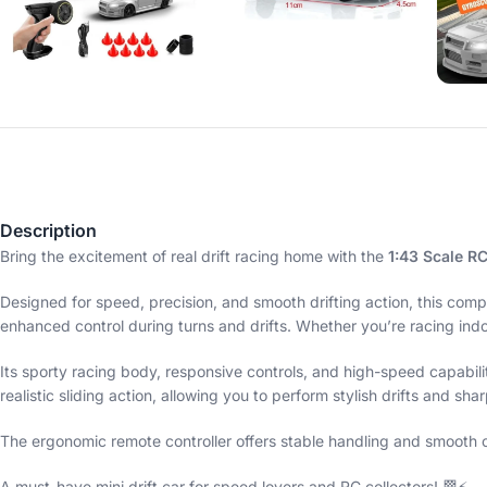
Description
Bring the excitement of real drift racing home with the
1:43 Scale RC
Designed for speed, precision, and smooth drifting action, this comp
enhanced control during turns and drifts. Whether you’re racing indoor
Its sporty racing body, responsive controls, and high-speed capabili
realistic sliding action, allowing you to perform stylish drifts and sha
The ergonomic remote controller offers stable handling and smooth ope
A must-have mini drift car for speed lovers and RC collectors! 🏁⚡