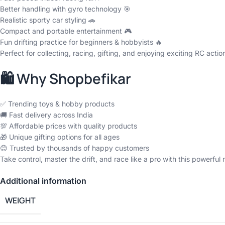
Better handling with gyro technology 🎯
Realistic sporty car styling 🚗
Compact and portable entertainment 🎮
Fun drifting practice for beginners & hobbyists 🔥
Perfect for collecting, racing, gifting, and enjoying exciting RC actio
🛍️ Why Shopbefikar
✅ Trending toys & hobby products
🚚 Fast delivery across India
💯 Affordable prices with quality products
🎁 Unique gifting options for all ages
😊 Trusted by thousands of happy customers
Take control, master the drift, and race like a pro with this powerful 
Additional information
WEIGHT