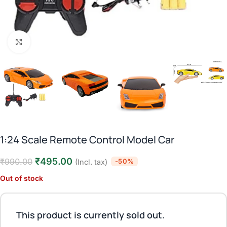
Click to enlarge
1:24 Scale Remote Control Model Car
₹
495.00
₹
990.00
-50%
(Incl. tax)
Out of stock
This product is currently sold out.