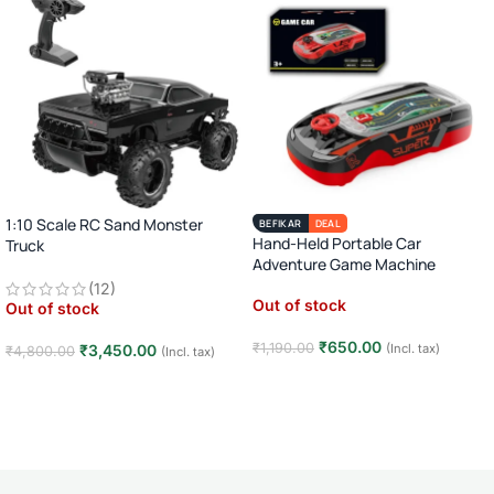
1:10 Scale RC Sand Monster
BEFIKAR
DEAL
Hand-Held Portable Car
Truck
Adventure Game Machine
2.4GHz Remote Control Off-Road
(12)
Car · Big Wheel High-Speed Racing
Out of stock
Out of stock
Truck · Rechargeable · 8+ Years
₹
650.00
₹
1,190.00
(Incl. tax)
₹
3,450.00
₹
4,800.00
(Incl. tax)
Read more
Read more