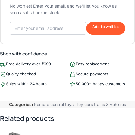
No worries! Enter your email, and we'll let you know as
soon as it's back in stock.
Add to waitlist
Shop with confidence
Free delivery over ₹999
Easy replacement
Quality checked
Secure payments
Ships within 24 hours
50,000+ happy customers
Categories:
Remote control toys
,
Toy cars trains & vehicles
Related products