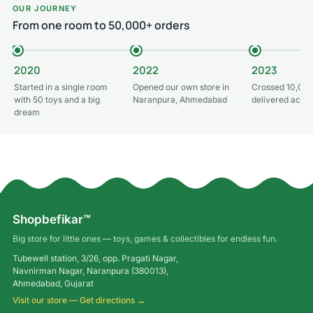
OUR JOURNEY
From one room to 50,000+ orders
2020
2022
2023
Started in a single room
Opened our own store in
Crossed 10,000
with 50 toys and a big
Naranpura, Ahmedabad
delivered acros
dream
Shopbefikar™
Big store for little ones — toys, games & collectibles for endless fun.
Tubewell station, 3/26, opp. Pragati Nagar,
Navnirman Nagar, Naranpura (380013),
Ahmedabad, Gujarat
Visit our store — Get directions →