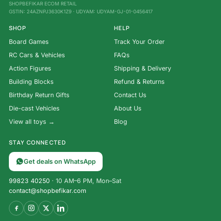
SHOPBEFIKAR ECOM RETAIL
GSTIN: 24AZNPJ3630K1Z9 · UDYAM: UDYAM-GJ-01-0456417
SHOP
HELP
Board Games
Track Your Order
RC Cars & Vehicles
FAQs
Action Figures
Shipping & Delivery
Building Blocks
Refund & Returns
Birthday Return Gifts
Contact Us
Die-cast Vehicles
About Us
View all toys →
Blog
STAY CONNECTED
Get deals on WhatsApp
99823 40250
· 10 AM–6 PM, Mon–Sat
contact@shopbefikar.com