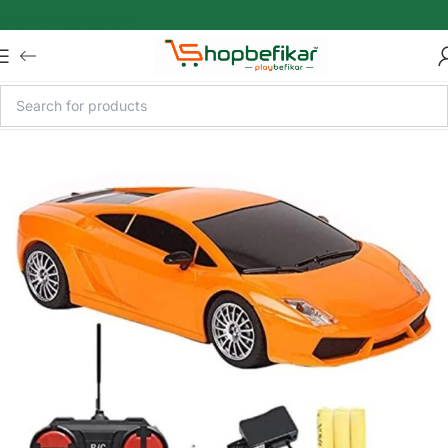
Skip to main content