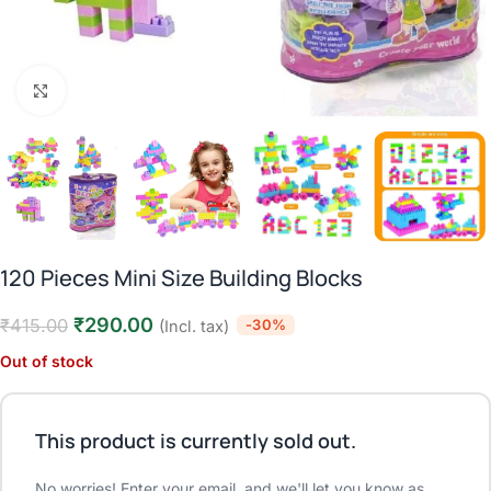
Click to enlarge
120 Pieces Mini Size Building Blocks
₹
290.00
₹
415.00
-30%
(Incl. tax)
Out of stock
This product is currently sold out.
No worries! Enter your email, and we'll let you know as