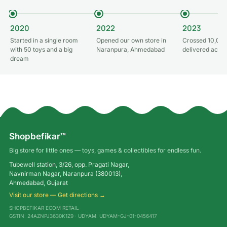
2020
2022
2023
Started in a single room
Opened our own store in
Crossed 10,000
with 50 toys and a big
Naranpura, Ahmedabad
delivered acros
dream
Shopbefikar™
Big store for little ones — toys, games & collectibles for endless fun.
Tubewell station, 3/26, opp. Pragati Nagar,
Navnirman Nagar, Naranpura (380013),
Ahmedabad, Gujarat
Visit our store — Get directions →
SHOPBEFIKAR ECOM RETAIL
GSTIN: 24AZNPJ3630K1Z9 · UDYAM: UDYAM-GJ-01-0456417