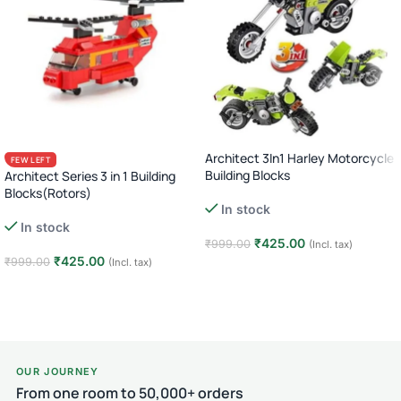
Architect 3In1 Harley Motorcycle
FEW LEFT
Building Blocks
Architect Series 3 in 1 Building
Blocks(Rotors)
In stock
In stock
₹
425.00
₹
999.00
(Incl. tax)
₹
425.00
₹
999.00
(Incl. tax)
Add to cart
Add to cart
OUR JOURNEY
From one room to 50,000+ orders