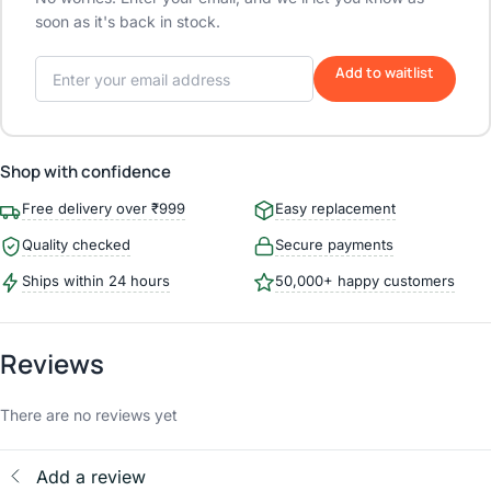
soon as it's back in stock.
Add to waitlist
Shop with confidence
Free delivery over ₹999
Easy replacement
Quality checked
Secure payments
Ships within 24 hours
50,000+ happy customers
Reviews
There are no reviews yet
Add a review