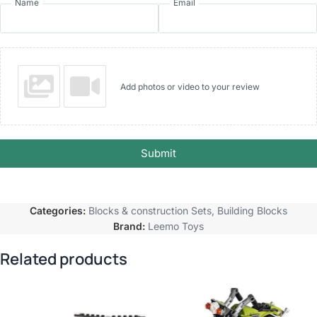
Name
Email
Add photos or video to your review
Submit
Categories:
Blocks & construction Sets
,
Building Blocks
Brand:
Leemo Toys
Related products