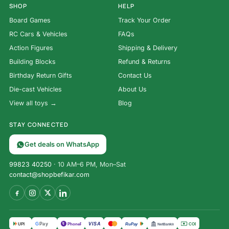
SHOP
HELP
Board Games
Track Your Order
RC Cars & Vehicles
FAQs
Action Figures
Shipping & Delivery
Building Blocks
Refund & Returns
Birthday Return Gifts
Contact Us
Die-cast Vehicles
About Us
View all toys →
Blog
STAY CONNECTED
Get deals on WhatsApp
99823 40250
· 10 AM–6 PM, Mon–Sat
contact@shopbefikar.com
VISA
G
Pay
पे
UPI
PhonePe
RuPay
COD
NetBanking