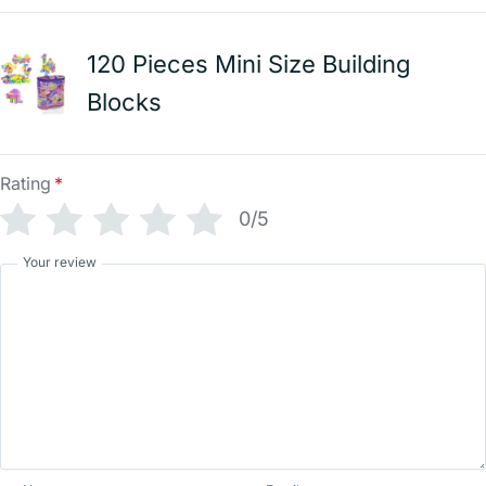
120 Pieces Mini Size Building
Blocks
Rating
*
0/5
Your review