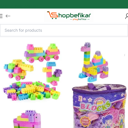
Skip to main content