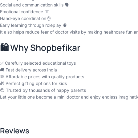
Social and communication skills 🗣️
Emotional confidence 👩‍⚕️
Hand-eye coordination ✋
Early learning through roleplay 🧠
It also helps reduce fear of doctor visits by making healthcare fun and
🛍️ Why Shopbefikar
✅ Carefully selected educational toys
🚚 Fast delivery across India
💯 Affordable prices with quality products
🎁 Perfect gifting options for kids
😊 Trusted by thousands of happy parents
Let your little one become a mini doctor and enjoy endless imaginat
Reviews