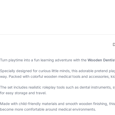
Turn playtime into a fun learning adventure with the
Wooden Dentist 
Specially designed for curious little minds, this adorable pretend pla
way. Packed with colorful wooden medical tools and accessories, kid
The set includes realistic roleplay tools such as dental instruments
for easy storage and travel.
Made with child-friendly materials and smooth wooden finishing, this 
become more comfortable around medical environments.