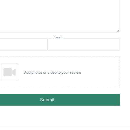
Email
Add photos or video to your review
Submit