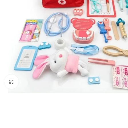
Click to enlarge