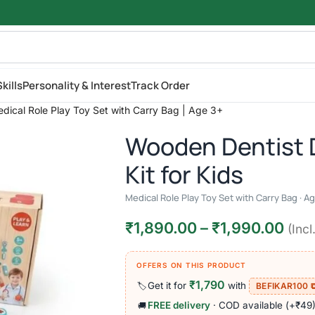
kills
Personality & Interest
Track Order
edical Role Play Toy Set with Carry Bag | Age 3+
Wooden Dentist 
Kit for Kids
Medical Role Play Toy Set with Carry Bag · A
₹
1,890.00
–
₹
1,990.00
(Incl
OFFERS ON THIS PRODUCT
₹1,790
Get it for
with
🏷️
BEFIKAR100 
FREE delivery
· COD available (+₹49
🚚