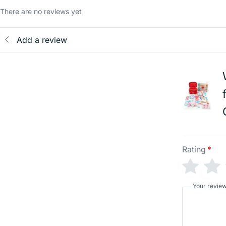
There are no reviews yet
Add a review
Rating
*
Your revie