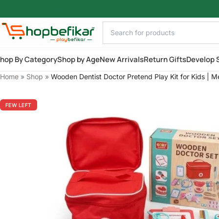
Skip to main content
hop By Category
Shop by Age
New Arrivals
Return Gifts
Develop S
Home
»
Shop
»
Wooden Dentist Doctor Pretend Play Kit for Kids | M
FEW LEFT