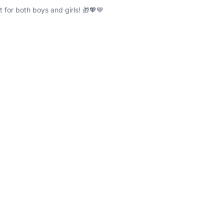
ft for both boys and girls! 🎁💖💙