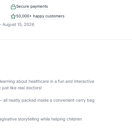
Secure payments
50,000+ happy customers
– August 15, 2026
 learning about healthcare in a fun and interactive
ust like real doctors!
— all neatly packed inside a convenient carry bag
inative storytelling while helping children