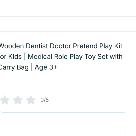
Wooden Dentist Doctor Pretend Play Kit
for Kids | Medical Role Play Toy Set with
Carry Bag | Age 3+
0/5
w