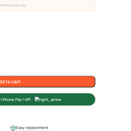
d (UPI/card) only
dd to cart
Easy replacement