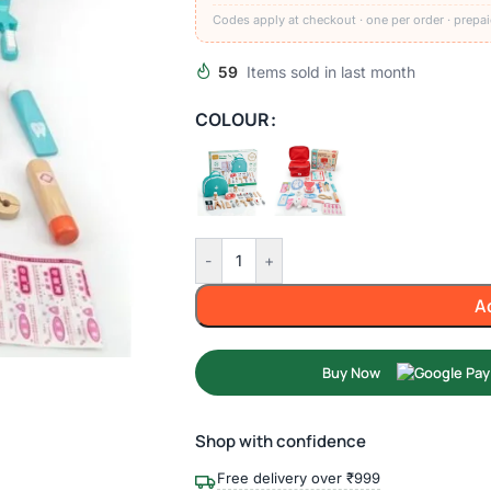
Codes apply at checkout · one per order · prepai
59
Items sold in last month
COLOUR
-
+
A
Buy Now
Shop with confidence
Free delivery over ₹999