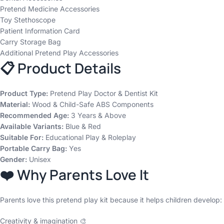
Pretend Medicine Accessories
Toy Stethoscope
Patient Information Card
Carry Storage Bag
Additional Pretend Play Accessories
📋 Product Details
Product Type:
Pretend Play Doctor & Dentist Kit
Material:
Wood & Child-Safe ABS Components
Recommended Age:
3 Years & Above
Available Variants:
Blue & Red
Suitable For:
Educational Play & Roleplay
Portable Carry Bag:
Yes
Gender:
Unisex
❤️ Why Parents Love It
Parents love this pretend play kit because it helps children develop:
Creativity & imagination 🎨