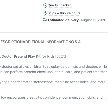
Quality checked
Ships within 24 hours
Estimated delivery:
August 11, 2026 
DESCRIPTION
ADDITIONAL INFORMATION
Q & A
Doctor Pretend Play Kit for Kids
! 👩‍⚕️🦷✨
y doctor set allows children to roleplay as dentists and doctors while
s can perform pretend checkups, dental care, and patient treatment j
, syringe, thermometer, stethoscope, medicine accessories, and more 
toy encourages creativity, confidence, communication skills, and imag