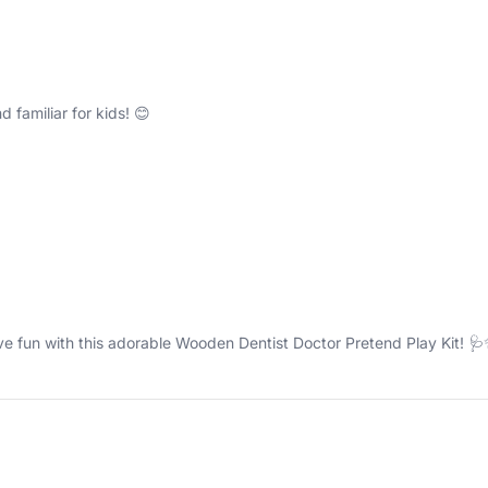
 familiar for kids! 😊
ive fun with this adorable Wooden Dentist Doctor Pretend Play Kit! 