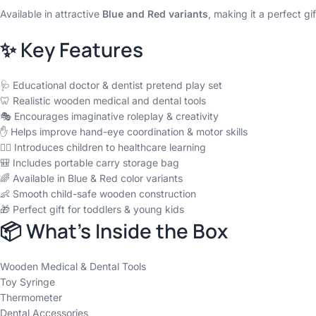
Available in attractive
Blue and Red variants
, making it a perfect gi
✨ Key Features
🩺 Educational doctor & dentist pretend play set
🦷 Realistic wooden medical and dental tools
🎭 Encourages imaginative roleplay & creativity
✋ Helps improve hand-eye coordination & motor skills
👩‍⚕️ Introduces children to healthcare learning
🎒 Includes portable carry storage bag
🌈 Available in Blue & Red color variants
👶 Smooth child-safe wooden construction
🎁 Perfect gift for toddlers & young kids
📦 What’s Inside the Box
Wooden Medical & Dental Tools
Toy Syringe
Thermometer
Dental Accessories