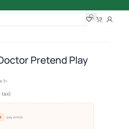
Doctor Pretend Play
ge 3+
. tax)
⧉
· pay online
)