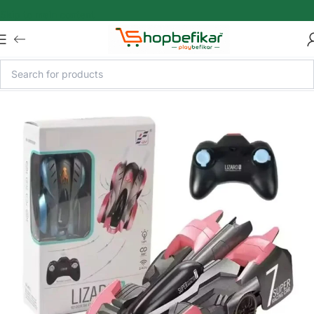
Skip to main content