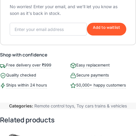
No worries! Enter your email, and we'll let you know as
soon as it's back in stock.
Add to waitlist
Shop with confidence
Free delivery over ₹999
Easy replacement
Quality checked
Secure payments
Ships within 24 hours
50,000+ happy customers
Categories:
Remote control toys
,
Toy cars trains & vehicles
Related products