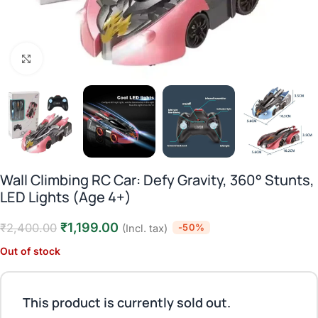
Click to enlarge
Wall Climbing RC Car: Defy Gravity, 360° Stunts,
LED Lights (Age 4+)
₹
1,199.00
₹
2,400.00
-50%
(Incl. tax)
Out of stock
This product is currently sold out.