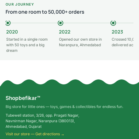
OUR JOURNEY
From one room to 50,000+ orders
2020
2022
2023
Started in a single room
Opened our own store in
Crossed 10,000
with 50 toys and a big
Naranpura, Ahmedabad
delivered acros
dream
Shopbefikar™
Big store for little ones — toys, games & collectibles for endless fun.
Tubewell station, 3/26, opp. Pragati Nagar,
Navnirman Nagar, Naranpura (380013),
Ahmedabad, Gujarat
Visit our store — Get directions →