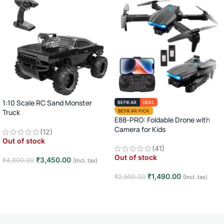
1:10 Scale RC Sand Monster
BEFIKAR
DEAL
Truck
BEFIKAR PICK
E88-PRO: Foldable Drone with
2.4GHz Remote Control Off-Road
Camera for Kids
(12)
Car · Big Wheel High-Speed Racing
Out of stock
Truck · Rechargeable · 8+ Years
(41)
Out of stock
₹
3,450.00
₹
4,800.00
(Incl. tax)
Read more
₹
1,490.00
₹
2,500.00
(Incl. tax)
Read more