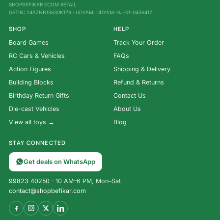
SHOPBEFIKAR ECOM RETAIL
GSTIN: 24AZNPJ3630K1Z9 · UDYAM: UDYAM-GJ-01-0456417
SHOP
HELP
Board Games
Track Your Order
RC Cars & Vehicles
FAQs
Action Figures
Shipping & Delivery
Building Blocks
Refund & Returns
Birthday Return Gifts
Contact Us
Die-cast Vehicles
About Us
View all toys →
Blog
STAY CONNECTED
Get deals on WhatsApp
99823 40250
· 10 AM–6 PM, Mon–Sat
contact@shopbefikar.com