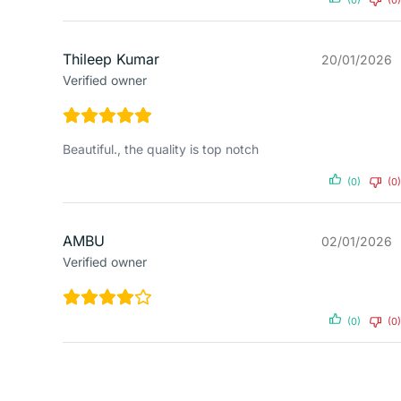
Thileep Kumar
20/01/2026
Verified owner
Beautiful., the quality is top notch
(0)
(0)
AMBU
02/01/2026
Verified owner
(0)
(0)