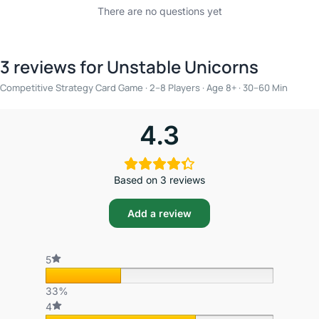
There are no questions yet
3 reviews for
Unstable Unicorns
Competitive Strategy Card Game · 2–8 Players · Age 8+ · 30–60 Min
4.3
Based on 3 reviews
Add a review
5
33%
4