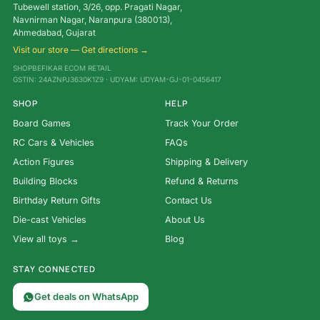
Tubewell station, 3/26, opp. Pragati Nagar,
Navnirman Nagar, Naranpura (380013),
Ahmedabad, Gujarat
Visit our store — Get directions →
SHOPBEFIKAR ECOM RETAIL
GSTIN: 24AZNPJ3630K1Z9 · UDYAM: UDYAM-GJ-01-0456417
SHOP
HELP
Board Games
Track Your Order
RC Cars & Vehicles
FAQs
Action Figures
Shipping & Delivery
Building Blocks
Refund & Returns
Birthday Return Gifts
Contact Us
Die-cast Vehicles
About Us
View all toys →
Blog
STAY CONNECTED
Get deals on WhatsApp