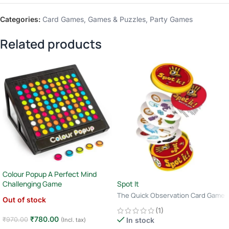
Categories:
Card Games
,
Games & Puzzles
,
Party Games
Related products
Colour Popup A Perfect Mind
Spot It
Challenging Game
The Quick Observation Card Game
Out of stock
· 2–8 Players · Age 6+ · 10–15
(1)
Minutes
₹
780.00
₹
970.00
In stock
(Incl. tax)