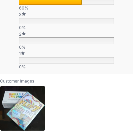
66%
3
0%
2
0%
1
0%
Customer Images