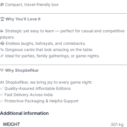
🎁 Compact, travel-friendly box
🏆
Why You’ll Love It
💫 Strategic yet easy to learn — perfect for casual and competitive
players.
😂 Endless laughs, betrayals, and comebacks.
🦄 Gorgeous cards that look amazing on the table.
🎉 Ideal for parties, family gatherings, or game nights.
💚
Why Shopbefikar
At Shopbefikar, we bring joy to every game night:
✅ Quality-Assured Affordable Editions
✅ Fast Delivery Across India
✅ Protective Packaging & Helpful Support
Additional information
WEIGHT
.501 kg