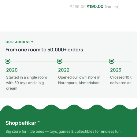
Read more
₹
190.00
₹
499.00
(Incl. tax)
Add to cart
OUR JOURNEY
From one room to 50,000+ orders
2020
2022
2023
Started in a single room
Opened our own store in
Crossed 10,000
with 50 toys and a big
Naranpura, Ahmedabad
delivered acros
dream
Shopbefikar™
Big store for little ones — toys, games & collectibles for endless fun.