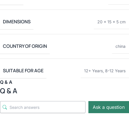
DIMENSIONS
20 × 15 × 5 cm
COUNTRY OF ORIGIN
china
SUITABLE FOR AGE
12+ Years
,
8-12 Years
Q & A
Q & A
Ask a question