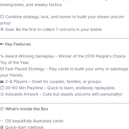
downgrades, and sneaky tactics.
💥 Combine strategy, luck, and humor to build your dream unicorn
army!
🎯 Goal: Be the first to collect 7 unicorns in your stable.
🔑
Key Features
🦄 Award-Winning Gameplay – Winner of the 2019 People’s Choice
Toy of the Year.
🎲 Fast-Paced Strategy – Play cards to build your army or sabotage
your friends.
👥 2–8 Players – Great for couples, families, or groups.
⏱️ 30–60 Min Playtime – Quick to learn, endlessly replayable.
🎨 Adorable Artwork – Cute but deadly unicorns with personality!
📦
What’s Inside the Box
✨ 135 beautifully illustrated cards
📘 Quick-start rulebook