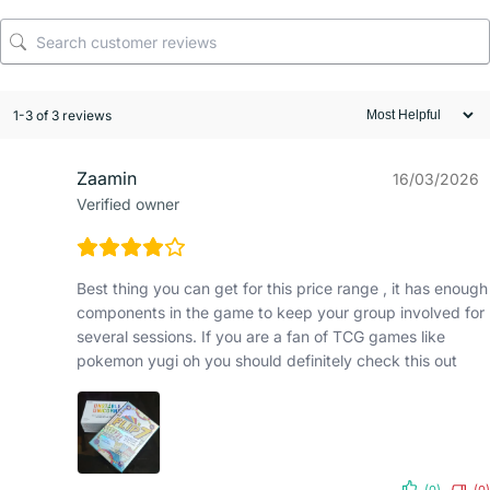
1-3 of 3 reviews
Zaamin
16/03/2026
Verified owner
Best thing you can get for this price range , it has enough
components in the game to keep your group involved for
several sessions. If you are a fan of TCG games like
pokemon yugi oh you should definitely check this out
(0)
(0)