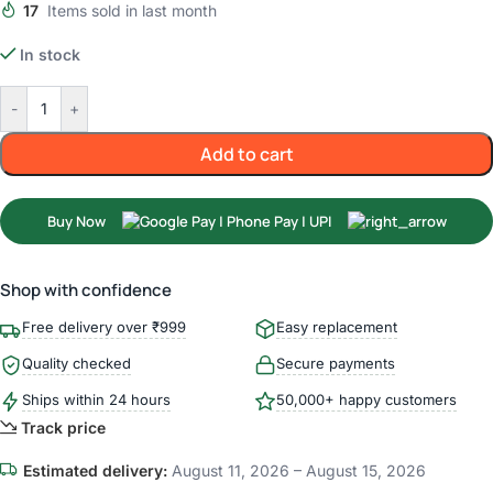
17
Items sold in last month
In stock
-
+
Add to cart
Buy Now
Shop with confidence
Free delivery over ₹999
Easy replacement
Quality checked
Secure payments
Ships within 24 hours
50,000+ happy customers
Track price
Estimated delivery:
August 11, 2026 – August 15, 2026