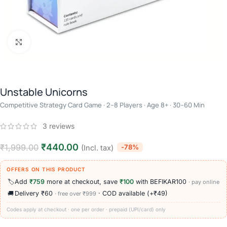
Click to enlarge
Unstable Unicorns
Competitive Strategy Card Game · 2–8 Players · Age 8+ · 30–60 Min
3
reviews
₹
440.00
₹
1,999.00
-78%
(Incl. tax)
OFFERS ON THIS PRODUCT
🏷️
Add
₹759
more at checkout, save
₹100
with BEFIKAR100
· pay online
🚚
Delivery ₹60
· COD available (+₹49)
· free over ₹999
Codes apply at checkout · one per order · prepaid (UPI/card) only