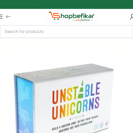
Skip to main content