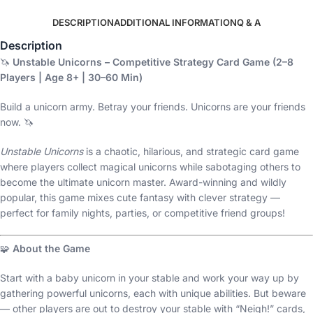
DESCRIPTION
ADDITIONAL INFORMATION
Q & A
Description
🦄
Unstable Unicorns – Competitive Strategy Card Game (2–8
Players | Age 8+ | 30–60 Min)
Build a unicorn army. Betray your friends. Unicorns are your friends
now. 🦄
Unstable Unicorns
is a chaotic, hilarious, and strategic card game
where players collect magical unicorns while sabotaging others to
become the ultimate unicorn master. Award-winning and wildly
popular, this game mixes cute fantasy with clever strategy —
perfect for family nights, parties, or competitive friend groups!
🧩
About the Game
Start with a baby unicorn in your stable and work your way up by
gathering powerful unicorns, each with unique abilities. But beware
— other players are out to destroy your stable with “Neigh!” cards,