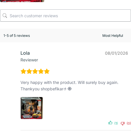
1-5 of 5 reviews
Lola
08/01/2026
Reviewer
Very happy with the product. Will surely buy again.
Thankyou shopbefikar🤌🧿
(1)
(0)