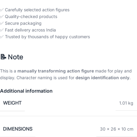
✅ Carefully selected action figures
✅ Quality-checked products
✅ Secure packaging
✅ Fast delivery across India
✅ Trusted by thousands of happy customers
📝
Note
This is a
manually transforming action figure
made for play and
display. Character naming is used for
design identification only
.
Additional information
WEIGHT
1.01 kg
DIMENSIONS
30 × 26 × 10 cm