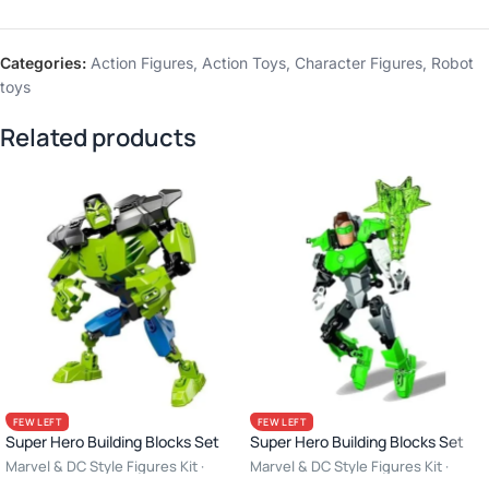
Categories:
Action Figures
,
Action Toys
,
Character Figures
,
Robot
toys
Related products
FEW LEFT
FEW LEFT
Super Hero Building Blocks Set
Super Hero Building Blocks Set
Marvel & DC Style Figures Kit ·
Marvel & DC Style Figures Kit ·
Creative Construction Toy · 6+ Age
Creative Construction Toy · 6+ Age