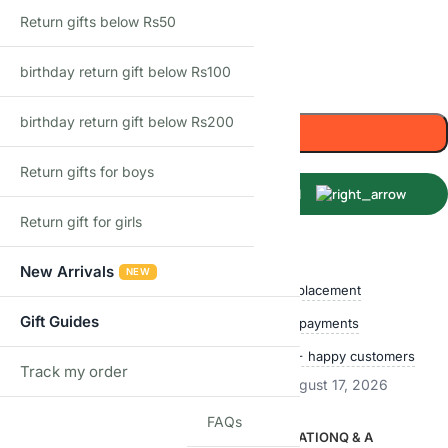
18 cm
24 cm
Return gifts below Rs50
birthday return gift below Rs100
-
+
birthday return gift below Rs200
Add to cart
Return gifts for boys
Buy Now
Return gift for girls
Shop with confidence
New Arrivals
NEW
Free delivery over ₹999
Easy replacement
Gift Guides
Quality checked
Secure payments
Ships within 24 hours
50,000+ happy customers
Track my order
TRACK
Estimated delivery:
August 12, 2026 – August 17, 2026
FAQs
DESCRIPTION
ADDITIONAL INFORMATION
Q & A