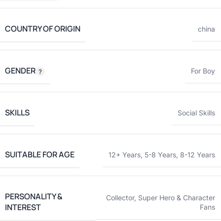
COUNTRY OF ORIGIN
china
GENDER
For Boy
SKILLS
Social Skills
SUITABLE FOR AGE
12+ Years
,
5-8 Years
,
8-12 Years
PERSONALITY &
Collector
,
Super Hero & Character
INTEREST
Fans