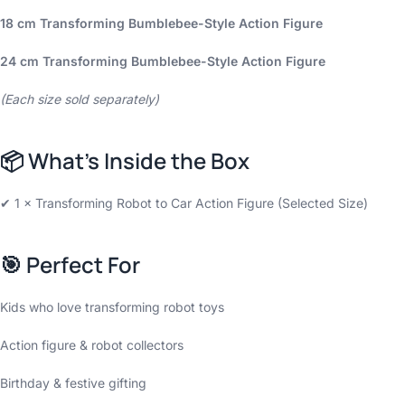
18 cm Transforming Bumblebee-Style Action Figure
24 cm Transforming Bumblebee-Style Action Figure
(Each size sold separately)
📦
What’s Inside the Box
✔ 1 × Transforming Robot to Car Action Figure (Selected Size)
🎯
Perfect For
Kids who love transforming robot toys
Action figure & robot collectors
Birthday & festive gifting