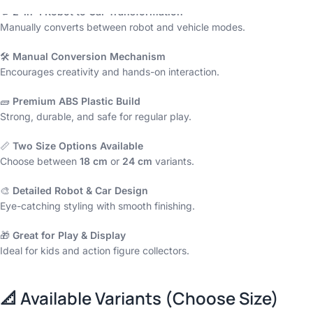
🔁
2-in-1 Robot to Car Transformation
Manually converts between robot and vehicle modes.
🛠️
Manual Conversion Mechanism
Encourages creativity and hands-on interaction.
🧱
Premium ABS Plastic Build
Strong, durable, and safe for regular play.
📏
Two Size Options Available
Choose between
18 cm
or
24 cm
variants.
🎨
Detailed Robot & Car Design
Eye-catching styling with smooth finishing.
🎁
Great for Play & Display
Ideal for kids and action figure collectors.
📐
Available Variants (Choose Size)