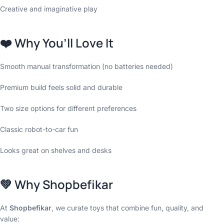
Creative and imaginative play
❤️
Why You’ll Love It
Smooth manual transformation (no batteries needed)
Premium build feels solid and durable
Two size options for different preferences
Classic robot-to-car fun
Looks great on shelves and desks
💚
Why Shopbefikar
At
Shopbefikar
, we curate toys that combine fun, quality, and
value: