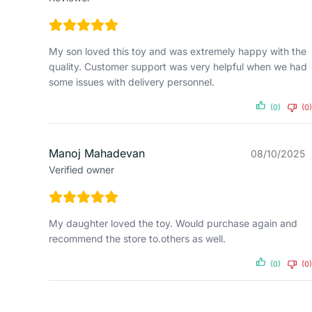
My son loved this toy and was extremely happy with the
quality. Customer support was very helpful when we had
some issues with delivery personnel.
(0)
(0)
Manoj Mahadevan
08/10/2025
Verified owner
My daughter loved the toy. Would purchase again and
recommend the store to.others as well.
(0)
(0)