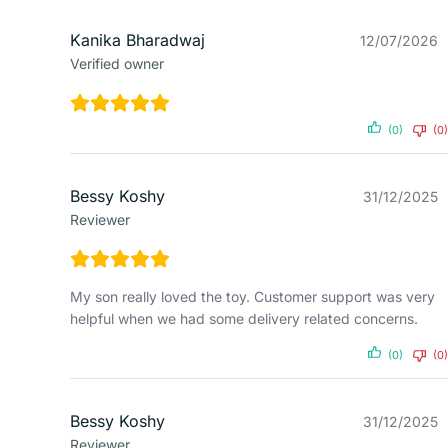
Kanika Bharadwaj
12/07/2026
Verified owner
(0)
(0)
Bessy Koshy
31/12/2025
Reviewer
My son really loved the toy. Customer support was very
helpful when we had some delivery related concerns.
(0)
(0)
Bessy Koshy
31/12/2025
Reviewer