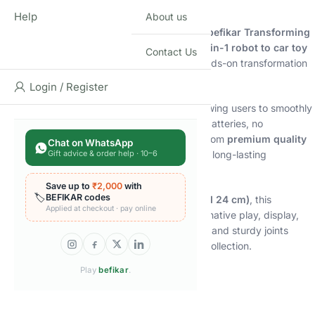
Description
Help
About us
Bring home action-packed fun with the
Shopbefikar Transforming
Bumblebee-Style Action Figure
, a classic
2-in-1 robot to car toy
Contact Us
designed for kids and collectors who love hands-on transformation
play.
Login / Register
This figure features
manual conversion
, allowing users to smoothly
transform the robot into a car and back—no batteries, no
electronics, just pure mechanical fun. Made from
premium quality
Chat on WhatsApp
Gift advice & order help · 10–6
ABS plastic
, it offers durability, solid feel, and long-lasting
performance.
Save up to
₹2,000
with
🏷️
BEFIKAR codes
Available in
two impressive sizes (18 cm and 24 cm)
, this
Applied at checkout · pay online
transforming action figure is perfect for imaginative play, display,
and gifting. The detailed sculpt, bold colours, and sturdy joints
make it a standout addition to any robot toy collection.
Play
befikar
.
🔑
Key Features