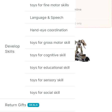
OFFERS ON THIS PRODUCT
toys for fine motor skills
₹1,299
🏷️
Get it for
with
BEFIKAR100 ⧉
· pay online
🚚
FREE delivery
· COD available (+₹49)
Language & Speech
Codes apply at checkout · one per order · prepaid (UPI/card) only
Hand-eye coordination
MODEL
toys for gross motor skill
Develop
Skills
toys for cognitive skill
toys for educational skill
toys for sensory skill
17
Items sold in last month
toys for social skill
SIZE
Return Gifts
DEALS