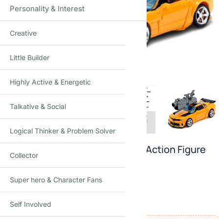
Personality & Interest
Creative
Click to enlarge
Little Builder
Highly Active & Energetic
Talkative & Social
Logical Thinker & Problem Solver
Transforming Bumblebee–Style Action Figure
Collector
Fully Convertible Robot to Truck · Fine Detailing
Super hero & Character Fans
5
reviews
₹
1,399.00
–
₹
2,890.00
(Incl. tax)
Self Involved