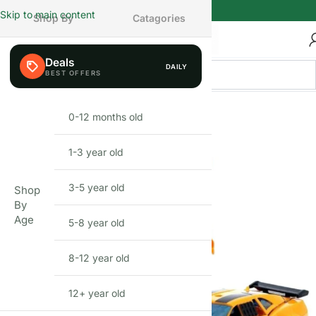
Skip to main content
Shop By
Catagories
Deals
DAILY
BEFIKAR PICK
0-12 months old
INFANT
1-3 year old
TODDLER
3-5 year old
PRESCHOOLER
Shop
By
Age
5-8 year old
SCHOOL AGED
8-12 year old
PRE-TEENAGER
12+ year old
GROWN-UPS