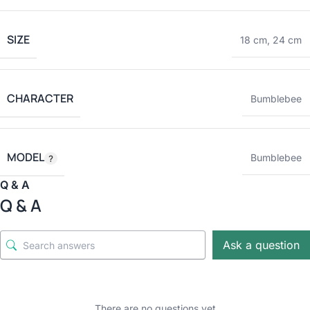
SIZE
18 cm
,
24 cm
CHARACTER
Bumblebee
MODEL
Bumblebee
Q & A
Q & A
Ask a question
There are no questions yet