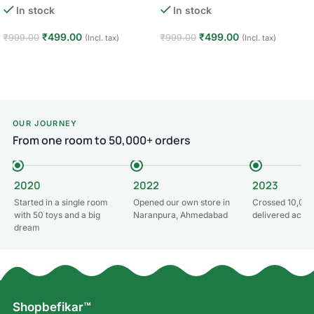
In stock
In stock
– Hulk
– Green Lantern
₹
499.00
₹
499.00
₹
999.00
₹
999.00
(Incl. tax)
(Incl. tax)
Add to cart
Add to cart
OUR JOURNEY
From one room to 50,000+ orders
2020
2022
2023
Started in a single room
Opened our own store in
Crossed 10,000
with 50 toys and a big
Naranpura, Ahmedabad
delivered acros
dream
Shopbefikar™