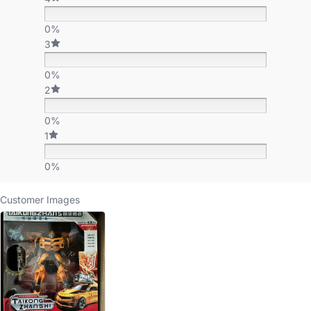
0%
3
0%
2
0%
1
0%
Customer Images