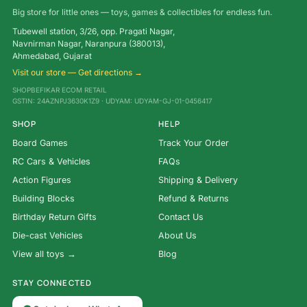
Big store for little ones — toys, games & collectibles for endless fun.
Tubewell station, 3/26, opp. Pragati Nagar,
Navnirman Nagar, Naranpura (380013),
Ahmedabad, Gujarat
Visit our store — Get directions →
SHOPBEFIKAR ECOM RETAIL
GSTIN: 24AZNPJ3630K1Z9 · UDYAM: UDYAM-GJ-01-0456417
SHOP
HELP
Board Games
Track Your Order
RC Cars & Vehicles
FAQs
Action Figures
Shipping & Delivery
Building Blocks
Refund & Returns
Birthday Return Gifts
Contact Us
Die-cast Vehicles
About Us
View all toys →
Blog
STAY CONNECTED