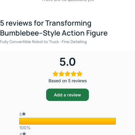
5 reviews for
Transforming
Bumblebee–Style Action Figure
Fully Convertible Robot to Truck · Fine Detailing
5.0
Based on 5 reviews
Add a review
5
100%
4