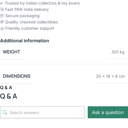
✔ Trusted by Indian collectors & toy lovers
🚀 Fast PAN India delivery
📦 Secure packaging
💯 Quality checked collectibles
🤝 Friendly customer support
Additional information
WEIGHT
.501 kg
DIMENSIONS
20 × 18 × 8 cm
Q & A
Q & A
Ask a question