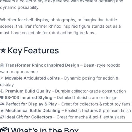
delivers a collector-style experience with excellent detailing and
dynamic poseability.
Whether for shelf display, photography, or imaginative battle
scenes, this Transformer Rhinox inspired figure stands out as a
must-have collectible for robot action figure fans.
⭐ Key Features
🤖
Transformer Rhinox Inspired Design
– Beast-style robotic
warrior appearance
⚔️
Movable Articulated Joints
– Dynamic posing for action &
display
💪
Premium Build Quality
– Durable collector-grade construction
🛡️
SS-103 Inspired Styling
– Detailed futuristic armor design
🎮
Perfect for Display & Play
– Great for collectors & robot toy fans
🔥
Mechanical Battle Detailing
– Realistic textures & premium finish
🎁
Ideal Gift for Collectors
– Great for mecha & sci-fi enthusiasts
📦 What’s in the Box