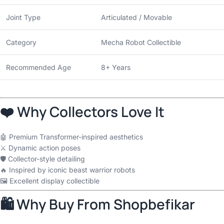
Joint Type
Articulated / Movable
Category
Mecha Robot Collectible
Recommended Age
8+ Years
❤️ Why Collectors Love It
🤖 Premium Transformer-inspired aesthetics
⚔️ Dynamic action poses
🛡️ Collector-style detailing
🔥 Inspired by iconic beast warrior robots
🖼️ Excellent display collectible
🛍 Why Buy From Shopbefikar