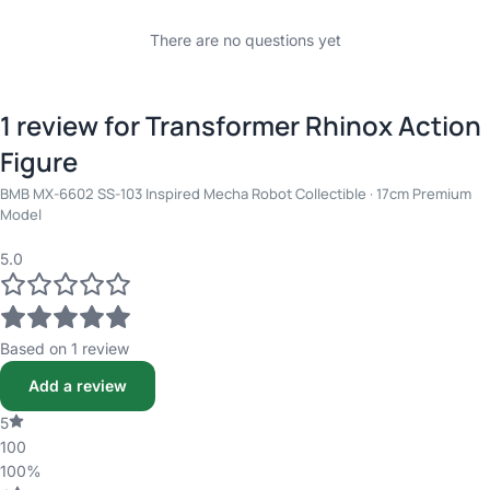
There are no questions yet
1 review for
Transformer Rhinox Action
Figure
BMB MX-6602 SS-103 Inspired Mecha Robot Collectible · 17cm Premium
Model
5.0
Based on 1 review
Add a review
5
100
100%