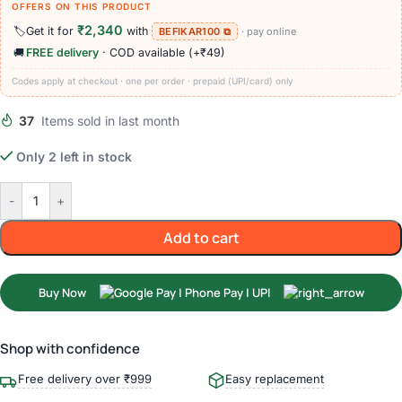
OFFERS ON THIS PRODUCT
₹2,340
🏷️
Get it for
with
BEFIKAR100 ⧉
· pay online
🚚
FREE delivery
· COD available (+₹49)
Codes apply at checkout · one per order · prepaid (UPI/card) only
37
Items sold in last month
Only 2 left in stock
-
+
Add to cart
Buy Now
Shop with confidence
Free delivery over ₹999
Easy replacement