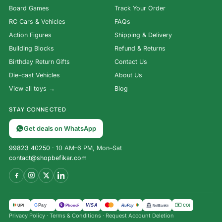
Board Games
Track Your Order
RC Cars & Vehicles
FAQs
Action Figures
Shipping & Delivery
Building Blocks
Refund & Returns
Birthday Return Gifts
Contact Us
Die-cast Vehicles
About Us
View all toys →
Blog
STAY CONNECTED
Get deals on WhatsApp
99823 40250
· 10 AM–6 PM, Mon–Sat
contact@shopbefikar.com
Transformer
VISA
G
Pay
पे
UPI
PhonePe
RuPay
COD
NetBanking
Rhinox
Privacy Policy
·
Terms & Conditions
·
Request Account Deletion