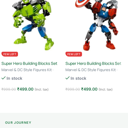
FEW LEFT
FEW LEFT
Super Hero Building Blocks Set
Super Hero Building Blocks Set
Marvel & DC Style Figures Kit ·
Marvel & DC Style Figures Kit ·
Creative Construction Toy · 6+ Age
Creative Construction Toy · 6+ Age
In stock
In stock
– Hulk
– Captain America
₹
499.00
₹
499.00
₹
999.00
₹
999.00
(Incl. tax)
(Incl. tax)
Add to cart
Add to cart
OUR JOURNEY