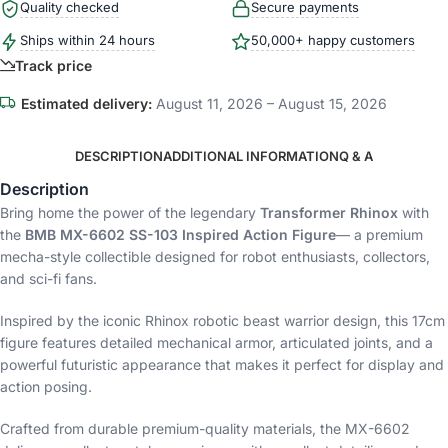
Quality checked
Secure payments
Ships within 24 hours
50,000+ happy customers
Track price
Estimated delivery:
August 11, 2026 – August 15, 2026
DESCRIPTION
ADDITIONAL INFORMATION
Q & A
Description
Bring home the power of the legendary
Transformer Rhinox
with
the
BMB MX-6602 SS-103 Inspired Action Figure
— a premium
mecha-style collectible designed for robot enthusiasts, collectors,
and sci-fi fans.
Inspired by the iconic Rhinox robotic beast warrior design, this 17cm
figure features detailed mechanical armor, articulated joints, and a
powerful futuristic appearance that makes it perfect for display and
action posing.
Crafted from durable premium-quality materials, the MX-6602