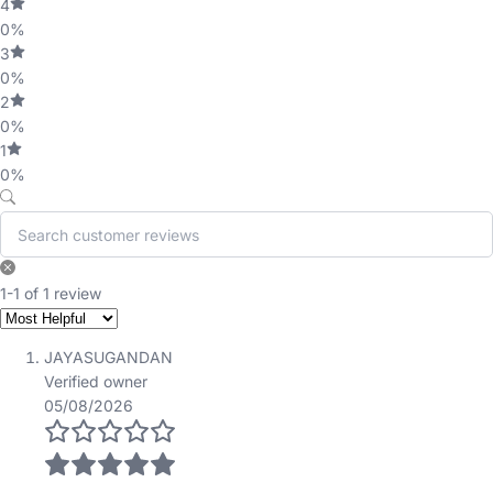
4
0%
3
0%
2
0%
1
0%
1-1 of 1 review
JAYASUGANDAN
Verified owner
05/08/2026