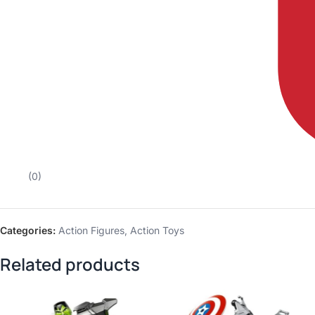
(0)
Categories:
Action Figures
,
Action Toys
Related products