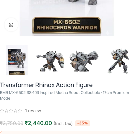
Click to enlarge
Transformer Rhinox Action Figure
BMB MX-6602 SS-103 Inspired Mecha Robot Collectible · 17cm Premium
Model
1
review
₹
2,440.00
₹
3,750.00
-35%
(Incl. tax)