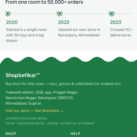
From one room to 50,000+ orders
2020
2022
2023
Started in a single room
Opened our own store in
Crossed 10,000
with 50 toys and a big
Naranpura, Ahmedabad
delivered acros
dream
Shopbefikar™
Big store for little ones — toys, games & collectibles for endless fun.
Tubewell station, 3/26, opp. Pragati Nagar,
Navnirman Nagar, Naranpura (380013),
Ahmedabad, Gujarat
Visit our store — Get directions →
SHOPBEFIKAR ECOM RETAIL
GSTIN: 24AZNPJ3630K1Z9 · UDYAM: UDYAM-GJ-01-0456417
SHOP
HELP