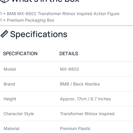
1 × BMB MX-6602 Transformer Rhinox Inspired Action Figure
1 × Premium Packaging Box
📏 Specifications
SPECIFICATION
DETAILS
Model
MX-6602
Brand
BMB / Black Mamba
Height
Approx. 17cm / 6.7 Inches
Character Style
Transformer Rhinox Inspired
Material
Premium Plastic