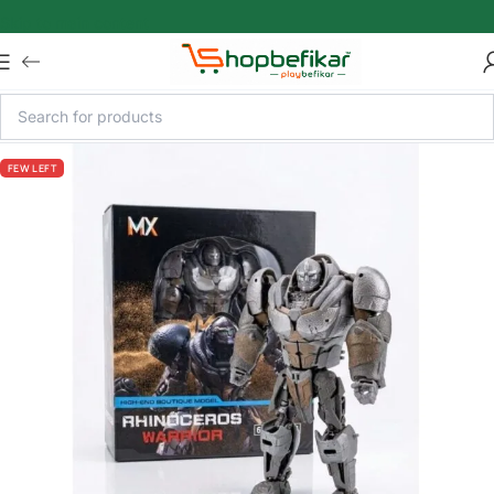
Skip to main content
FEW LEFT