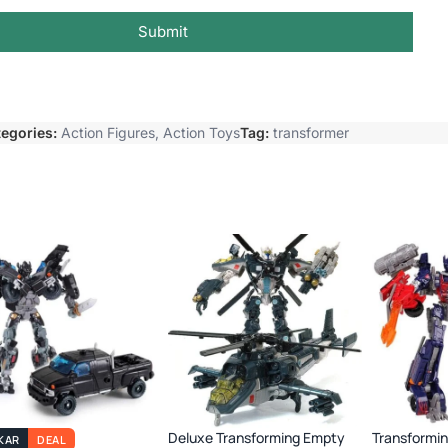
Submit
egories:
Action Figures
,
Action Toys
Tag:
transformer
Deluxe Transforming Empty
Transformi
KAR
DEAL