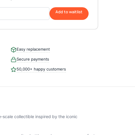
Add to waitlist
Easy replacement
Secure payments
50,000+ happy customers
scale collectible inspired by the iconic