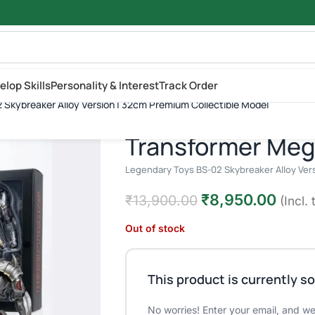
elop Skills
Personality & Interest
Track Order
₹
13,900.
 Skybreaker Alloy Version | 32cm Premium Collectible Model
ys BS-02 Skybreaker Alloy Version | 32cm Premium Collectible Mod
Transformer Meg
Legendary Toys BS-02 Skybreaker Alloy Vers
₹
8,950.00
₹
13,900.00
(Incl. 
Out of stock
This product is currently so
No worries! Enter your email, and we'