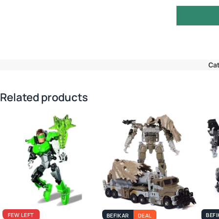
Cat
Related products
FEW LEFT
BEFI
BEFIKAR
DEAL