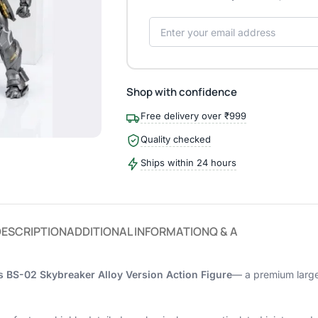
Shop with confidence
Free delivery over ₹999
Quality checked
Ships within 24 hours
DESCRIPTION
ADDITIONAL INFORMATION
Q & A
 BS-02 Skybreaker Alloy Version Action Figure
— a premium large-