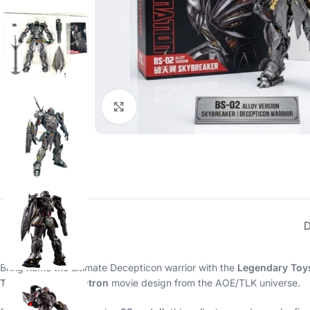
Click to enlarge
Bring home the ultimate Decepticon warrior with the
Legendary Toys
Transformer Megatron
movie design from the AOE/TLK universe.