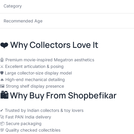
Category
Recommended Age
❤️ Why Collectors Love It
🤖 Premium movie-inspired Megatron aesthetics
⚔️ Excellent articulation & posing
🛡️ Large collector-size display model
🔥 High-end mechanical detailing
🖼️ Strong shelf display presence
🛍 Why Buy From Shopbefikar
✔ Trusted by Indian collectors & toy lovers
🚀 Fast PAN India delivery
📦 Secure packaging
💯 Quality checked collectibles