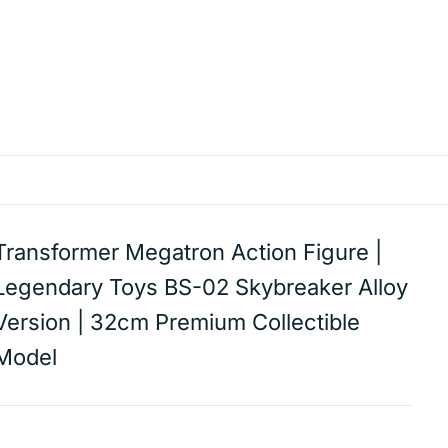
Transformer Megatron Action Figure |
Legendary Toys BS-02 Skybreaker Alloy
Version | 32cm Premium Collectible
Model