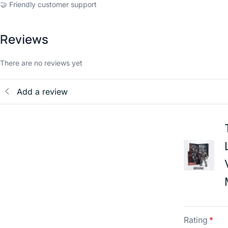
🤝 Friendly customer support
Reviews
There are no reviews yet
Add a review
Rating
*