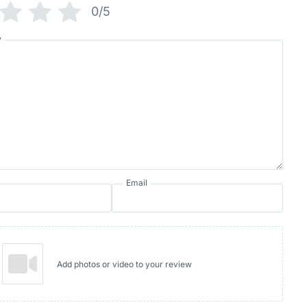
0/5
w
Email
Add photos or video to your review