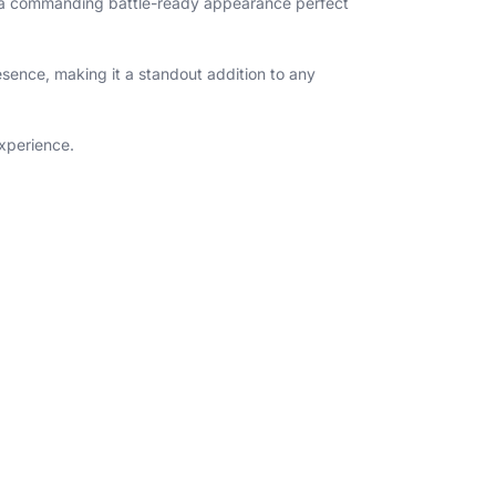
and a commanding battle-ready appearance perfect
esence, making it a standout addition to any
experience.