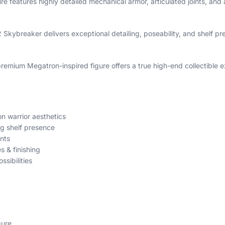
gure features highly detailed mechanical armor, articulated joints, 
Skybreaker delivers exceptional detailing, poseability, and shelf pr
remium Megatron-inspired figure offers a true high-end collectible 
n warrior aesthetics
ng shelf presence
nts
s & finishing
sibilities
gure