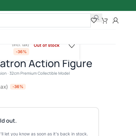
₹
8,950.00
00
Out of stock
(Incl. tax)
el
-36%
atron Action Figure
ion · 32cm Premium Collectible Model
tax)
-36%
ld out.
ll let you know as soon as it's back in stock.