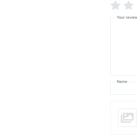
Your revie
Name