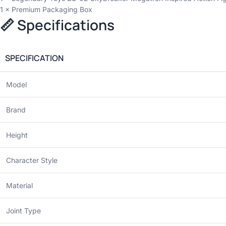
1 × Premium Packaging Box
📏 Specifications
SPECIFICATION
Model
Brand
Height
Character Style
Material
Joint Type