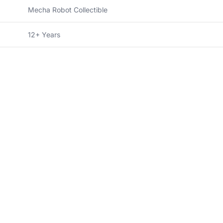
Mecha Robot Collectible
12+ Years