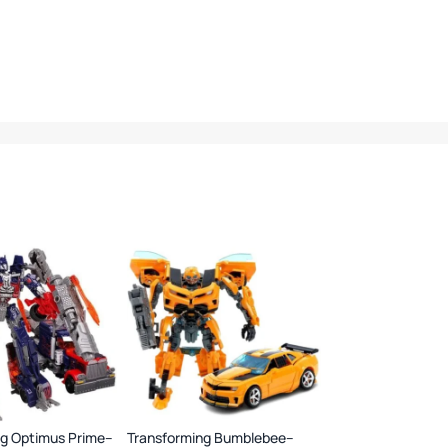
ng Optimus Prime–
Transforming Bumblebee–
Airplane Launcher