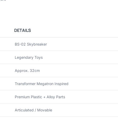
DETAILS
BS-02 Skybreaker
Legendary Toys
Approx. 32cm
Transformer Megatron Inspired
Premium Plastic + Alloy Parts
Articulated / Movable