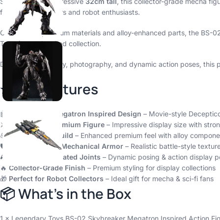
Standing at an impressive
32cm tall
, this collector-grade mecha fi
for serious collectors and robot enthusiasts.
Crafted with premium materials and alloy-enhanced parts, the BS-02 
Transformer-inspired collection.
Designed for display, photography, and dynamic action poses, this p
⭐ Key Features
🤖
Transformer Megatron Inspired Design
– Movie-style Deceptico
⚔️
Large 32cm Premium Figure
– Impressive display size with stro
💪
Alloy Version Build
– Enhanced premium feel with alloy compone
🛡️
Highly Detailed Mechanical Armor
– Realistic battle-style texture
🎮
Movable Articulated Joints
– Dynamic posing & action display pos
🔥
Collector-Grade Finish
– Premium styling for display collections
🎁
Perfect for Robot Collectors
– Ideal gift for mecha & sci-fi fans
📦 What’s in the Box
1 × Legendary Toys BS-02 Skybreaker Megatron Inspired Action Fi