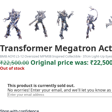
Transformer Megatron Act
BMB AOYI LS-12 Oversized MPM08 Inspired Collectible · 37cm Light-Up Eye
Original price was: ₹22,500
₹
22,500.00
Out of stock
This product is currently sold out.
No worries! Enter your email, and we'll let you know as 
Shop with confidence