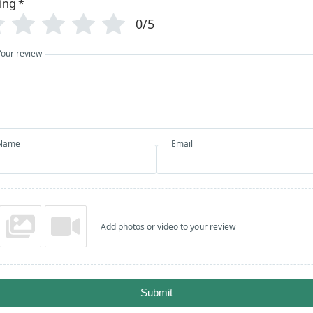
ing
*
0/5
Your review
Name
Email
Add photos or video to your review
Submit