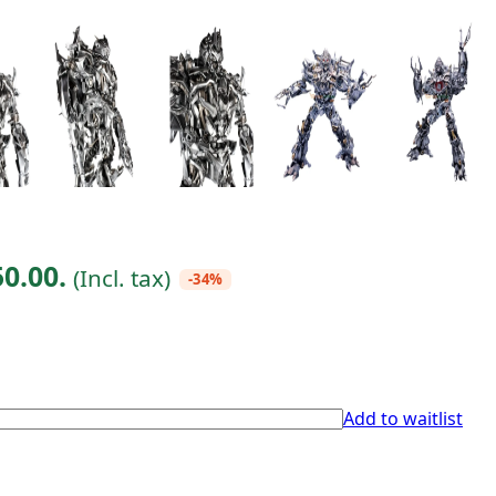
50.00.
(Incl. tax)
-34%
Add to waitlist