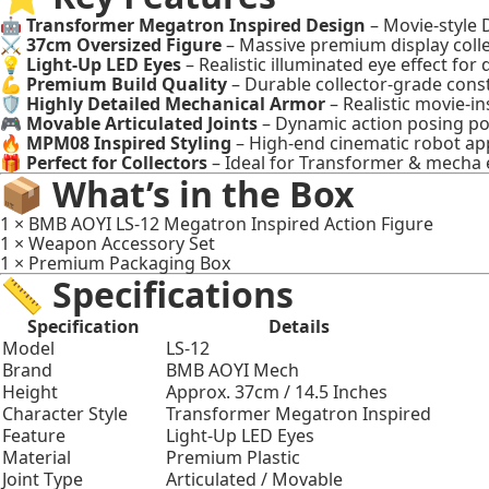
🤖
Transformer Megatron Inspired Design
– Movie-style 
⚔️
37cm Oversized Figure
– Massive premium display colle
💡
Light-Up LED Eyes
– Realistic illuminated eye effect for 
💪
Premium Build Quality
– Durable collector-grade cons
🛡️
Highly Detailed Mechanical Armor
– Realistic movie-in
🎮
Movable Articulated Joints
– Dynamic action posing pos
🔥
MPM08 Inspired Styling
– High-end cinematic robot a
🎁
Perfect for Collectors
– Ideal for Transformer & mecha 
📦 What’s in the Box
1 × BMB AOYI LS-12 Megatron Inspired Action Figure
1 × Weapon Accessory Set
1 × Premium Packaging Box
📏 Specifications
Specification
Details
Model
LS-12
Brand
BMB AOYI Mech
Height
Approx. 37cm / 14.5 Inches
Character Style
Transformer Megatron Inspired
Feature
Light-Up LED Eyes
Material
Premium Plastic
Joint Type
Articulated / Movable