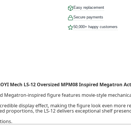
Easy replacement
Secure payments
50,000+ happy customers
OYI Mech LS-12 Oversized MPM08 Inspired Megatron Act
zed Megatron-inspired figure features movie-style mechanical
redible display effect, making the figure look even more real
ed proportions, the LS-12 delivers exceptional shelf presen
tions.