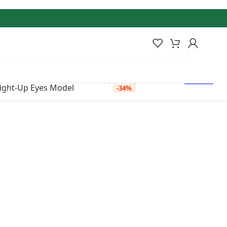
 was: ₹22,500.00.
₹
14,750.00
Current
Add to
price is: ₹14,750.00.
Out of
stock
wishlist
(Incl. tax)
Light-Up Eyes Model
-34%