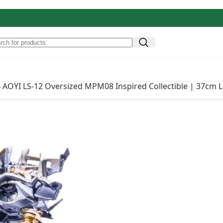
Original price
₹
22,500.00
 Oversized MPM08 Inspired
AOYI LS-12 Oversized MPM08 Inspired Collectible | 37cm 