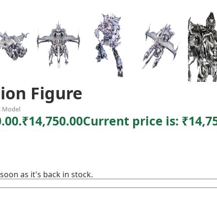
ion Figure
s Model
.00.
₹
14,750.00
Current price is: ₹14,7
soon as it's back in stock.