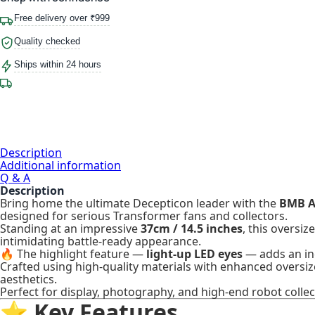
Free delivery over ₹999
Quality checked
Ships within 24 hours
Description
Additional information
Q & A
Description
Bring home the ultimate Decepticon leader with the
BMB A
designed for serious Transformer fans and collectors.
Standing at an impressive
37cm / 14.5 inches
, this oversi
intimidating battle-ready appearance.
🔥 The highlight feature —
light-up LED eyes
— adds an inc
Crafted using high-quality materials with enhanced oversiz
aesthetics.
Perfect for display, photography, and high-end robot collec
⭐ Key Features