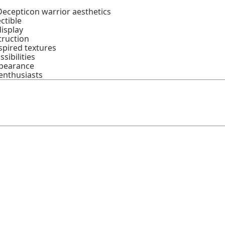
Decepticon warrior aesthetics
ctible
display
truction
spired textures
sibilities
ppearance
enthusiasts