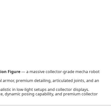
ion Figure
— a massive collector-grade mecha robot
 armor, premium detailing, articulated joints, and an
istic in low-light setups and collector displays.
ce, dynamic posing capability, and premium collector