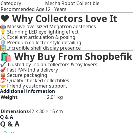
Category
Mecha Robot Collectible
Recommended Age
12+ Years
❤️ Why Collectors Love It
🤖 Massive oversized Megatron aesthetics
💡 Stunning LED eye lighting effect
⚔️ Excellent articulation & posing
🛡️ Premium collector-style detailing
🖼️ Incredible shelf display presence
🛍 Why Buy From Shopbefik
✔ Trusted by Indian collectors & toy lovers
🚀 Fast PAN India delivery
📦 Secure packaging
💯 Quality checked collectibles
🤝 Friendly customer support
Additional information
Weight
2.01 kg
Dimensions
42 × 30 × 15 cm
Q & A
Q & A