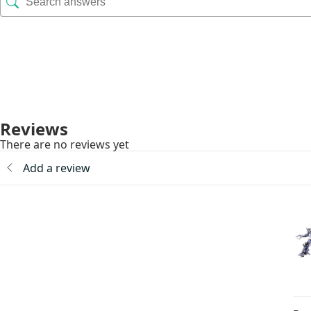
Reviews
There are no reviews yet
Add a review