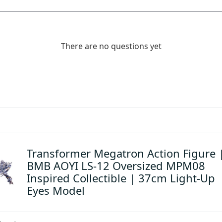
There are no questions yet
Transformer Megatron Action Figure 
BMB AOYI LS-12 Oversized MPM08
Inspired Collectible | 37cm Light-Up
Eyes Model