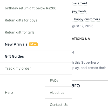
Free delivery over ₹999
Easy replacement
birthday return gift below Rs200
Quality checked
Secure payments
Ships within 24 hours
50,000+ happy customers
Return gifts for boys
Estimated delivery:
August 12, 2026 – August 17, 2026
Return gift for girls
DESCRIPTION
ADDITIONAL INFORMATION
Q & A
New Arrivals
NEW
Description
🚀
Build, Play & Create Your Own Superhero!
Gift Guides
Let your child enter a world of imagination with this
Superhero
Building Blocks Set
— where they can build, play, and create their
Track my order
TRACK
favorite hero.
FAQs
🦸 Choose Your Favorite Hero
Help
About us
🎯 Available Models:
Contact Us
🦾 Iron Man-style hero