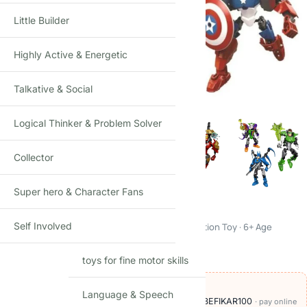
Little Builder
Highly Active & Energetic
Click to enlarge
Talkative & Social
Logical Thinker & Problem Solver
Collector
Super hero & Character Fans
Super Hero Building Blocks Set
Self Involved
Marvel & DC Style Figures Kit · Creative Construction Toy · 6+ Age
₹
499.00
₹
999.00
(Incl. tax)
toys for fine motor skills
OFFERS ON THIS PRODUCT
Language & Speech
🏷️
Add
₹700
more at checkout, save
₹100
with BEFIKAR100
· pay online