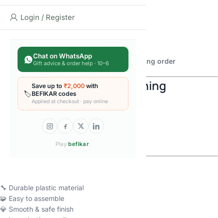
🛡 Captain America-style hero
Login / Register
💪 Hulk-style hero
🦇 Batman-style hero
🃏 Joker-style character
💚 Green Lantern-style hero
Chat on WhatsApp
👉
Select your preferred model before placing order
Gift advice & order help · 10–6
🧠 Boost Creativity & Learning
Save up to
₹2,000
with
🏷️
BEFIKAR codes
Applied at checkout · pay online
🧠 Improves problem-solving skills
🖐 Enhances fine motor skills
🎯 Builds focus & patience
🌈 Encourages imagination
Play
befikar
.
🔧 High-Quality Blocks
🔧 Durable plastic material
🧩 Easy to assemble
💎 Smooth & safe finish