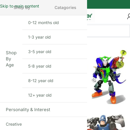
Skip to main content
Shop By
Catagories
0-12 months old
INFANT
1-3 year old
TODDLER
BEFIKAR
DEAL
3-5 year old
PRESCHOOLER
Shop
By
Age
5-8 year old
SCHOOL AGED
8-12 year old
PRE-TEENAGER
12+ year old
GROWN-UPS
Personality & Interest
Creative