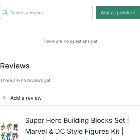
Ask a question
There are no questions yet
Reviews
There are no reviews yet
Add a review
Super Hero Building Blocks Set |
Marvel & DC Style Figures Kit |