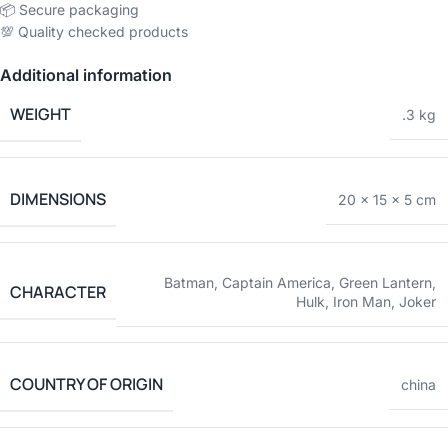
📦 Secure packaging
💯 Quality checked products
Additional information
WEIGHT
.3 kg
DIMENSIONS
20 × 15 × 5 cm
Batman
,
Captain America
,
Green Lantern
,
CHARACTER
Hulk
,
Iron Man
,
Joker
COUNTRY OF ORIGIN
china