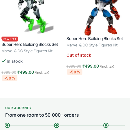
Super Hero Building Blocks Set
FEW LEFT
Super Hero Building Blocks Set
Marvel & DC Style Figures Kit ·
Creative Construction Toy · 6+ Age
Marvel & DC Style Figures Kit ·
Out of stock
– Captain America
Creative Construction Toy · 6+ Age
In stock
– Green Lantern
₹
499.00
₹
999.00
(Incl. tax)
₹
499.00
-50%
₹
999.00
(Incl. tax)
-50%
Read more
Add to cart
OUR JOURNEY
From one room to 50,000+ orders