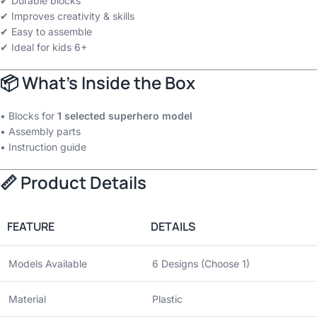
✔ Durable blocks
✔ Improves creativity & skills
✔ Easy to assemble
✔ Ideal for kids 6+
📦 What’s Inside the Box
• Blocks for
1 selected superhero model
• Assembly parts
• Instruction guide
📏 Product Details
FEATURE
DETAILS
Models Available
6 Designs (Choose 1)
Material
Plastic