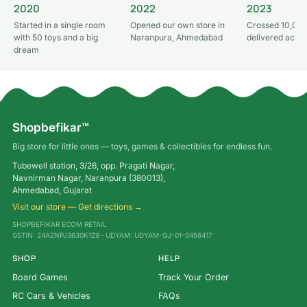
2020
2022
2023
Started in a single room
Opened our own store in
Crossed 10,000
with 50 toys and a big
Naranpura, Ahmedabad
delivered acros
dream
Shopbefikar™
Big store for little ones — toys, games & collectibles for endless fun.
Tubewell station, 3/26, opp. Pragati Nagar,
Navnirman Nagar, Naranpura (380013),
Ahmedabad, Gujarat
Visit our store — Get directions →
SHOPBEFIKAR ECOM RETAIL
GSTIN: 24AZNPJ3630K1Z9 · UDYAM: UDYAM-GJ-01-0456417
SHOP
HELP
Board Games
Track Your Order
RC Cars & Vehicles
FAQs