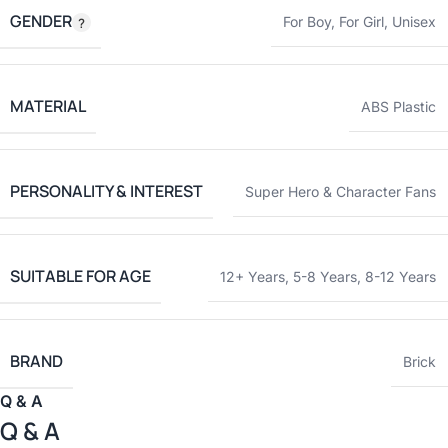
GENDER
For Boy
,
For Girl
,
Unisex
MATERIAL
ABS Plastic
PERSONALITY & INTEREST
Super Hero & Character Fans
SUITABLE FOR AGE
12+ Years
,
5-8 Years
,
8-12 Years
BRAND
Brick
Q & A
Q & A