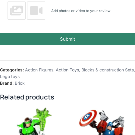
Add photos or video to your review
Submit
Categories:
Action Figures
,
Action Toys
,
Blocks & construction Sets
,
Lego toys
Brand:
Brick
Related products