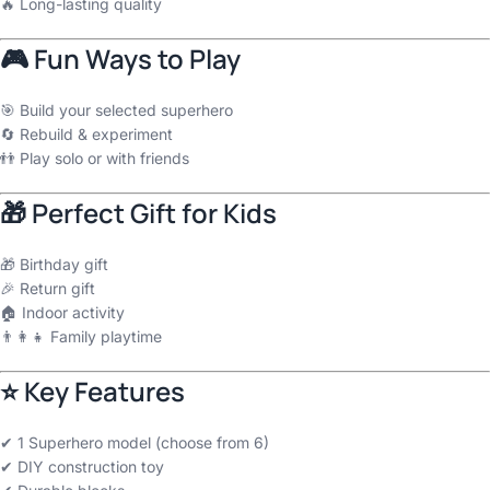
🔥 Long-lasting quality
🎮 Fun Ways to Play
🎯 Build your selected superhero
🔄 Rebuild & experiment
👬 Play solo or with friends
🎁 Perfect Gift for Kids
🎁 Birthday gift
🎉 Return gift
🏠 Indoor activity
👨‍👩‍👧 Family playtime
⭐ Key Features
✔ 1 Superhero model (choose from 6)
✔ DIY construction toy