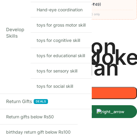
🚚
Delivery ₹60
· COD available (+₹49)
· free over ₹999
Hand-eye coordination
Codes apply at checkout · one per order · prepaid (UPI/card) only
toys for gross motor skill
27
Items sold in last month
Develop
Skills
Captain
Green
Iron
toys for cognitive skill
CHARACTER
tman
Hulk
Joke
toys for educational skill
America
Lantern
Man
toys for sensory skill
-
+
toys for social skill
Add to cart
Return Gifts
DEALS
Buy Now
Return gifts below Rs50
Shop with confidence
birthday return gift below Rs100