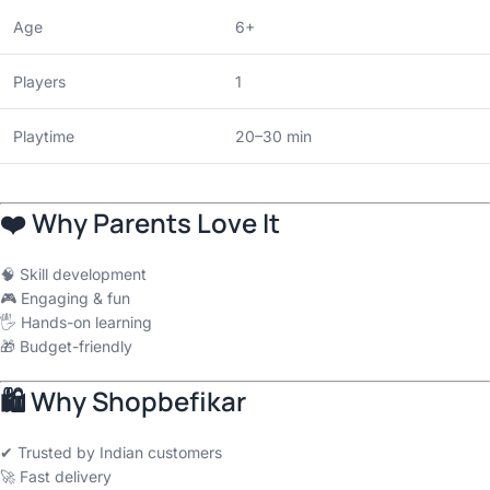
Age
6+
Players
1
Playtime
20–30 min
❤️ Why Parents Love It
🧠 Skill development
🎮 Engaging & fun
🖐 Hands-on learning
🎁 Budget-friendly
🛍 Why Shopbefikar
✔ Trusted by Indian customers
🚀 Fast delivery