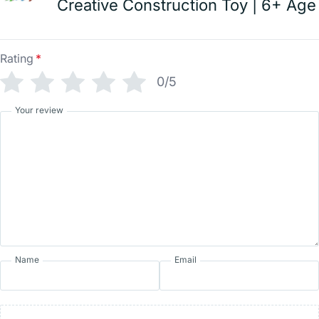
Creative Construction Toy | 6+ Age
Rating
*
0/5
Your review
Name
Email