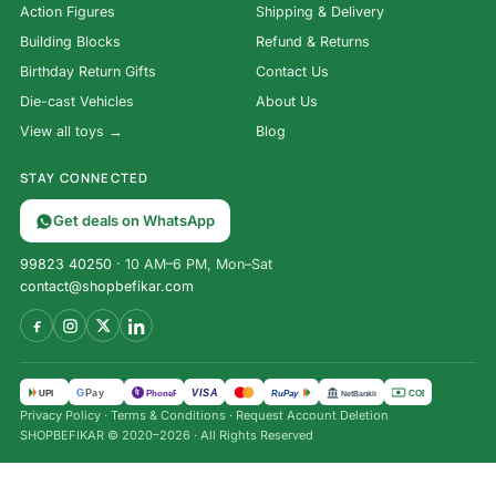
Action Figures
Shipping & Delivery
Building Blocks
Refund & Returns
Birthday Return Gifts
Contact Us
Die-cast Vehicles
About Us
View all toys →
Blog
STAY CONNECTED
Get deals on WhatsApp
99823 40250
· 10 AM–6 PM, Mon–Sat
contact@shopbefikar.com
VISA
G
Pay
पे
UPI
PhonePe
RuPay
COD
NetBanking
Privacy Policy
·
Terms & Conditions
·
Request Account Deletion
SHOPBEFIKAR © 2020–2026 · All Rights Reserved