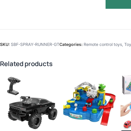
SKU:
SBF-SPRAY-RUNNER-GT
Categories:
Remote control toys
,
Toy
Related products