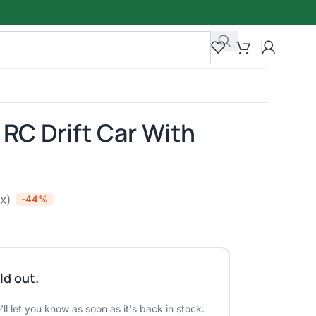
RC Drift Car With
ax)
-44%
ld out.
ll let you know as soon as it's back in stock.