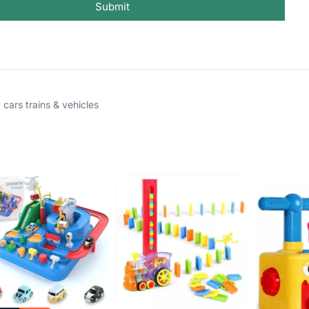
Submit
 cars trains & vehicles