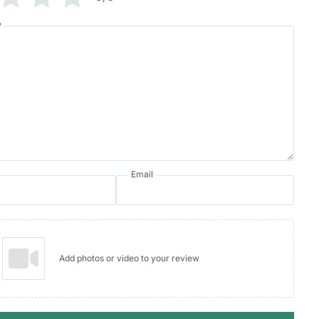
w
Email
Add photos or video to your review