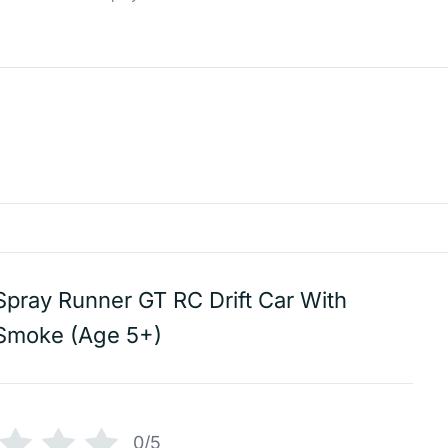
Spray Runner GT RC Drift Car With
Smoke (Age 5+)
0/5