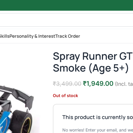
kills
Personality & Interest
Track Order
Spray Runner GT 
Smoke (Age 5+)
₹
1,949.00
₹
3,499.00
(Incl. t
Out of stock
This product is currently so
No worries! Enter your email, and we'