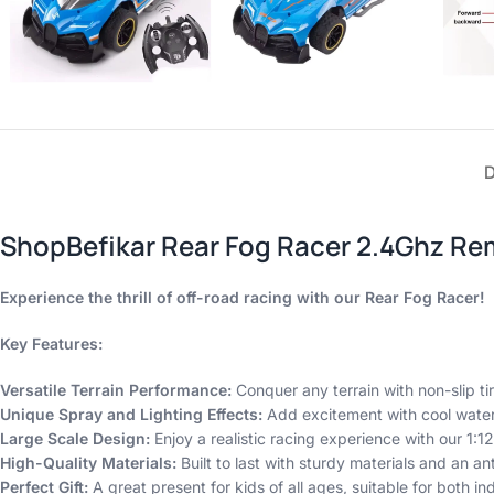
ShopBefikar Rear Fog Racer 2.4Ghz Re
Experience the thrill of off-road racing with our Rear Fog Racer!
Key Features:
Versatile Terrain Performance:
Conquer any terrain with non-slip t
Unique Spray and Lighting Effects:
Add excitement with cool water
Large Scale Design:
Enjoy a realistic racing experience with our 1:12
High-Quality Materials:
Built to last with sturdy materials and an ant
Perfect Gift:
A great present for kids of all ages, suitable for both i