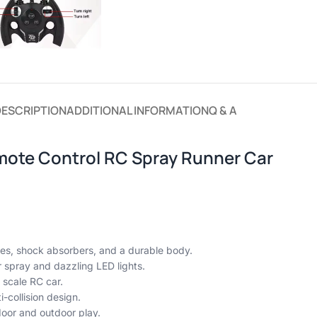
DESCRIPTION
ADDITIONAL INFORMATION
Q & A
mote Control RC Spray Runner Car
ires, shock absorbers, and a durable body.
 spray and dazzling LED lights.
 scale RC car.
i-collision design.
ndoor and outdoor play.