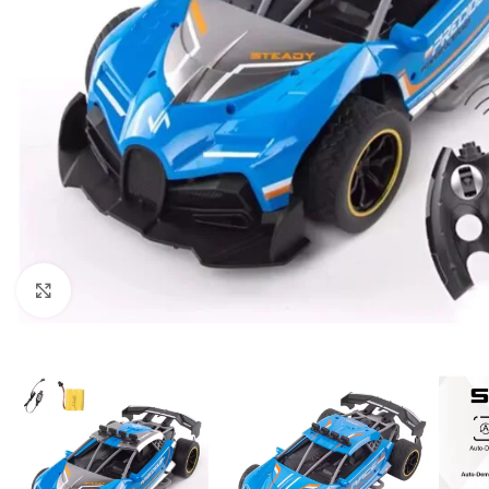
Click to enlarge