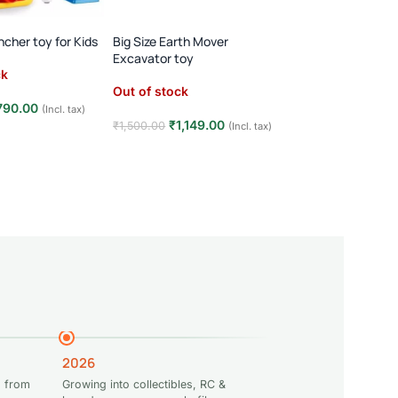
Transparent Gear 
360° Rotating Music
ncher toy for Kids
Big Size Earth Mover
Player · 3+ Years · 
Excavator toy
Out of stock
Toy
ck
Out of stock
₹
349.00
₹
500.00
790.00
(Incl. tax)
Read more
₹
1,149.00
₹
1,500.00
(Incl. tax)
e
Read more
2026
 from
Growing into collectibles, RC &