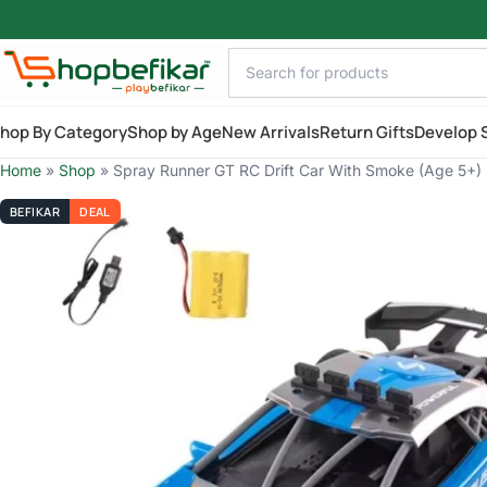
Skip to main content
hop By Category
Shop by Age
New Arrivals
Return Gifts
Develop S
Home
»
Shop
»
Spray Runner GT RC Drift Car With Smoke (Age 5+)
BEFIKAR
DEAL