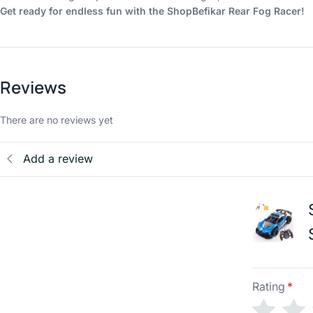
Get ready for endless fun with the ShopBefikar Rear Fog Racer!
Reviews
There are no reviews yet
Add a review
Rating
*