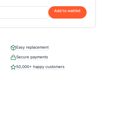
Add to waitlist
Easy replacement
Secure payments
50,000+ happy customers