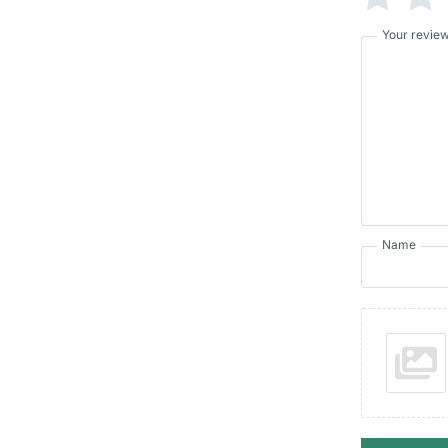
Your revie
Name