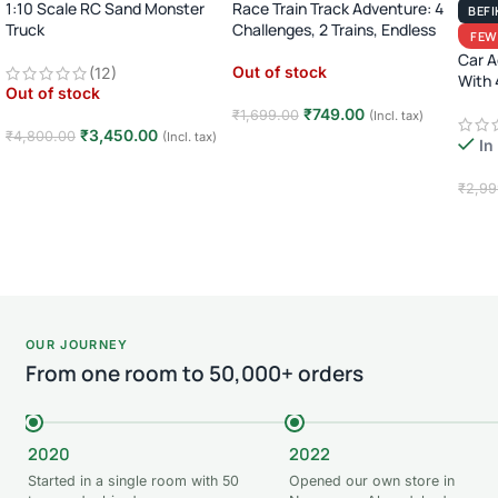
1:10 Scale RC Sand Monster
Race Train Track Adventure: 4
BEFI
Truck
Challenges, 2 Trains, Endless
FEW
Fun (Ages 3-7)!
2.4GHz Remote Control Off-
Car A
Out of stock
(12)
Road Car · Big Wheel High-
With 
Out of stock
Speed Racing Truck ·
8)
₹
749.00
₹
1,699.00
Rechargeable · 8+ Years
(Incl. tax)
₹
3,450.00
₹
4,800.00
(Incl. tax)
In
Read more
Read more
₹
2,99
Add
OUR JOURNEY
From one room to 50,000+ orders
2020
2022
Started in a single room with 50
Opened our own store in