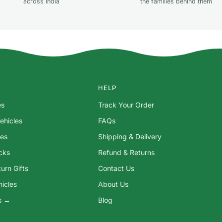
across India
the families behind them
HELP
es
Track Your Order
ehicles
FAQs
res
Shipping & Delivery
ocks
Refund & Returns
urn Gifts
Contact Us
hicles
About Us
ys →
Blog