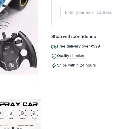
Shop with confidence
Free delivery over ₹999
Quality checked
Ships within 24 hours