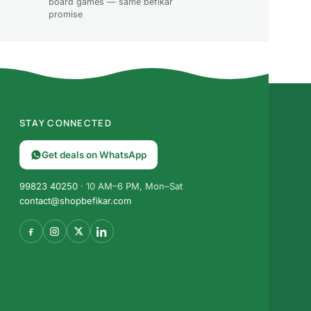
board games — same befikar
promise
STAY CONNECTED
Get deals on WhatsApp
99823 40250
· 10 AM–6 PM, Mon–Sat
contact@shopbefikar.com