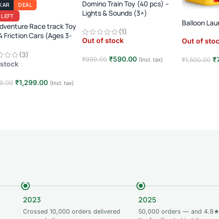
Domino Train Toy (40 pcs) –
KAR
DEAL
Lights & Sounds (3+)
 LEFT
Balloon Lau
dventure Race track Toy
(1)
4 Friction Cars (Ages 3-
Out of stock
Out of sto
(3)
₹
590.00
₹
₹
999.00
₹
1,500.00
(Incl. tax)
 stock
Read more
Read mor
₹
1,299.00
9.00
(Incl. tax)
 to cart
2023
2025
Crossed 10,000 orders delivered
50,000 orders — and 4.8★