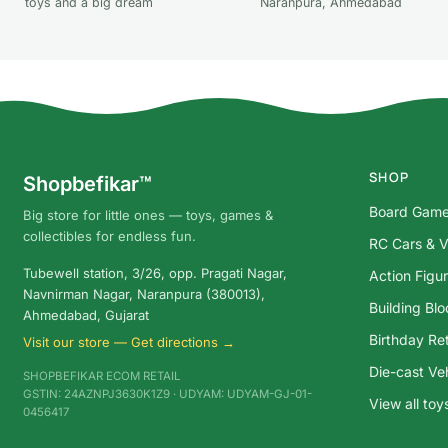
toys and a big dream
Naranpura, Ahmedabad
SHOP
Shopbefikar™
Board Gam
Big store for little ones — toys, games &
collectibles for endless fun.
RC Cars & V
Tubewell station, 3/26, opp. Pragati Nagar,
Action Figu
Navnirman Nagar, Naranpura (380013),
Building Bl
Ahmedabad, Gujarat
Birthday Ret
Visit our store — Get directions →
Die-cast Ve
SHOPBEFIKAR ECOM RETAIL
GSTIN: 24AZNPJ3630K1Z9 · UDYAM: UDYAM-GJ-01-
View all to
0456417