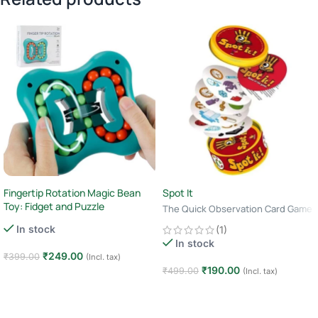
Fingertip Rotation Magic Bean
Spot It
Toy: Fidget and Puzzle
The Quick Observation Card Game
· 2–8 Players · Age 6+ · 10–15
In stock
(1)
Minutes
In stock
₹
249.00
₹
399.00
(Incl. tax)
₹
190.00
₹
499.00
(Incl. tax)
Add to cart
Add to cart