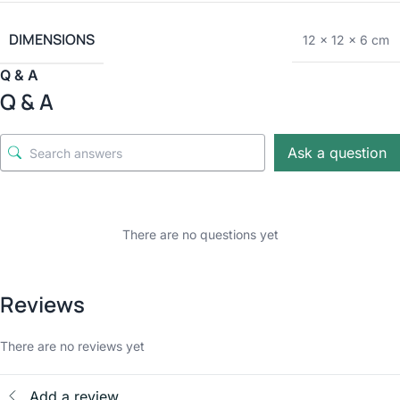
DIMENSIONS
12 × 12 × 6 cm
Q & A
Q & A
Ask a question
There are no questions yet
Reviews
There are no reviews yet
Add a review