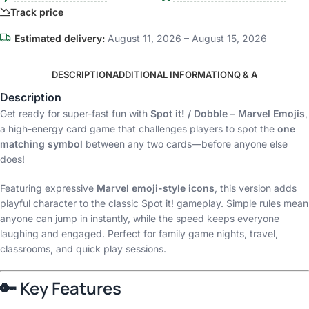
Track price
Estimated delivery:
August 11, 2026 – August 15, 2026
DESCRIPTION
ADDITIONAL INFORMATION
Q & A
Description
Get ready for super-fast fun with
Spot it! / Dobble – Marvel Emojis
,
a high-energy card game that challenges players to spot the
one
matching symbol
between any two cards—before anyone else
does!
Featuring expressive
Marvel emoji-style icons
, this version adds
playful character to the classic Spot it! gameplay. Simple rules mean
anyone can jump in instantly, while the speed keeps everyone
laughing and engaged. Perfect for family game nights, travel,
classrooms, and quick play sessions.
🔑
Key Features