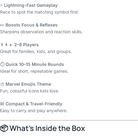
⚡
Lightning-Fast Gameplay
Race to spot the matching symbol first.
👀
Boosts Focus & Reflexes
Sharpens observation and reaction skills.
👨‍👩‍👧
2–8 Players
Great for families, kids, and groups.
⏱️
Quick 10–15 Minute Rounds
Ideal for short, repeatable games.
🎨
Marvel Emojis Theme
Fun, colourful icons kids love.
🎒
Compact & Travel-Friendly
Easy to carry and play anywhere.
📦
What’s Inside the Box