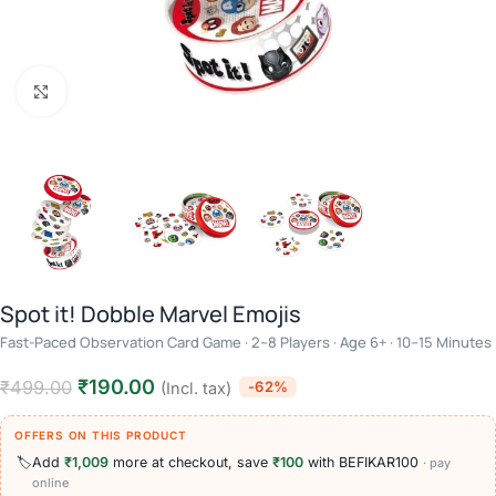
Click to enlarge
Spot it! Dobble Marvel Emojis
Fast-Paced Observation Card Game · 2–8 Players · Age 6+ · 10–15 Minutes
₹
190.00
₹
499.00
-62%
(Incl. tax)
OFFERS ON THIS PRODUCT
🏷️
Add
₹1,009
more at checkout, save
₹100
with BEFIKAR100
· pay
online