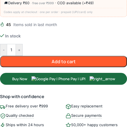
🚚
Delivery ₹60
· COD available (+₹49)
· free over ₹999
Codes apply at checkout · one per order · prepaid (UPI/card) only
45
Items sold in last month
In stock
-
+
Add to cart
Buy Now
Shop with confidence
Free delivery over ₹999
Easy replacement
Quality checked
Secure payments
Ships within 24 hours
50,000+ happy customers