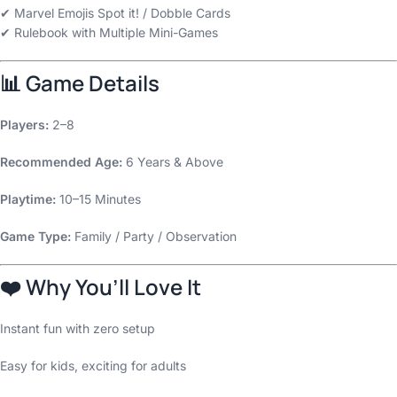
✔ Marvel Emojis Spot it! / Dobble Cards
✔ Rulebook with Multiple Mini-Games
📊
Game Details
Players:
2–8
Recommended Age:
6 Years & Above
Playtime:
10–15 Minutes
Game Type:
Family / Party / Observation
❤️
Why You’ll Love It
Instant fun with zero setup
Easy for kids, exciting for adults