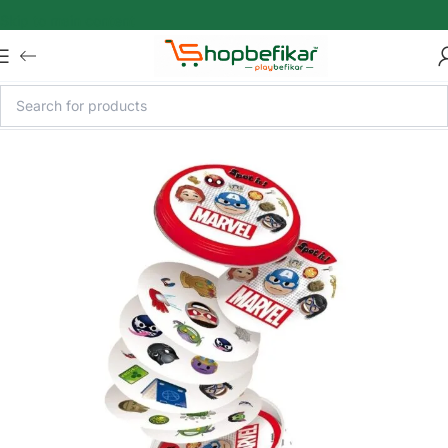
Skip to main content