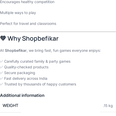
Encourages healthy competition
Multiple ways to play
Perfect for travel and classrooms
💚
Why Shopbefikar
At
Shopbefikar
, we bring fast, fun games everyone enjoys:
✅ Carefully curated family & party games
✅ Quality-checked products
✅ Secure packaging
✅ Fast delivery across India
✅ Trusted by thousands of happy customers
Additional information
WEIGHT
.15 kg