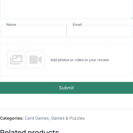
Name
Email
Add photos or video to your review
Submit
Categories:
Card Games
,
Games & Puzzles
Related products