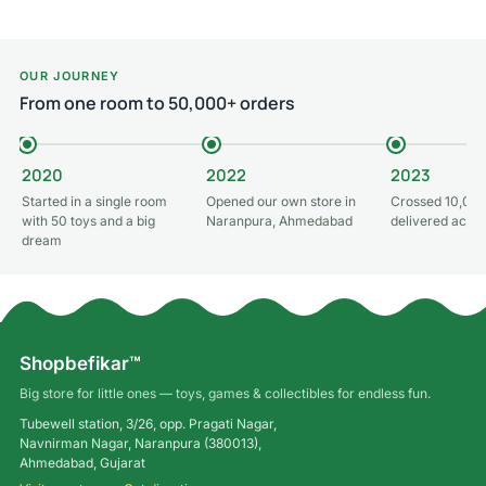
OUR JOURNEY
From one room to 50,000+ orders
2020
2022
2023
Started in a single room
Opened our own store in
Crossed 10,000
with 50 toys and a big
Naranpura, Ahmedabad
delivered acros
dream
Shopbefikar™
Big store for little ones — toys, games & collectibles for endless fun.
Tubewell station, 3/26, opp. Pragati Nagar,
Navnirman Nagar, Naranpura (380013),
Ahmedabad, Gujarat