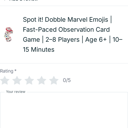
Spot it! Dobble Marvel Emojis |
Fast-Paced Observation Card
Game | 2–8 Players | Age 6+ | 10–
15 Minutes
Rating
*
0/5
Your review