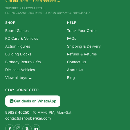
Visit our store — Get directions →
SHOPBEFIKAR ECOM RETAIL
GSTIN: 24AZNPJ3630K1Z9 · UDYAM: UDYAM-GJ-01-0456417
SHOP
HELP
Board Games
Track Your Order
RC Cars & Vehicles
FAQs
Action Figures
Shipping & Delivery
Building Blocks
Refund & Returns
Birthday Return Gifts
Contact Us
Die-cast Vehicles
About Us
View all toys →
Blog
STAY CONNECTED
Get deals on WhatsApp
99823 40250
· 10 AM–6 PM, Mon–Sat
contact@shopbefikar.com