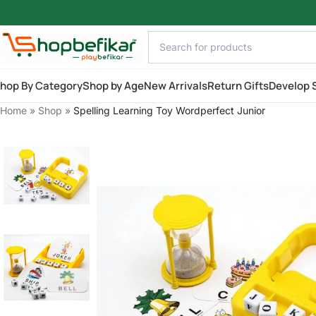
Skip to main content
hop By Category
Shop by Age
New Arrivals
Return Gifts
Develop S
Home
»
Shop
»
Spelling Learning Toy Wordperfect Junior