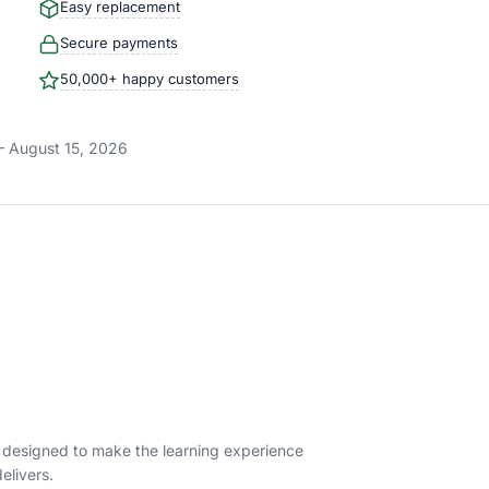
Easy replacement
Secure payments
50,000+ happy customers
– August 15, 2026
s designed to make the learning experience
elivers.