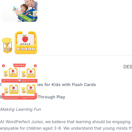
DES
Spelling Brain Games for Kids with Flash Cards
Enhance Learning Through Play
Making Learning Fun
At WordPerfect Junior, we believe that learning should be engaging 
enjoyable for children aged 3-8. We understand that young minds thr