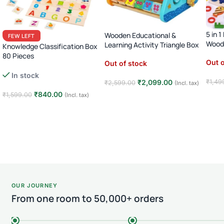
5 in 
Wooden Educational &
FEW LEFT
Woode
Learning Activity Triangle Box
Knowledge Classification Box
80 Pieces
Out o
Out of stock
Numbers Shapes Animals
In stock
Sorting Puzzle · Age 3+
₹
2,099.00
₹
1,49
₹
2,599.00
(Incl. tax)
₹
840.00
₹
1,599.00
(Incl. tax)
Rea
Read more
Add to cart
OUR JOURNEY
From one room to 50,000+ orders