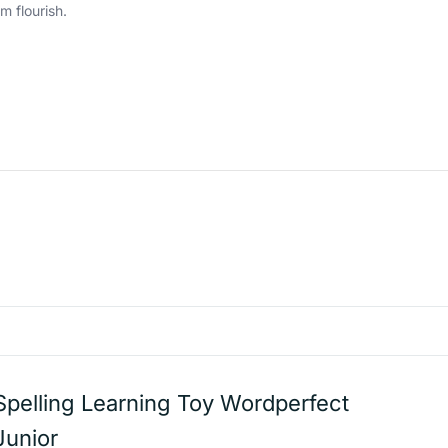
m flourish.
Spelling Learning Toy Wordperfect
Junior