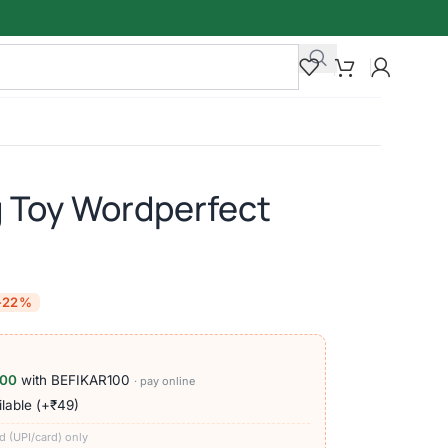
g Toy Wordperfect
-22%
100
with BEFIKAR100
· pay online
lable (+₹49)
d (UPI/card) only