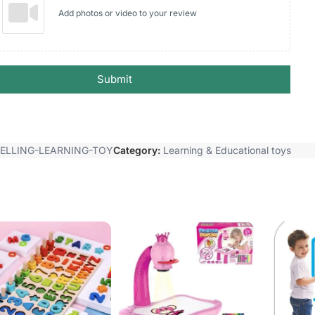
Add photos or video to your review
Submit
PELLING-LEARNING-TOY
Category:
Learning & Educational toys