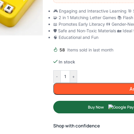
🎮 Engaging and Interactive Learning 🎯 
🧩 2 in 1 Matching Letter Games 📚 Flas
📖 Promotes Early Literacy 👫 Gender-Neu
🛡️ Safe and Non-Toxic Materials 🏡 Idea
🧠 Educational and Fun
58
Items sold in last month
In stock
-
+
A
Buy Now
Shop with confidence