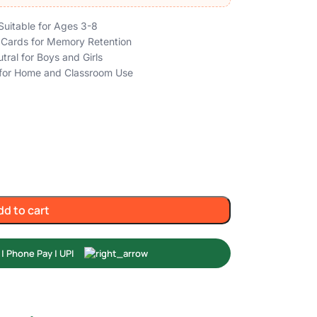
Suitable for Ages 3-8
h Cards for Memory Retention
tral for Boys and Girls
l for Home and Classroom Use
dd to cart