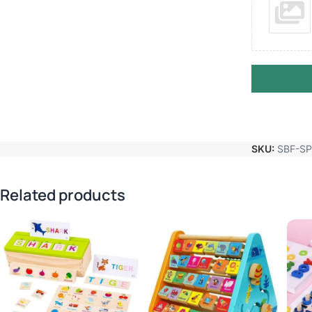
SKU:
SBF-S
Related products