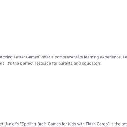
 Matching Letter Games” offer a comprehensive learning experience. De
ers. It’s the perfect resource for parents and educators.
 Junior’s “Spelling Brain Games for Kids with Flash Cards” is the answe