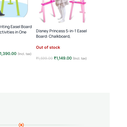
FEW LEFT
iting Easel Board
Magnetic Wooden
Disney Princess 5-in-1 Easel
ctivities in One
Train Set for Kids
Board: Chalkboard,
Montessori Animal
Whiteboard, & More!
In stock
Learning Toy
Out of stock
1,390.00
₹
690.0
(Incl. tax)
₹
1,200.00
₹
1,149.00
₹
1,599.00
(Incl. tax)
t
Add to cart
Read more