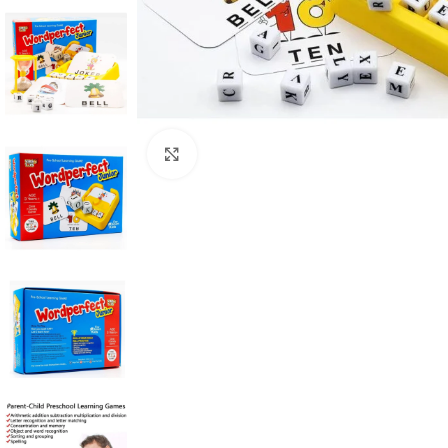
Click to enlarge