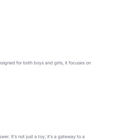
signed for both boys and girls, it focuses on
r. It’s not just a toy; it’s a gateway to a