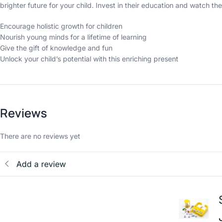
brighter future for your child. Invest in their education and watch the
Encourage holistic growth for children
Nourish young minds for a lifetime of learning
Give the gift of knowledge and fun
Unlock your child’s potential with this enriching present
Reviews
There are no reviews yet
Add a review