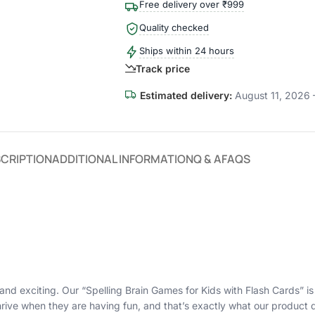
Free delivery over ₹999
Quality checked
Ships within 24 hours
Track price
Estimated delivery:
August 11, 2026 
CRIPTION
ADDITIONAL INFORMATION
Q & A
FAQS
and exciting. Our “Spelling Brain Games for Kids with Flash Cards” i
ive when they are having fun, and that’s exactly what our product d