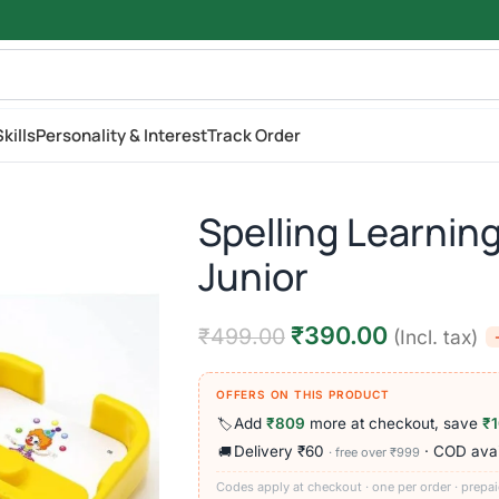
kills
Personality & Interest
Track Order
Spelling Learnin
Junior
₹
390.00
₹
499.00
(Incl. tax)
OFFERS ON THIS PRODUCT
Add
₹809
more at checkout, save
₹
🏷️
Delivery ₹60
· COD avai
🚚
· free over ₹999
Codes apply at checkout · one per order · prepai