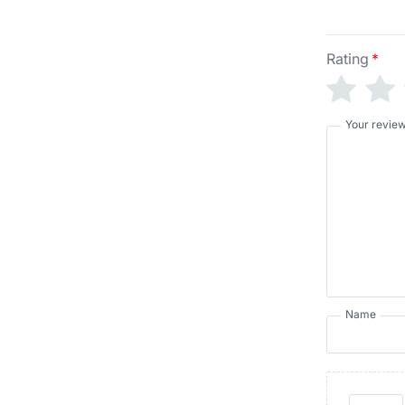
Rating
*
Your revie
Name