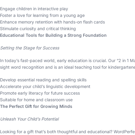
Engage children in interactive play
Foster a love for learning from a young age
Enhance memory retention with hands-on flash cards
Stimulate curiosity and critical thinking
Educational Tools for Building a Strong Foundation
Setting the Stage for Success
In today’s fast-paced world, early education is crucial. Our “2 in 1
sight word recognition and is an ideal teaching tool for kindergarten
Develop essential reading and spelling skills
Accelerate your child’s linguistic development
Promote early literacy for future success
Suitable for home and classroom use
The Perfect Gift for Growing Minds
Unleash Your Child’s Potential
Looking for a gift that’s both thoughtful and educational? WordPerfect