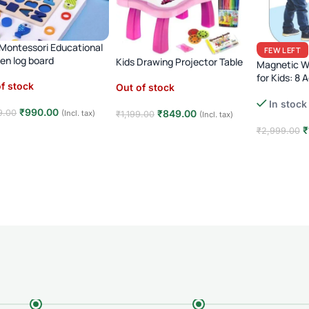
1 Montessori Educational
FEW LEFT
n log board
Kids Drawing Projector Table
Magnetic Wr
for Kids: 8 A
f stock
Out of stock
In stock
₹
990.00
₹
849.00
9.00
(Incl. tax)
₹
1,199.00
(Incl. tax)
₹
₹
2,999.00
d more
Read more
Add to car