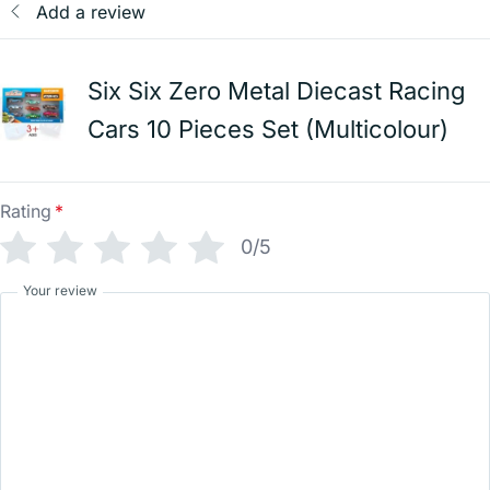
Add a review
Six Six Zero Metal Diecast Racing
Cars 10 Pieces Set (Multicolour)
Rating
*
0/5
Your review