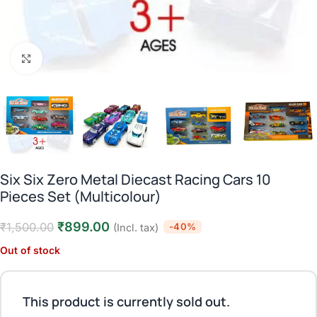
Click to enlarge
Six Six Zero Metal Diecast Racing Cars 10
Pieces Set (Multicolour)
₹
899.00
₹
1,500.00
-40%
(Incl. tax)
Out of stock
This product is currently sold out.