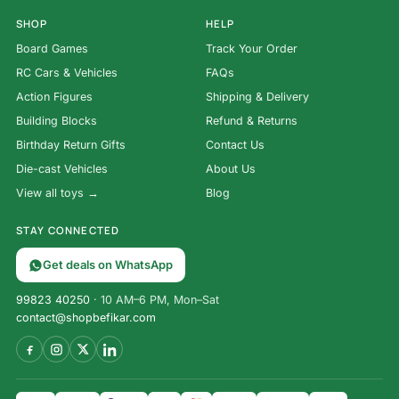
SHOP
HELP
Board Games
Track Your Order
RC Cars & Vehicles
FAQs
Action Figures
Shipping & Delivery
Building Blocks
Refund & Returns
Birthday Return Gifts
Contact Us
Die-cast Vehicles
About Us
View all toys →
Blog
STAY CONNECTED
Get deals on WhatsApp
99823 40250
· 10 AM–6 PM, Mon–Sat
contact@shopbefikar.com