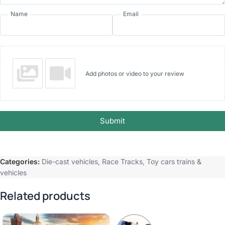
Name
Email
Add photos or video to your review
Submit
Categories:
Die-cast vehicles
,
Race Tracks
,
Toy cars trains &
vehicles
Related products