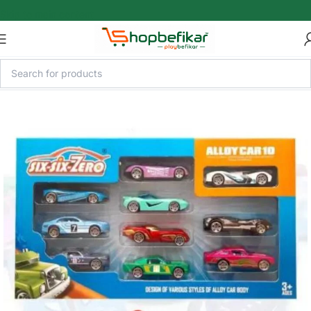
Skip to main content