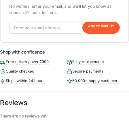
No worries! Enter your email, and we'll let you know as
soon as it's back in stock.
Add to waitlist
Shop with confidence
Free delivery over ₹999
Easy replacement
Quality checked
Secure payments
Ships within 24 hours
50,000+ happy customers
Reviews
There are no reviews yet