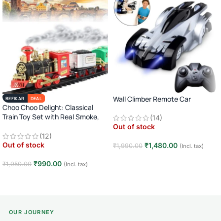
Wall Climber Remote Car
BEFIKAR
DEAL
Choo Choo Delight: Classical
Train Toy Set with Real Smoke,
(14)
Light, and Sound
Out of stock
(12)
Out of stock
₹
1,480.00
₹
1,990.00
(Incl. tax)
Read more
₹
990.00
₹
1,950.00
(Incl. tax)
Read more
OUR JOURNEY