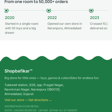
From one room to 50,000+ orders
2020
2022
2023
Started in a single room
Opened our own store in
Crossed 10,000
with 50 toys and a big
Naranpura, Ahmedabad
delivered acros
dream
Shopbefikar™
Big store for little ones — toys, games & collectibles for endless fun.
Tubewell station, 3/26, opp. Pragati Nagar,
Navnirman Nagar, Naranpura (380013),
Ahmedabad, Gujarat
Visit our store — Get directions →
SHOPBEFIKAR ECOM RETAIL
GSTIN: 24AZNPJ3630K1Z9 · UDYAM: UDYAM-GJ-01-0456417