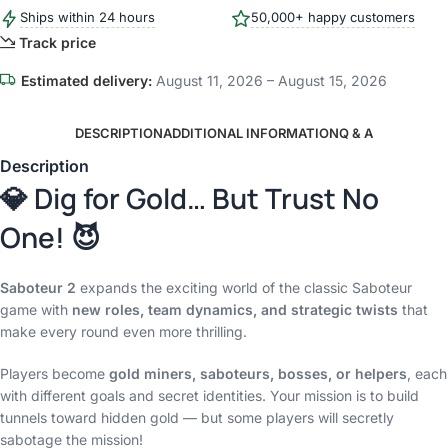
Ships within 24 hours
50,000+ happy customers
Track price
Estimated delivery:
August 11, 2026 – August 15, 2026
DESCRIPTION
ADDITIONAL INFORMATION
Q & A
Description
💎 Dig for Gold… But Trust No
One! 😈
Saboteur 2
expands the exciting world of the classic Saboteur
game with
new roles, team dynamics, and strategic twists
that
make every round even more thrilling.
Players become
gold miners, saboteurs, bosses, or helpers
, each
with different goals and secret identities. Your mission is to build
tunnels toward hidden gold — but some players will secretly
sabotage the mission!