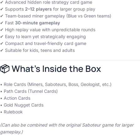
✔ Advanced hidden role strategy card game
✔ Supports
2–12 players
for larger group play
✔ Team-based miner gameplay (Blue vs Green teams)
✔ Fast
30-minute gameplay
✔ High replay value with unpredictable rounds
✔ Easy to learn yet strategically engaging
✔ Compact and travel-friendly card game
✔ Suitable for kids, teens and adults
📦 What’s Inside the Box
• Role Cards (Miners, Saboteurs, Boss, Geologist, etc.)
• Path Cards (Tunnel Cards)
• Action Cards
• Gold Nugget Cards
• Rulebook
(Can also be combined with the original Saboteur game for larger
gameplay.)