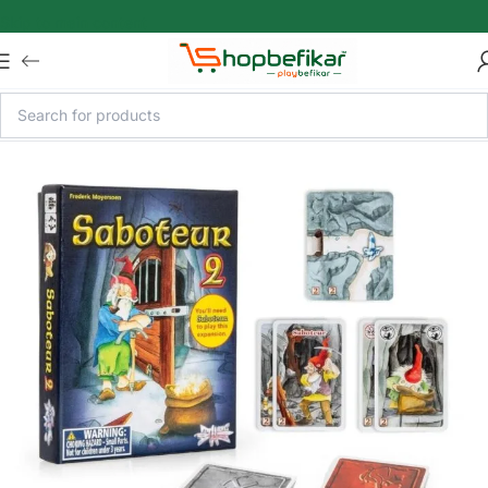
Skip to main content