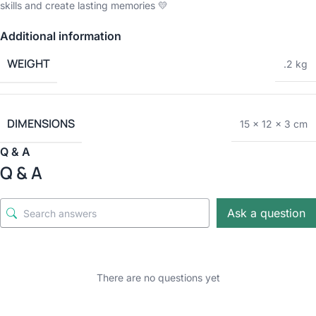
skills and create lasting memories 💛
Additional information
WEIGHT
.2 kg
DIMENSIONS
15 × 12 × 3 cm
Q & A
Q & A
Ask a question
There are no questions yet