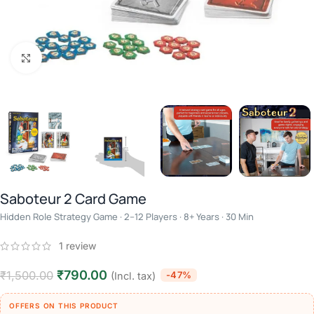
Click to enlarge
Saboteur 2 Card Game
Hidden Role Strategy Game · 2–12 Players · 8+ Years · 30 Min
1
review
₹
790.00
₹
1,500.00
-47%
(Incl. tax)
OFFERS ON THIS PRODUCT