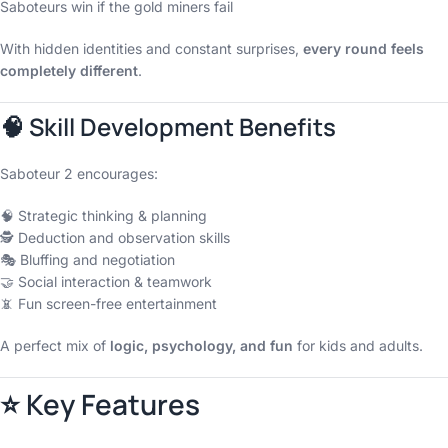
Saboteurs win if the gold miners fail
With hidden identities and constant surprises,
every round feels
completely different
.
🧠 Skill Development Benefits
Saboteur 2 encourages:
🧠 Strategic thinking & planning
🕵️ Deduction and observation skills
🎭 Bluffing and negotiation
🤝 Social interaction & teamwork
📵 Fun screen-free entertainment
A perfect mix of
logic, psychology, and fun
for kids and adults.
⭐ Key Features