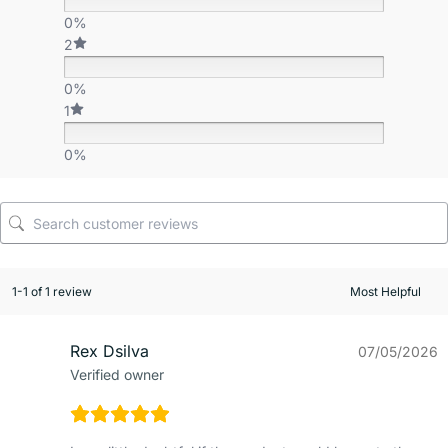
0%
2
0%
1
0%
1-1 of 1 review
Rex Dsilva
07/05/2026
Verified owner