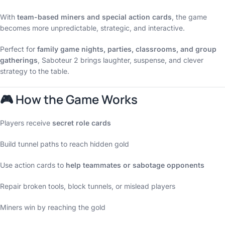
With
team-based miners and special action cards
, the game
becomes more unpredictable, strategic, and interactive.
Perfect for
family game nights, parties, classrooms, and group
gatherings
, Saboteur 2 brings laughter, suspense, and clever
strategy to the table.
🎮 How the Game Works
Players receive
secret role cards
Build tunnel paths to reach hidden gold
Use action cards to
help teammates or sabotage opponents
Repair broken tools, block tunnels, or mislead players
Miners win by reaching the gold