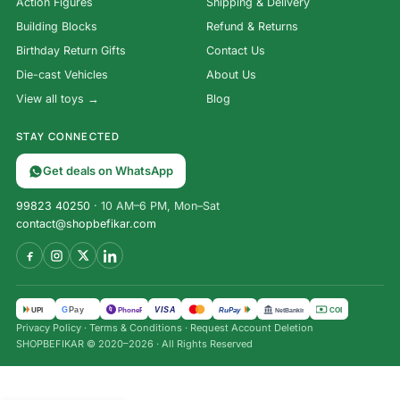
Action Figures
Shipping & Delivery
Building Blocks
Refund & Returns
Birthday Return Gifts
Contact Us
Die-cast Vehicles
About Us
View all toys →
Blog
STAY CONNECTED
Get deals on WhatsApp
99823 40250
· 10 AM–6 PM, Mon–Sat
contact@shopbefikar.com
VISA
G
Pay
पे
UPI
PhonePe
RuPay
COD
NetBanking
Privacy Policy
·
Terms & Conditions
·
Request Account Deletion
Saboteur 2
SHOPBEFIKAR © 2020–2026 · All Rights Reserved
Card Game
| Hidden
₹
1,500.00
Role