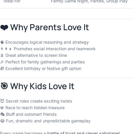
Ideal For
Family Game Night, Parties, Group Play
❤️ Why Parents Love It
🧠 Encourages logical reasoning and strategy
👨‍👩‍👧 Promotes social interaction and teamwork
📵 Great alternative to screen time
🎉 Perfect for family gatherings and parties
🎁 Excellent birthday or festive gift option
🎯 Why Kids Love It
😈 Secret roles create exciting twists
💎 Race to reach hidden treasure
🎭 Bluff and outsmart friends
😂 Fun, dramatic and unpredictable gameplay
Every game becomes a
battle of trust and clever sabotage!