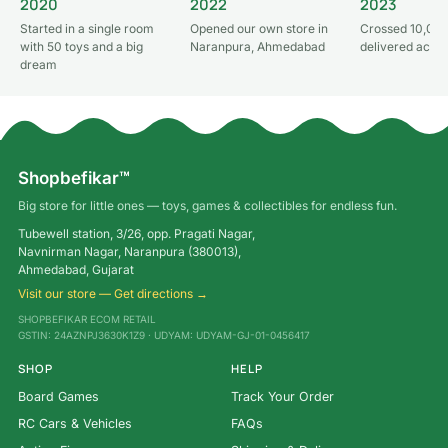
2020
2022
2023
Started in a single room
Opened our own store in
Crossed 10,000
with 50 toys and a big
Naranpura, Ahmedabad
delivered acros
dream
Shopbefikar™
Big store for little ones — toys, games & collectibles for endless fun.
Tubewell station, 3/26, opp. Pragati Nagar,
Navnirman Nagar, Naranpura (380013),
Ahmedabad, Gujarat
Visit our store — Get directions →
SHOPBEFIKAR ECOM RETAIL
GSTIN: 24AZNPJ3630K1Z9 · UDYAM: UDYAM-GJ-01-0456417
SHOP
HELP
Board Games
Track Your Order
RC Cars & Vehicles
FAQs