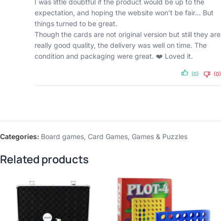
I was little doubtful if the product would be up to the
expectation, and hoping the website won’t be fair… But
things turned to be great.
Though the cards are not original version but still they are
really good quality, the delivery was well on time. The
condition and packaging were great. ❤️ Loved it.
(0)
(0)
Categories:
Board games
,
Card Games
,
Games & Puzzles
Related products