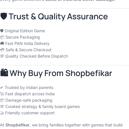
🛡 Trust & Quality Assurance
🛡 Original Edition Game
📦 Secure Packaging
🚚 Fast PAN India Delivery
💳 Safe & Secure Checkout
💯 Quality Checked Before Dispatch
🛍 Why Buy From Shopbefikar
✔ Trusted by Indian parents
🚀 Fast dispatch across India
📦 Damage-safe packaging
💯 Curated strategy & family board games
🤝 Friendly customer support
At
Shopbefikar
, we bring families together with games that build