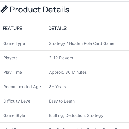
📏 Product Details
FEATURE
DETAILS
Game Type
Strategy / Hidden Role Card Game
Players
2–12 Players
Play Time
Approx. 30 Minutes
Recommended Age
8+ Years
Difficulty Level
Easy to Learn
Game Style
Bluffing, Deduction, Strategy