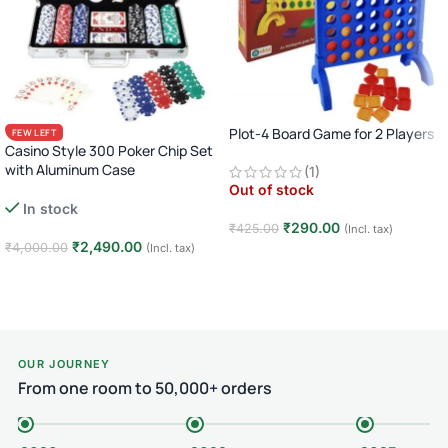
Plot-4 Board Game for 2 Players
FEW LEFT
Casino Style 300 Poker Chip Set
with Aluminum Case
(1)
Out of stock
Complete Poker Night Kit
In stock
₹
290.00
₹
425.00
(Incl. tax)
₹
2,490.00
₹
4,000.00
(Incl. tax)
Read more
Add to cart
OUR JOURNEY
From one room to 50,000+ orders