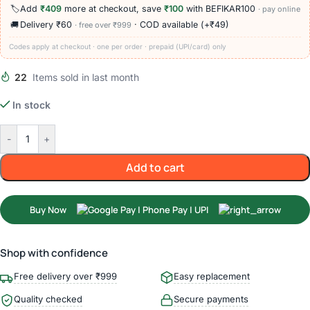
🏷️
Add
₹409
more at checkout, save
₹100
with BEFIKAR100
· pay online
🚚
Delivery ₹60
· COD available (+₹49)
· free over ₹999
Codes apply at checkout · one per order · prepaid (UPI/card) only
22
Items sold in last month
In stock
-
+
Add to cart
Buy Now
Shop with confidence
Free delivery over ₹999
Easy replacement
Quality checked
Secure payments