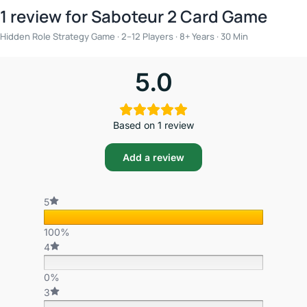
1 review for
Saboteur 2 Card Game
Hidden Role Strategy Game · 2–12 Players · 8+ Years · 30 Min
5.0
Based on 1 review
Add a review
5
100%
4
0%
3