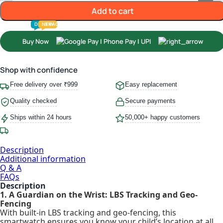
Add to cart
TODDLER
PRESCHOOLER
SCHOOL AGED
GROWN-UPS
DEALS
PRE-TEENAGER
NEW
TRACK
INFANT
Buy Now
Shop with confidence
Free delivery over ₹999
Easy replacement
Quality checked
Secure payments
Ships within 24 hours
50,000+ happy customers
Description
Additional information
Q & A
FAQs
Description
1. A Guardian on the Wrist: LBS Tracking and Geo-
Fencing
With built-in LBS tracking and geo-fencing, this
smartwatch ensures you know your child’s location at all