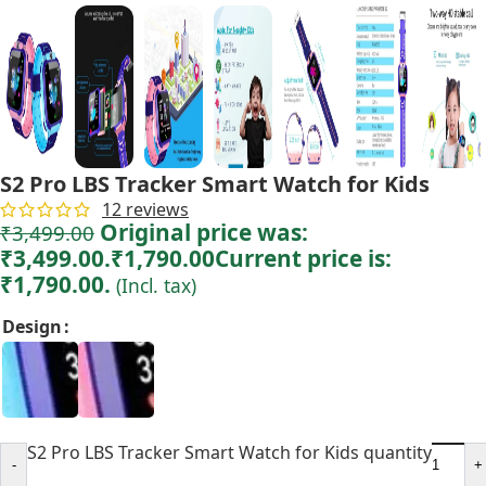
S2 Pro LBS Tracker Smart Watch for Kids
12
reviews
Original price was:
₹
3,499.00
₹3,499.00.
₹
1,790.00
Current price is:
₹1,790.00.
(Incl. tax)
Design
S2 Pro LBS Tracker Smart Watch for Kids quantity
-
+