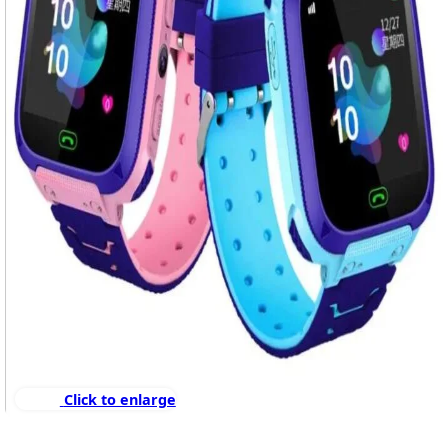
Click to enlarge