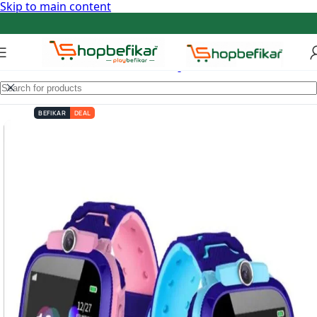
Skip to main content
BEFIKAR
DEAL