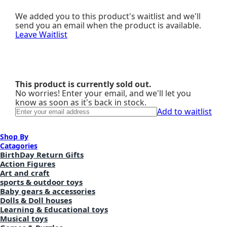
We added you to this product's waitlist and we'll
send you an email when the product is available.
Leave Waitlist
This product is currently sold out.
No worries! Enter your email, and we'll let you
know as soon as it's back in stock.
Add to waitlist
Shop By
Catagories
BirthDay Return Gifts
Action Figures
Art and craft
sports & outdoor toys
Baby gears & accessories
Dolls & Doll houses
Learning & Educational toys
Musical toys