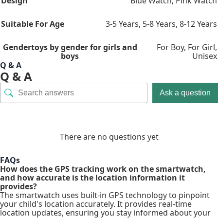
Design
Blue Watch
,
Pink Watch
Suitable For Age
3-5 Years
,
5-8 Years
,
8-12 Years
Gender
toys by gender for girls and
For Boy
,
For Girl
,
boys
Unisex
Q & A
Q & A
Ask a question
There are no questions yet
FAQs
How does the GPS tracking work on the smartwatch,
and how accurate is the location information it
provides?
The smartwatch uses built-in GPS technology to pinpoint
your child's location accurately. It provides real-time
location updates, ensuring you stay informed about your