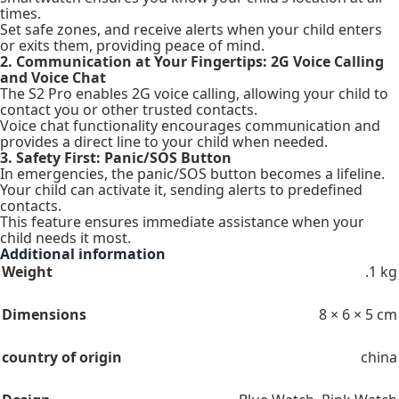
times.
Set safe zones, and receive alerts when your child enters
or exits them, providing peace of mind.
2. Communication at Your Fingertips: 2G Voice Calling
and Voice Chat
The S2 Pro enables 2G voice calling, allowing your child to
contact you or other trusted contacts.
Voice chat functionality encourages communication and
provides a direct line to your child when needed.
3. Safety First: Panic/SOS Button
In emergencies, the panic/SOS button becomes a lifeline.
Your child can activate it, sending alerts to predefined
contacts.
This feature ensures immediate assistance when your
child needs it most.
Additional information
Weight
.1 kg
Dimensions
8 × 6 × 5 cm
country of origin
china