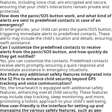
features, including voice chat, are encrypted and secure,
ensuring that your child's interactions remain private and
protected.
How does the panic/SOS button work, and what kind of
alerts are sent to predefined contacts in case of an
emergency?
In emergencies, your child can press the panic/SOS button,
triggering immediate alerts to predefined contacts. These
alerts may include the child's location and details, ensuring
swift assistance.
Can I customize the predefined contacts to receive
alerts from the panic/SOS button, and how quickly do
they get notified?
Yes, you can customize the contacts. Predefined contacts
receive alerts promptly, ensuring a quick response and
immediate assistance in emergency situations.
Are there any additional safety features integrated into
the S2 Pro to enhance child security beyond GPS
tracking and voice communication?
Yes, the smartwatch is equipped with additional safety
features, enhancing overall child security. These features
may include step tracking, sleep monitoring, and more,
promoting a holistic approach to your child's well-being.
How user-friendly is the interface for setting up and
managing the various safety features, such as geo-