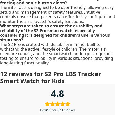
fencing and panic button alerts?
The interface is designed to be user-friendly, allowing easy
setup and management of safety features. Intuitive
controls ensure that parents can effortlessly configure and
monitor the smartwatch's safety functions.
What steps are taken to ensure the durability and
reliability of the S2 Pro smartwatch, especially
considering it is designed for children's use in various
situations?
The S2 Pro is crafted with durability in mind, built to
withstand the active lifestyle of children. The materials
used are robust, and the smartwatch undergoes rigorous
testing to ensure reliability in various situations, providing
long-lasting functionality.
12 reviews for
S2 Pro LBS Tracker
Smart Watch for Kids
4.8
Based on 12 reviews