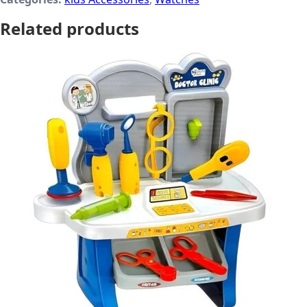
Related products