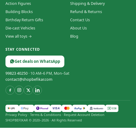
Action Figures
Shipping & Delivery
Building Blocks
Refund & Returns
Birthday Return Gifts
Contact Us
Die-cast Vehicles
About Us
View all toys →
Blog
STAY CONNECTED
Get deals on WhatsApp
99823 40250
· 10 AM–6 PM, Mon–Sat
contact@shopbefikar.com
VISA
G
Pay
पे
UPI
PhonePe
RuPay
COD
NetBanking
Privacy Policy
·
Terms & Conditions
·
Request Account Deletion
SHOPBEFIKAR © 2020–2026 · All Rights Reserved