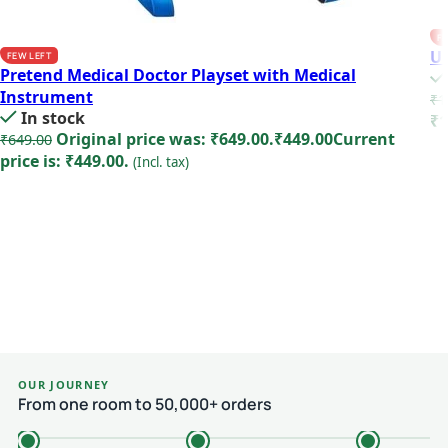
FE
Un
FEW LEFT
Pretend Medical Doctor Playset with Medical
Instrument
₹
1
In stock
₹1
Original price was: ₹649.00.
₹
449.00
Current
₹
649.00
price is: ₹449.00.
(Incl. tax)
Add to cart
OUR JOURNEY
From one room to 50,000+ orders