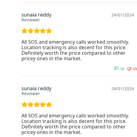
sunaia reddy
24/01/2024
Reviewer
All SOS and emergency calls worked smoothly.
Location tracking is also decent for this price.
Definitely worth the price compared to other
pricey ones in the market.
(0)
(0)
sunaia reddy
24/01/2024
Reviewer
All SOS and emergency calls worked smoothly.
Location tracking is also decent for this price.
Definitely worth the price compared to other
pricey ones in the market.