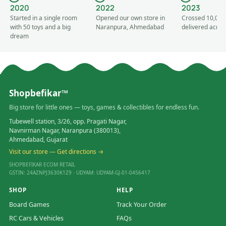
2020
2022
2023
Started in a single room
Opened our own store in
Crossed 10,000
with 50 toys and a big
Naranpura, Ahmedabad
delivered acros
dream
Shopbefikar™
Big store for little ones — toys, games & collectibles for endless fun.
Tubewell station, 3/26, opp. Pragati Nagar,
Navnirman Nagar, Naranpura (380013),
Ahmedabad, Gujarat
Visit our store — Get directions →
SHOPBEFIKAR ECOM RETAIL
GSTIN: 24AZNPJ3630K1Z9 · UDYAM: UDYAM-GJ-01-0456417
SHOP
HELP
Board Games
Track Your Order
RC Cars & Vehicles
FAQs