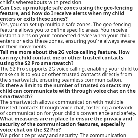
child's whereabouts with precision.
Can I set up multiple safe zones using the geo-fencing
feature, and how do I receive alerts when my child
enters or exits these zones?
Yes, you can set up multiple safe zones. The geo-fencing
feature allows you to define specific areas. You receive
instant alerts on your connected device when your child
enters or exits these zones, ensuring you're always aware
of their movements.
Tell me more about the 2G voice calling feature. How
can my child contact me or other trusted contacts
using the S2 Pro smartwatch?
The S2 Pro supports 2G voice calling, enabling your child to
make calls to you or other trusted contacts directly from
the smartwatch, ensuring seamless communication.
Is there a limit to the number of trusted contacts my
child can communicate with through voice chat on the
smartwatch?
The smartwatch allows communication with multiple
trusted contacts through voice chat, fostering a network
of communication for your child's convenience and safety.
What measures are in place to ensure the privacy and
security of the communication features, especially
voice chat on the S2 Pro?
We prioritize privacy and security. The communication