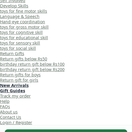
Self Involved
Develop Skills
toys for fine motor skills
Language & Speech
Hand-eye coordination
toys for gross motor skill
toys for cognitive skill
toys for educational skill
toys for sensory skill
toys for social skill
Return Gifts
Return gifts below Rs50
birthday return gift below Rs100
birthday return gift below Rs200
Return gifts for boys
Return gift for girls
New Arrivals
Gift Guides
Track my order
Help
FAQs
About us
Contact Us
Login / Register