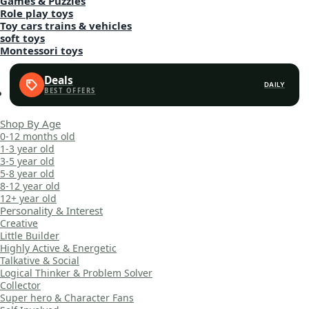
Games & Puzzles
Role play toys
Toy cars trains & vehicles
soft toys
Montessori toys
Deals
DAILY
Shop By Age
0-12 months old
1-3 year old
3-5 year old
5-8 year old
8-12 year old
12+ year old
Personality & Interest
Creative
Little Builder
Highly Active & Energetic
Talkative & Social
Logical Thinker & Problem Solver
Collector
Super hero & Character Fans