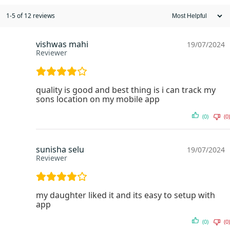
1-5 of 12 reviews
vishwas mahi
19/07/2024
Reviewer
quality is good and best thing is i can track my
sons location on my mobile app
(0)
(0)
sunisha selu
19/07/2024
Reviewer
my daughter liked it and its easy to setup with
app
(0)
(0)