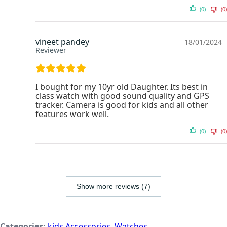
(0)
(0)
vineet pandey
18/01/2024
Reviewer
I bought for my 10yr old Daughter. Its best in
class watch with good sound quality and GPS
tracker. Camera is good for kids and all other
features work well.
(0)
(0)
Show more reviews (7)
Categories:
kids Accessories
,
Watches