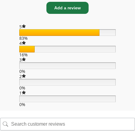
Add a review
5
83%
4
16%
3
0%
2
0%
1
0%