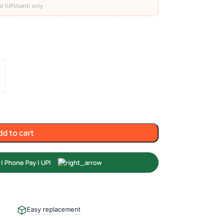
d (UPI/card) only
dd to cart
Easy replacement