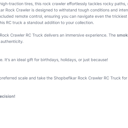
gh-traction tires, this rock crawler effortlessly tackles rocky paths
r Rock Crawler is designed to withstand tough conditions and inten
cluded remote control, ensuring you can navigate even the trickiest 
his RC truck a standout addition to your collection.
ar Rock Crawler RC Truck delivers an immersive experience. The
smoke
authenticity.
 It’s an ideal gift for birthdays, holidays, or just because!
preferred scale and take the Shopbefikar Rock Crawler RC Truck for a
ecision!