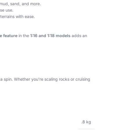
, mud, sand, and more.
se use.
terrains with ease.
 feature
in the
1:16 and 1:18 models
adds an
 spin. Whether you’re scaling rocks or cruising
.8 kg