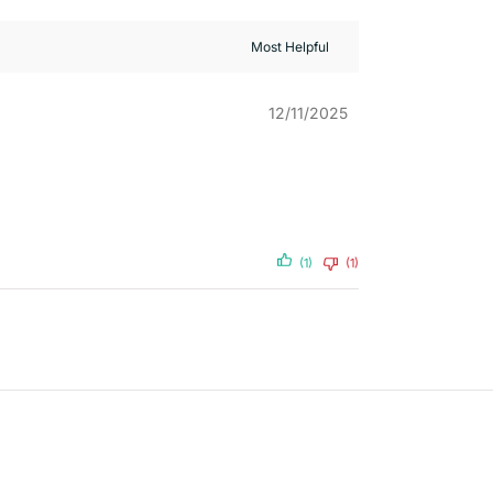
12/11/2025
(1)
(1)