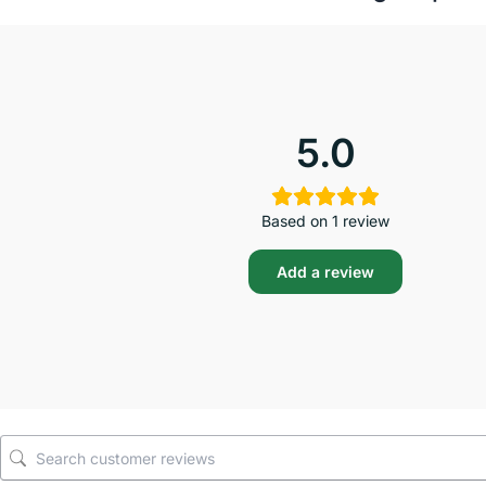
5.0
Based on 1 review
Add a review