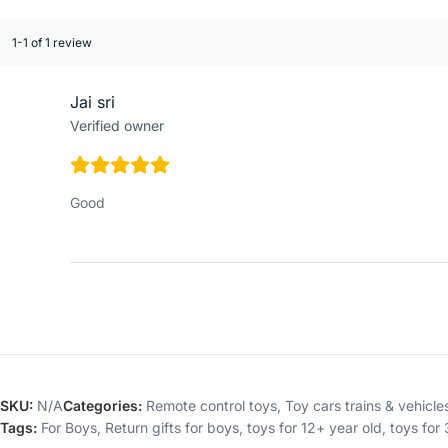
1-1 of 1 review
Jai sri
Verified owner
Good
SKU:
N/A
Categories:
Remote control toys
,
Toy cars trains & vehicle
Tags:
For Boys
,
Return gifts for boys
,
toys for 12+ year old
,
toys for 