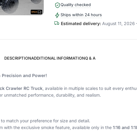
Quality checked
Ships within 24 hours
Estimated delivery:
August 11, 2026 
DESCRIPTION
ADDITIONAL INFORMATION
Q & A
h Precision and Power!
ck Crawler RC Truck
, available in multiple scales to suit every ent
er unmatched performance, durability, and realism.
to match your preference for size and detail.
m with the exclusive smoke feature, available only in the
1:16 and 1: