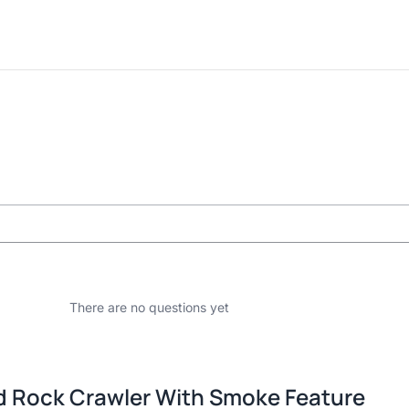
There are no questions yet
 Rock Crawler With Smoke Feature