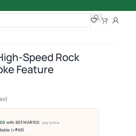
High-Speed Rock
oke Feature
tax)
100
with BEFIKAR100
· pay online
lable (+₹49)