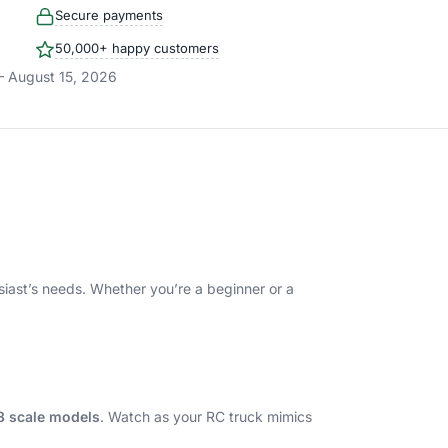
Secure payments
50,000+ happy customers
– August 15, 2026
husiast’s needs. Whether you’re a beginner or a
18 scale models
. Watch as your RC truck mimics