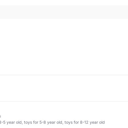
s
3-5 year old
,
toys for 5-8 year old
,
toys for 8-12 year old