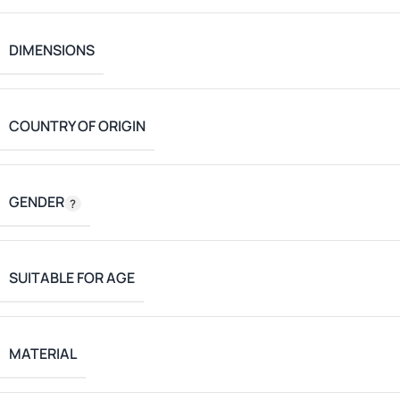
DIMENSIONS
COUNTRY OF ORIGIN
GENDER
SUITABLE FOR AGE
MATERIAL