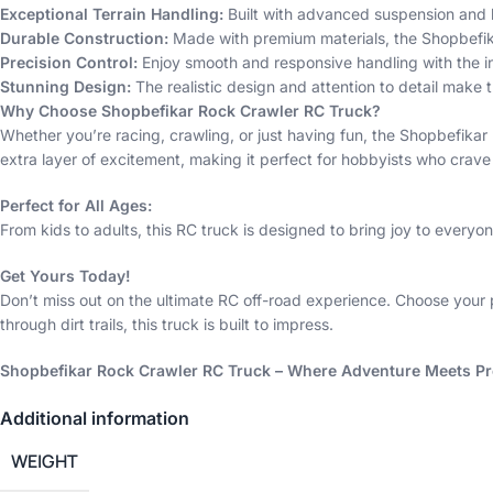
Exceptional Terrain Handling:
Built with advanced suspension and hi
Durable Construction:
Made with premium materials, the Shopbefika
Precision Control:
Enjoy smooth and responsive handling with the in
Stunning Design:
The realistic design and attention to detail make t
Why Choose Shopbefikar Rock Crawler RC Truck?
Whether you’re racing, crawling, or just having fun, the Shopbefik
extra layer of excitement, making it perfect for hobbyists who crave 
Perfect for All Ages:
From kids to adults, this RC truck is designed to bring joy to everyone.
Get Yours Today!
Don’t miss out on the ultimate RC off-road experience. Choose your 
through dirt trails, this truck is built to impress.
Shopbefikar Rock Crawler RC Truck – Where Adventure Meets Pr
Additional information
WEIGHT