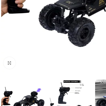
Click to enlarge