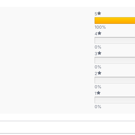
5
100%
4
0%
3
0%
2
0%
1
0%