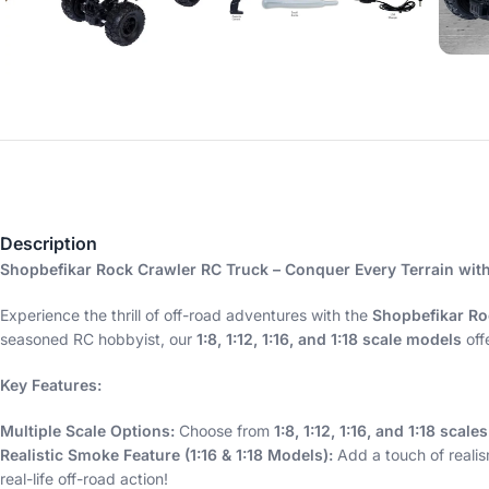
Description
Shopbefikar Rock Crawler RC Truck – Conquer Every Terrain wit
Experience the thrill of off-road adventures with the
Shopbefikar Ro
seasoned RC hobbyist, our
1:8, 1:12, 1:16, and 1:18 scale models
off
Key Features:
Multiple Scale Options:
Choose from
1:8, 1:12, 1:16, and 1:18 scales
Realistic Smoke Feature (1:16 & 1:18 Models):
Add a touch of realis
real-life off-road action!