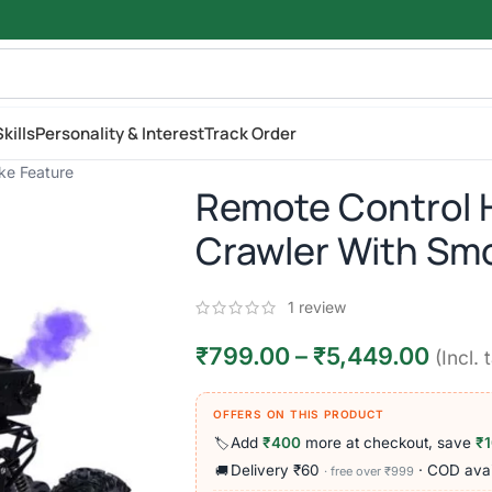
kills
Personality & Interest
Track Order
ke Feature
Remote Control 
Crawler With Sm
1
review
₹
799.00
–
₹
5,449.00
(Incl. 
OFFERS ON THIS PRODUCT
Add
₹400
more at checkout, save
₹
🏷️
Delivery ₹60
· COD avai
🚚
· free over ₹999