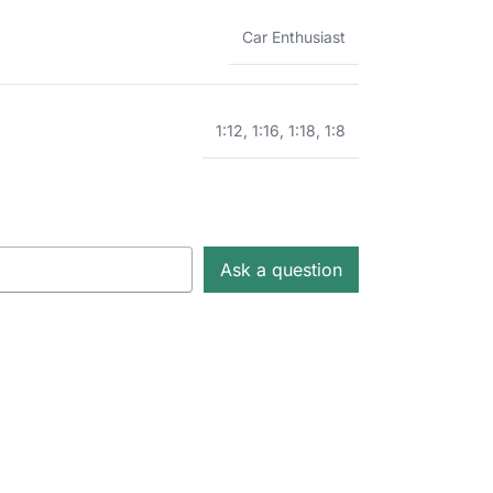
Car Enthusiast
1:12
,
1:16
,
1:18
,
1:8
Ask a question