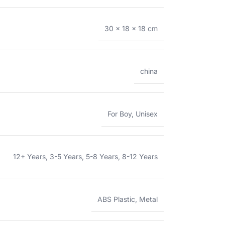
30 × 18 × 18 cm
china
For Boy
,
Unisex
12+ Years
,
3-5 Years
,
5-8 Years
,
8-12 Years
ABS Plastic
,
Metal