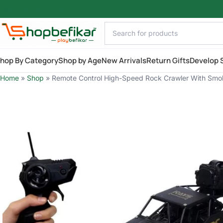
Skip to main content
hop By Category
Shop by Age
New Arrivals
Return Gifts
Develop S
Home
»
Shop
»
Remote Control High-Speed Rock Crawler With Smo