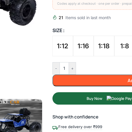
Codes apply at checkout · one per order · prepai
21
Items sold in last month
SIZE
1:12
1:16
1:18
1:8
-
+
A
Buy Now
Shop with confidence
Free delivery over ₹999