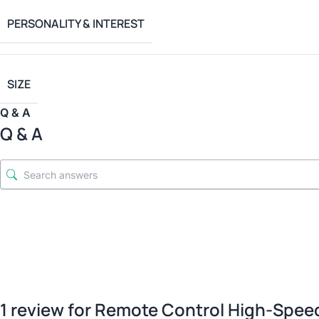
PERSONALITY & INTEREST
SIZE
Q & A
Q & A
1 review for
Remote Control High-Speed