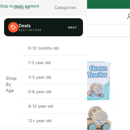
Skip to main content
Shop By
Catagories
Deals
DAILY
FEW LEFT
0-12 months old
INFANT
1-3 year old
TODDLER
3-5 year old
PRESCHOOLER
Shop
By
Age
5-8 year old
SCHOOL AGED
8-12 year old
PRE-TEENAGER
12+ year old
GROWN-UPS