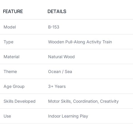
FEATURE
DETAILS
Model
B-153
Type
Wooden Pull-Along Activity Train
Material
Natural Wood
Theme
Ocean / Sea
Age Group
3+ Years
Skills Developed
Motor Skills, Coordination, Creativity
Use
Indoor Learning Play