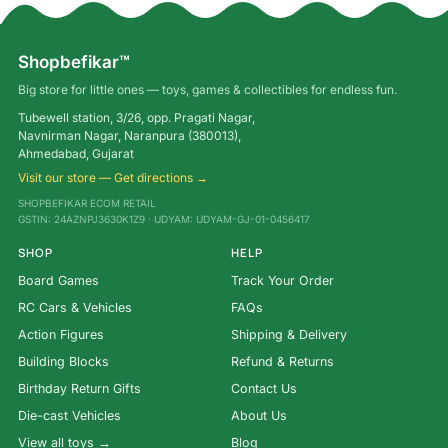
Shopbefikar™
Big store for little ones — toys, games & collectibles for endless fun.
Tubewell station, 3/26, opp. Pragati Nagar,
Navnirman Nagar, Naranpura (380013),
Ahmedabad, Gujarat
Visit our store — Get directions →
SHOPBEFIKAR ECOM RETAIL
GSTIN: 24AZNPJ3630K1Z9 · UDYAM: UDYAM-GJ-01-0456417
SHOP
HELP
Board Games
Track Your Order
RC Cars & Vehicles
FAQs
Action Figures
Shipping & Delivery
Building Blocks
Refund & Returns
Birthday Return Gifts
Contact Us
Die-cast Vehicles
About Us
View all toys →
Blog