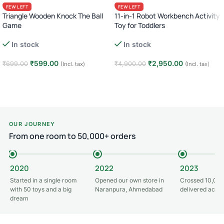
FEW LEFT
FEW LEFT
Triangle Wooden Knock The Ball
11-in-1 Robot Workbench Activity
Game
Toy for Toddlers
In stock
In stock
₹
599.00
₹
2,950.00
₹
699.00
₹
4,900.00
(Incl. tax)
(Incl. tax)
Add to cart
Add to cart
OUR JOURNEY
From one room to 50,000+ orders
2020
2022
2023
Started in a single room
Opened our own store in
Crossed 10,000
with 50 toys and a big
Naranpura, Ahmedabad
delivered acros
dream