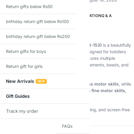
Return gifts below Rs50
DESCRIPTION
ADDITIONAL INFORMATION
Q & A
birthday return gift below Rs100
Description
Pull, play, and explore the ocean world 🚂🌊
birthday return gift below Rs200
The
Ocean Tow Tractor Wooden Train Set (B-153)
is a beautifully
Return gifts for boys
crafted Montessori-inspired pull-along toy designed for toddlers
aged 3+. This charming sea-themed train features multiple
connected wagons with interactive wooden elements, beads, and
Return gift for girls
shapes that encourage hands-on learning.
New Arrivals
NEW
As kids pull the train along, they develop
gross motor skills
, while
the activity beads and movable parts improve
fine motor skills,
Gift Guides
coordination, and problem-solving
.
Perfect for early learning, imaginative storytelling, and screen-free
Track my order
TRACK
fun.
FAQs
⭐
Key Features