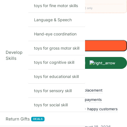
toys for fine motor skills
Codes apply at checkout · one per order · prepaid (UPI/card) only
Language & Speech
52
Items sold in last month
Only 1 left in stock
Hand-eye coordination
Add to cart
toys for gross motor skill
Develop
Skills
toys for cognitive skill
Buy Now
toys for educational skill
Shop with confidence
Free delivery over ₹999
Easy replacement
toys for sensory skill
Quality checked
Secure payments
toys for social skill
Ships within 24 hours
50,000+ happy customers
Track price
Return Gifts
DEALS
Estimated delivery:
August 13, 2026 – August 18, 2026