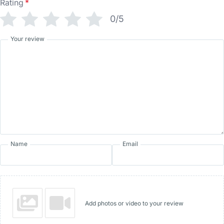
Rating
*
0/5
Your review
Name
Email
Add photos or video to your review