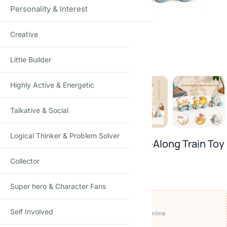
Personality & Interest
Creative
Click to enlarge
Little Builder
Highly Active & Energetic
Talkative & Social
Logical Thinker & Problem Solver
Ocean Tow Tractor Wooden Pull-Along Train Toy
Montessori Activity Wagon Set · Age 3+
Collector
₹
1,450.00
₹
2,250.00
-36%
(Incl. tax)
Super hero & Character Fans
OFFERS ON THIS PRODUCT
Self Involved
₹1,350
🏷️
Get it for
with
BEFIKAR100 ⧉
· pay online
🚚
FREE delivery
· COD available (+₹49)