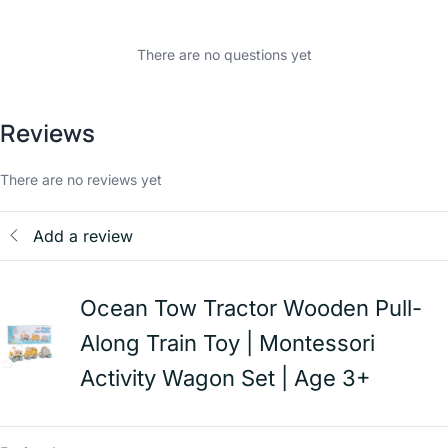
There are no questions yet
Reviews
There are no reviews yet
Add a review
Ocean Tow Tractor Wooden Pull-
Along Train Toy | Montessori
Activity Wagon Set | Age 3+