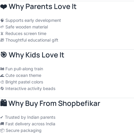
❤️
Why Parents Love It
🧠 Supports early development
🌱 Safe wooden material
📵 Reduces screen time
🎁 Thoughtful educational gift
🎯
Why Kids Love It
🚂 Fun pull-along train
🌊 Cute ocean theme
🎨 Bright pastel colors
🔄 Interactive activity beads
🛍
Why Buy From Shopbefikar
✔ Trusted by Indian parents
🚚 Fast delivery across India
📦 Secure packaging