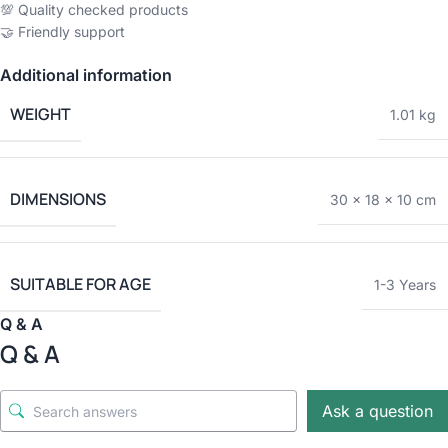
💯 Quality checked products
🤝 Friendly support
Additional information
WEIGHT
1.01 kg
DIMENSIONS
30 × 18 × 10 cm
SUITABLE FOR AGE
1-3 Years
Q & A
Q & A
Ask a question