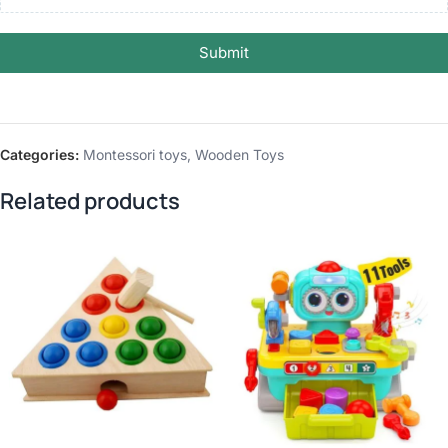
Submit
Categories:
Montessori toys
,
Wooden Toys
Related products