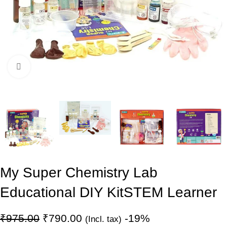
Click to enlarge
My Super Chemistry Lab
Educational DIY Kit
STEM Learner
₹
975.00
₹
790.00
-19%
(Incl. tax)