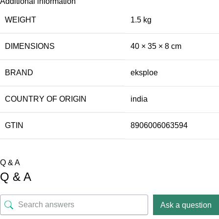
Additional information
WEIGHT
1.5 kg
DIMENSIONS
40 × 35 × 8 cm
BRAND
eksploe
COUNTRY OF ORIGIN
india
GTIN
8906006063594
Q & A
Q & A
Ask a question