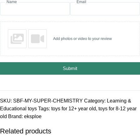
Name
Email
Add photos or video to your review
Submit
SKU:
SBF-MY-SUPER-CHEMISTRY
Category:
Learning &
Educational toys
Tags:
toys for 12+ year old
,
toys for 8-12 year
old
Brand:
eksploe
Related products