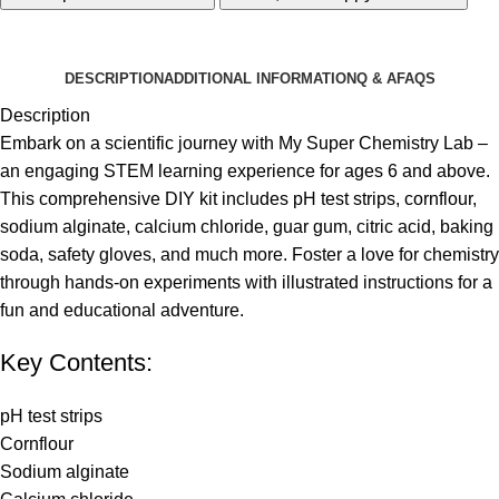
DESCRIPTION
ADDITIONAL INFORMATION
Q & A
FAQS
Description
Embark on a scientific journey with My Super Chemistry Lab –
an engaging STEM learning experience for ages 6 and above.
This comprehensive DIY kit includes pH test strips, cornflour,
sodium alginate, calcium chloride, guar gum, citric acid, baking
soda, safety gloves, and much more. Foster a love for chemistry
through hands-on experiments with illustrated instructions for a
fun and educational adventure.
Key Contents:
pH test strips
Cornflour
Sodium alginate