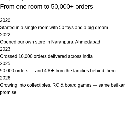
From one room to 50,000+ orders
2020
Started in a single room with 50 toys and a big dream
2022
Opened our own store in Naranpura, Ahmedabad
2023
Crossed 10,000 orders delivered across India
2025
50,000 orders — and 4.8★ from the families behind them
2026
Growing into collectibles, RC & board games — same befikar
promise
Shopbefikar™
Big store for little ones — toys, games & collectibles for endless
fun.
Tubewell station, 3/26, opp. Pragati Nagar,