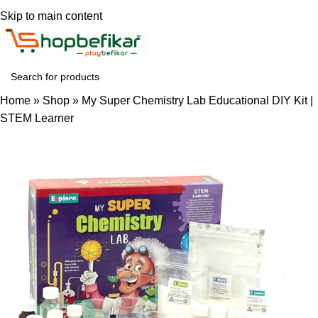
Skip to main content
Home
»
Shop
»
My Super Chemistry Lab Educational DIY Kit |
STEM Learner