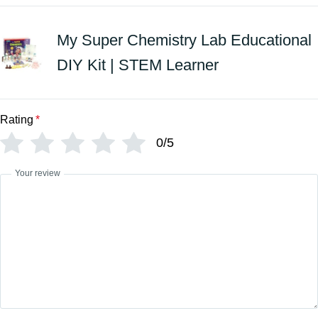
My Super Chemistry Lab Educational
DIY Kit | STEM Learner
Rating
*
0/5
Your review