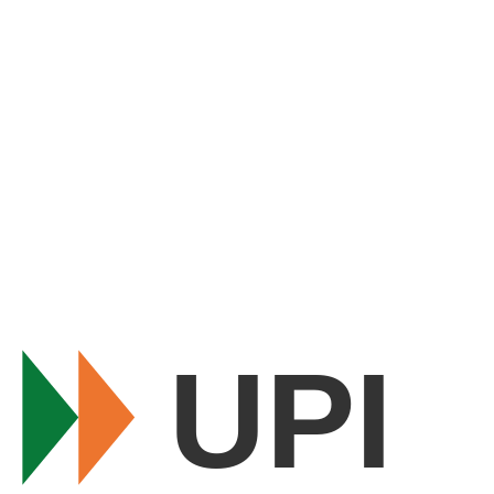
FAQs
Shipping & Delivery
Refund & Returns
Contact Us
About Us
Blog
Stay Connected
Get deals on WhatsApp
99823 40250
· 10 AM–6 PM, Mon–Sat
contact@shopbefikar.com
UPI