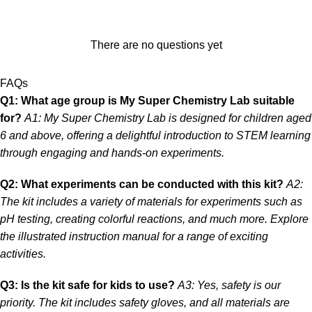
There are no questions yet
FAQs
Q1: What age group is My Super Chemistry Lab suitable
for?
A1: My Super Chemistry Lab is designed for children aged
6 and above, offering a delightful introduction to STEM learning
through engaging and hands-on experiments.
Q2: What experiments can be conducted with this kit?
A2:
The kit includes a variety of materials for experiments such as
pH testing, creating colorful reactions, and much more. Explore
the illustrated instruction manual for a range of exciting
activities.
Q3: Is the kit safe for kids to use?
A3: Yes, safety is our
priority. The kit includes safety gloves, and all materials are