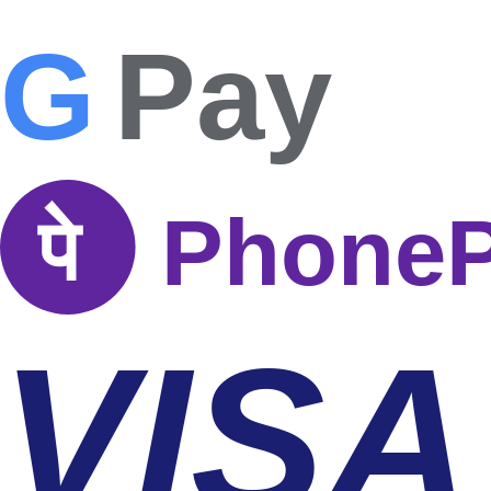
G
Pay
पे
Phone
VISA