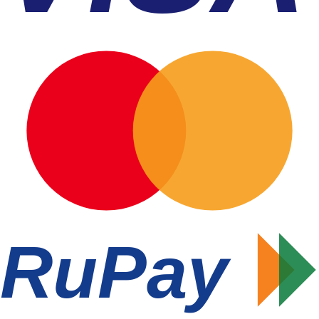
RuPay