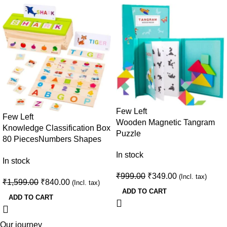
Few Left
Few Left
Wooden Magnetic Tangram
Knowledge Classification Box
Puzzle
80 Pieces
Numbers Shapes
Animals Sorting Puzzle · Age
In stock
In stock
3+
₹
999.00
₹
349.00
(Incl. tax)
₹
1,599.00
₹
840.00
(Incl. tax)
ADD TO CART
ADD TO CART
Our journey