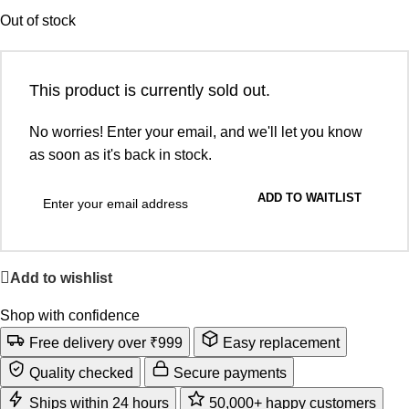
Out of stock
This product is currently sold out.
No worries! Enter your email, and we'll let you know
as soon as it's back in stock.
ADD TO WAITLIST
Add to wishlist
Shop with confidence
Free delivery over ₹999
Easy replacement
Quality checked
Secure payments
Ships within 24 hours
50,000+ happy customers