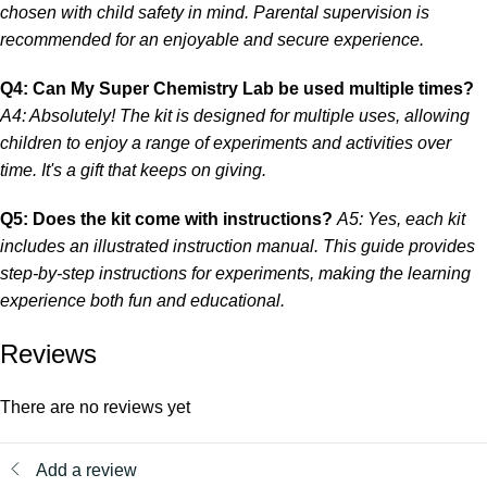
chosen with child safety in mind. Parental supervision is
recommended for an enjoyable and secure experience.
Q4: Can My Super Chemistry Lab be used multiple times?
A4: Absolutely! The kit is designed for multiple uses, allowing
children to enjoy a range of experiments and activities over
time. It's a gift that keeps on giving.
Q5: Does the kit come with instructions?
A5: Yes, each kit
includes an illustrated instruction manual. This guide provides
step-by-step instructions for experiments, making the learning
experience both fun and educational.
Reviews
There are no reviews yet
Add a review