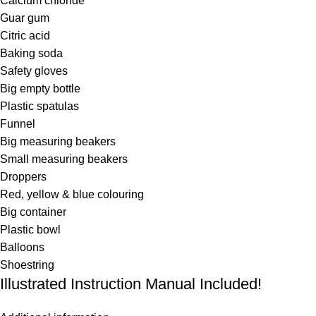
Calcium chloride
Guar gum
Citric acid
Baking soda
Safety gloves
Big empty bottle
Plastic spatulas
Funnel
Big measuring beakers
Small measuring beakers
Droppers
Red, yellow & blue colouring
Big container
Plastic bowl
Balloons
Shoestring
Illustrated Instruction Manual Included!