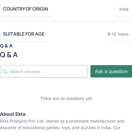
COUNTRY OF ORIGIN
india
SUITABLE FOR AGE
8-12 Years
Q & A
Q & A
Ask a question
There are no questions yet
About Ekta
Ekta Products Pvt. Ltd. stands as a prominent manufacturer and
exporter of educational games, toys, and puzzles in India. Our