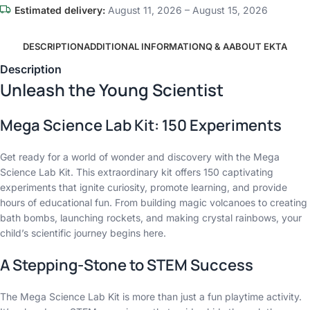
Estimated delivery:
August 11, 2026 – August 15, 2026
DESCRIPTION
ADDITIONAL INFORMATION
Q & A
ABOUT EKTA
Description
Unleash the Young Scientist
Mega Science Lab Kit: 150 Experiments
Get ready for a world of wonder and discovery with the Mega
Science Lab Kit. This extraordinary kit offers 150 captivating
experiments that ignite curiosity, promote learning, and provide
hours of educational fun. From building magic volcanoes to creating
bath bombs, launching rockets, and making crystal rainbows, your
child’s scientific journey begins here.
A Stepping-Stone to STEM Success
The Mega Science Lab Kit is more than just a fun playtime activity.