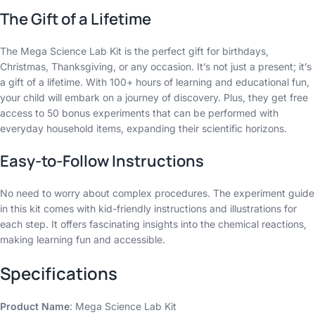
The Gift of a Lifetime
The Mega Science Lab Kit is the perfect gift for birthdays,
Christmas, Thanksgiving, or any occasion. It’s not just a present; it’s
a gift of a lifetime. With 100+ hours of learning and educational fun,
your child will embark on a journey of discovery. Plus, they get free
access to 50 bonus experiments that can be performed with
everyday household items, expanding their scientific horizons.
Easy-to-Follow Instructions
No need to worry about complex procedures. The experiment guide
in this kit comes with kid-friendly instructions and illustrations for
each step. It offers fascinating insights into the chemical reactions,
making learning fun and accessible.
Specifications
Product Name
: Mega Science Lab Kit