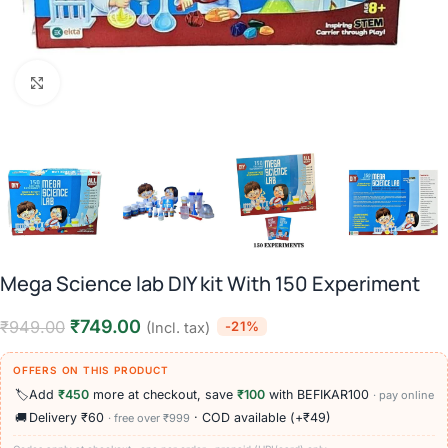
Click to enlarge
Mega Science lab DIY kit With 150 Experiment
₹
749.00
₹
949.00
-21%
(Incl. tax)
OFFERS ON THIS PRODUCT
🏷️
Add
₹450
more at checkout, save
₹100
with BEFIKAR100
· pay online
🚚
Delivery ₹60
· COD available (+₹49)
· free over ₹999