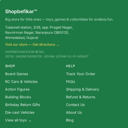
Shopbefikar™
Big store for little ones — toys, games & collectibles for endless fun.
Tubewell station, 3/26, opp. Pragati Nagar,
Navnirman Nagar, Naranpura (380013),
Ahmedabad, Gujarat
Visit our store — Get directions →
SHOPBEFIKAR ECOM RETAIL
GSTIN: 24AZNPJ3630K1Z9 · UDYAM: UDYAM-GJ-01-0456417
SHOP
HELP
Board Games
Track Your Order
RC Cars & Vehicles
FAQs
Action Figures
Shipping & Delivery
Building Blocks
Refund & Returns
Birthday Return Gifts
Contact Us
Die-cast Vehicles
About Us
View all toys →
Blog