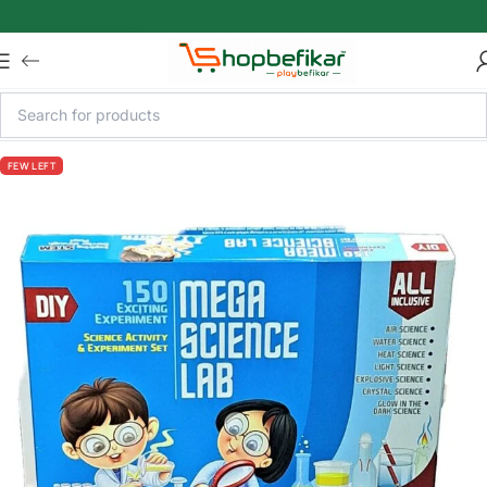
Skip to main content
FEW LEFT