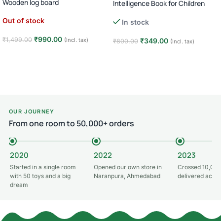
Wooden log board
Intelligence Book for Children
Out of stock
In stock
₹
990.00
₹
1,499.00
(Incl. tax)
₹
349.00
₹
800.00
(Incl. tax)
Read more
Add to cart
OUR JOURNEY
From one room to 50,000+ orders
2020
2022
2023
Started in a single room
Opened our own store in
Crossed 10,000
with 50 toys and a big
Naranpura, Ahmedabad
delivered acros
dream