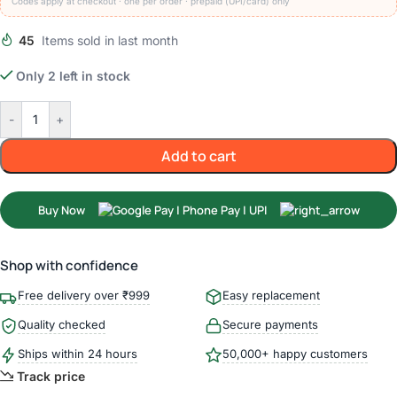
Codes apply at checkout · one per order · prepaid (UPI/card) only
45
Items sold in last month
Only 2 left in stock
-
+
Add to cart
Buy Now
Shop with confidence
Free delivery over ₹999
Easy replacement
Quality checked
Secure payments
Ships within 24 hours
50,000+ happy customers
Track price