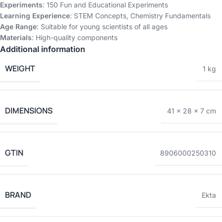
Experiments
: 150 Fun and Educational Experiments
Learning Experience
: STEM Concepts, Chemistry Fundamentals
Age Range
: Suitable for young scientists of all ages
Materials
: High-quality components
Additional information
WEIGHT
1 kg
DIMENSIONS
41 × 28 × 7 cm
GTIN
8906000250310
BRAND
Ekta