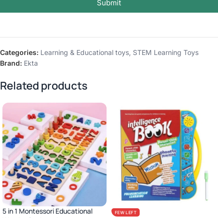
Submit
Categories:
Learning & Educational toys
,
STEM Learning Toys
Brand:
Ekta
Related products
5 in 1 Montessori Educational
FEW LEFT