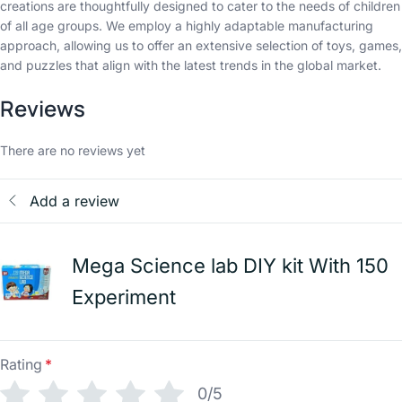
creations are thoughtfully designed to cater to the needs of children
of all age groups. We employ a highly adaptable manufacturing
approach, allowing us to offer an extensive selection of toys, games,
and puzzles that align with the latest trends in the global market.
Reviews
There are no reviews yet
Add a review
Mega Science lab DIY kit With 150
Experiment
Rating
*
0/5