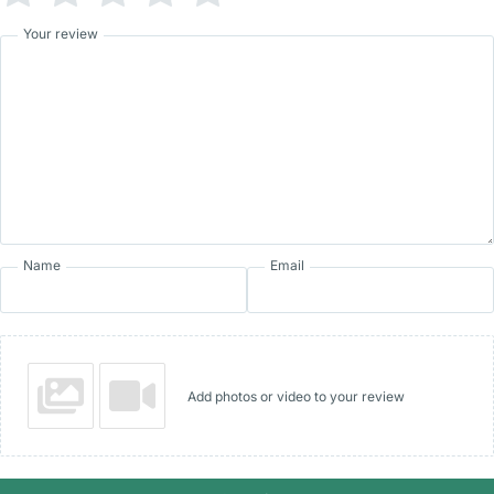
Your review
Name
Email
Add photos or video to your review