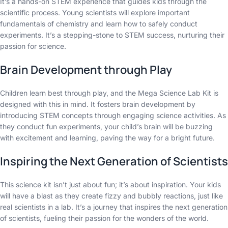
It’s a hands-on STEM experience that guides kids through the
scientific process. Young scientists will explore important
fundamentals of chemistry and learn how to safely conduct
experiments. It’s a stepping-stone to STEM success, nurturing their
passion for science.
Brain Development through Play
Children learn best through play, and the Mega Science Lab Kit is
designed with this in mind. It fosters brain development by
introducing STEM concepts through engaging science activities. As
they conduct fun experiments, your child’s brain will be buzzing
with excitement and learning, paving the way for a bright future.
Inspiring the Next Generation of Scientists
This science kit isn’t just about fun; it’s about inspiration. Your kids
will have a blast as they create fizzy and bubbly reactions, just like
real scientists in a lab. It’s a journey that inspires the next generation
of scientists, fueling their passion for the wonders of the world.