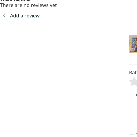
There are no reviews yet
Add a review
Rat