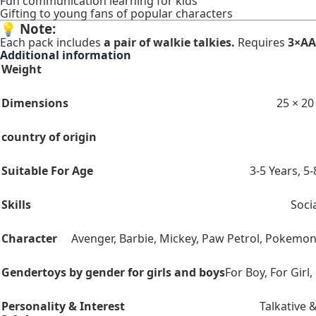
Fun communication learning for kids
Gifting to young fans of popular characters
💡
Note:
Each pack includes
a pair of walkie talkies.
Requires
3×AA 
Additional information
Weight
Dimensions
25 × 20
country of origin
Suitable For Age
3-5 Years
,
5-
Skills
Socia
Character
Avenger
,
Barbie
,
Mickey
,
Paw Petrol
,
Pokemo
Gender
toys by gender for girls and boys
For Boy
,
For Girl
,
Personality & Interest
Talkative &