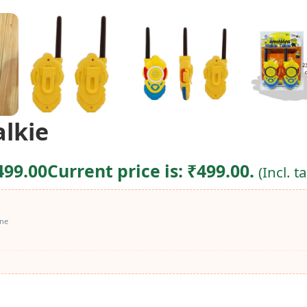
alkie
499.00
Current price is: ₹499.00.
(Incl. t
ine