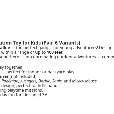
on Toy for Kids (Pair, 6 Variants)
alkie
— the perfect gadget for young adventurers! Designed
ch within a range of
up to 100 feet
.
e superheroes, or coordinating outdoor adventures — commu
ay together.
— perfect for indoor or backyard play.
eries
(not included).
, Pokémon, Avengers, Barbie, Sonic,
and
Mickey Mouse.
esign, perfect for little hands.
ng playtime missions.
yday fun for kids aged 3+.