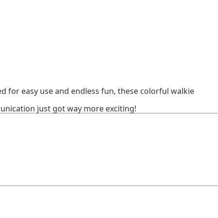
 for easy use and endless fun, these colorful walkie
nication just got way more exciting!