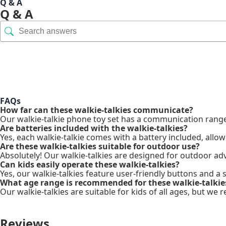
Q & A
Q & A
FAQs
How far can these walkie-talkies communicate?
Our walkie-talkie phone toy set has a communication range 
Are batteries included with the walkie-talkies?
Yes, each walkie-talkie comes with a battery included, allow
Are these walkie-talkies suitable for outdoor use?
Absolutely! Our walkie-talkies are designed for outdoor adv
Can kids easily operate these walkie-talkies?
Yes, our walkie-talkies feature user-friendly buttons and a
What age range is recommended for these walkie-talkie
Our walkie-talkies are suitable for kids of all ages, but 
Reviews