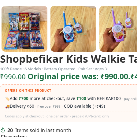
Shopbefikar Kids Walkie T
100ft Range · 6 Models · Battery Operated · Pair Set · Ages 3+
Original price was: ₹990.00.
₹
₹
990.00
OFFERS ON THIS PRODUCT
Add
₹700
more at checkout, save
₹100
with BEFIKAR100
🏷️
· pay onl
Delivery ₹60
· COD available (+₹49)
🚚
· free over ₹999
Codes apply at checkout · one per order · prepaid (UPI/card) only
20
Items sold in last month
Character