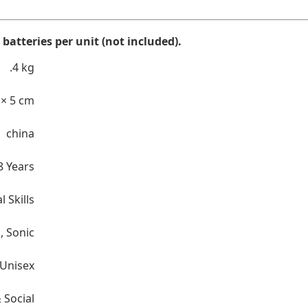
batteries per unit (not included).
.4 kg
 × 5 cm
china
8 Years
l Skills
n
,
Sonic
Unisex
 Social