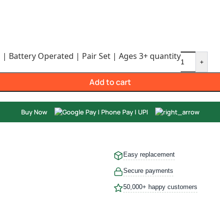
 | Battery Operated | Pair Set | Ages 3+ quantity
+
Add to cart
Buy Now
Easy replacement
Secure payments
50,000+ happy customers