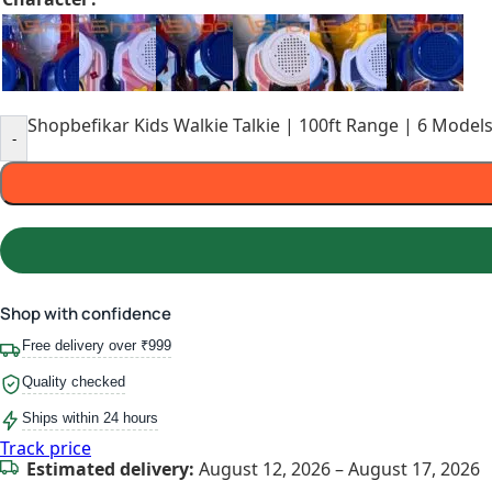
Shopbefikar Kids Walkie Talkie | 100ft Range | 6 Models
-
Shop with confidence
Free delivery over ₹999
Quality checked
Ships within 24 hours
Track price
Estimated delivery:
August 12, 2026 – August 17, 2026