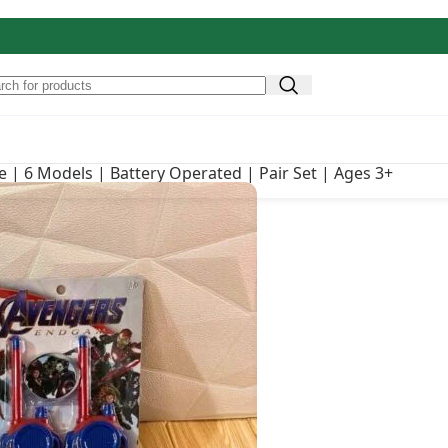
Original price was: ₹
₹
990.00
s | Battery Operated | Pair
e | 6 Models | Battery Operated | Pair Set | Ages 3+