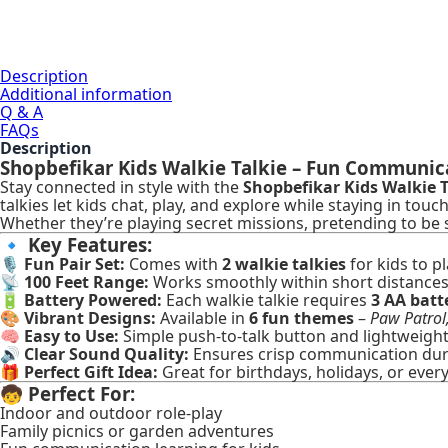
Description
Additional information
Q & A
FAQs
Description
Shopbefikar Kids Walkie Talkie – Fun Communicati
Stay connected in style with the
Shopbefikar Kids Walkie T
talkies let kids chat, play, and explore while staying in tou
Whether they’re playing secret missions, pretending to b
🔹
Key Features:
🎙️
Fun Pair Set:
Comes with
2 walkie talkies
for kids to pl
📡
100 Feet Range:
Works smoothly within short distances 
🔋
Battery Powered:
Each walkie talkie requires
3 AA batt
🎨
Vibrant Designs:
Available in
6 fun themes
–
Paw Patrol
🧠
Easy to Use:
Simple push-to-talk button and lightweight d
🔊
Clear Sound Quality:
Ensures crisp communication duri
🎁
Perfect Gift Idea:
Great for birthdays, holidays, or ever
🧒
Perfect For:
Indoor and outdoor role-play
Family picnics or garden adventures