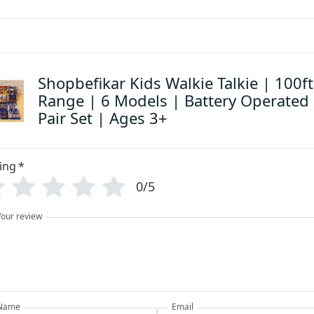
Shopbefikar Kids Walkie Talkie | 100ft
Range | 6 Models | Battery Operated
Pair Set | Ages 3+
ing
*
0/5
Your review
Name
Email