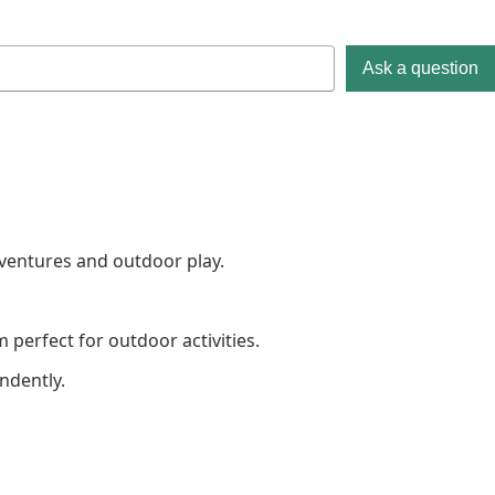
Ask a question
dventures and outdoor play.
perfect for outdoor activities.
ndently.