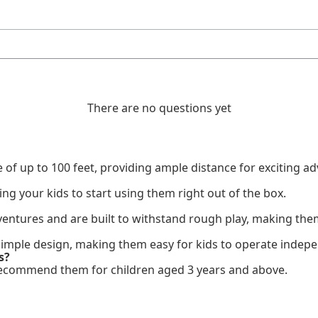
There are no questions yet
of up to 100 feet, providing ample distance for exciting a
ing your kids to start using them right out of the box.
entures and are built to withstand rough play, making them 
 simple design, making them easy for kids to operate indepe
s?
we recommend them for children aged 3 years and above.