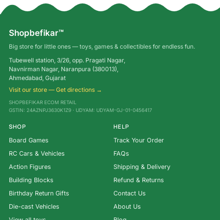
Shopbefikar™
Big store for little ones — toys, games & collectibles for endless fun.
Tubewell station, 3/26, opp. Pragati Nagar,
Navnirman Nagar, Naranpura (380013),
Ahmedabad, Gujarat
Visit our store — Get directions →
SHOPBEFIKAR ECOM RETAIL
GSTIN: 24AZNPJ3630K1Z9 · UDYAM: UDYAM-GJ-01-0456417
SHOP
HELP
Board Games
Track Your Order
RC Cars & Vehicles
FAQs
Action Figures
Shipping & Delivery
Building Blocks
Refund & Returns
Birthday Return Gifts
Contact Us
Die-cast Vehicles
About Us
View all toys →
Blog