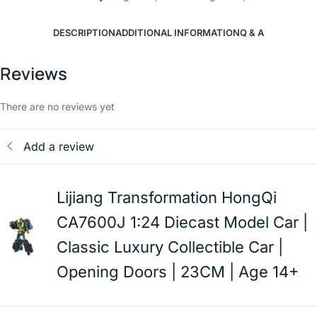
DESCRIPTION
ADDITIONAL INFORMATION
Q & A
Reviews
There are no reviews yet
Add a review
Lijiang Transformation HongQi
CA7600J 1:24 Diecast Model Car |
Classic Luxury Collectible Car |
Opening Doors | 23CM | Age 14+