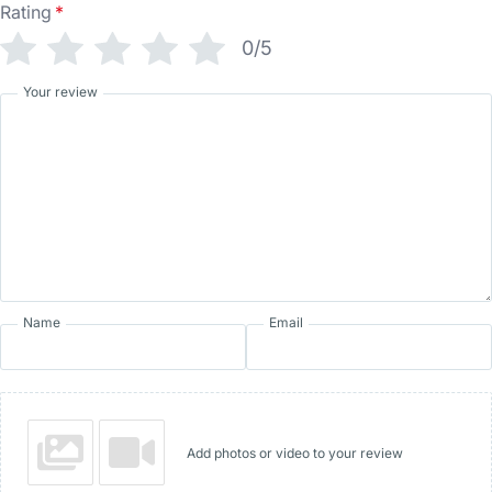
Rating
*
0/5
Your review
Name
Email
Add photos or video to your review