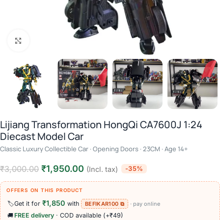
Click to enlarge
Lijiang Transformation HongQi CA7600J 1:24
Diecast Model Car
Classic Luxury Collectible Car · Opening Doors · 23CM · Age 14+
₹
1,950.00
₹
3,000.00
-35%
(Incl. tax)
OFFERS ON THIS PRODUCT
₹1,850
🏷️
Get it for
with
BEFIKAR100 ⧉
· pay online
🚚
FREE delivery
· COD available (+₹49)