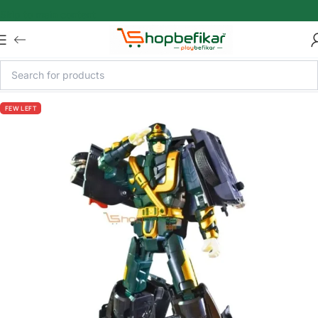
Skip to main content
FEW LEFT