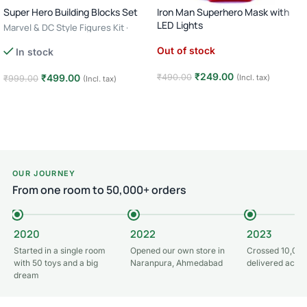
Super Hero Building Blocks Set
Iron Man Superhero Mask with
LED Lights
Marvel & DC Style Figures Kit ·
Creative Construction Toy · 6+ Age
Out of stock
In stock
– Batman
₹
249.00
₹
490.00
₹
499.00
(Incl. tax)
₹
999.00
(Incl. tax)
Read more
Add to cart
OUR JOURNEY
From one room to 50,000+ orders
2020
2022
2023
Started in a single room
Opened our own store in
Crossed 10,000
with 50 toys and a big
Naranpura, Ahmedabad
delivered acros
dream