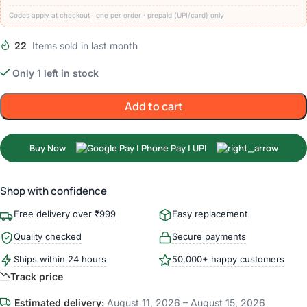
Codes apply at checkout · one per order · prepaid (UPI/card) only
22
Items sold in last month
Only 1 left in stock
Add to cart
Buy Now
Shop with confidence
Free delivery over ₹999
Easy replacement
Quality checked
Secure payments
Ships within 24 hours
50,000+ happy customers
Track price
Estimated delivery:
August 11, 2026 – August 15, 2026