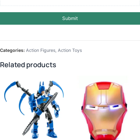
Submit
Categories:
Action Figures
,
Action Toys
Related products