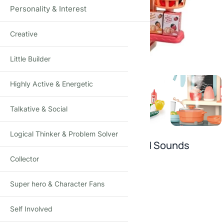
Personality & Interest
Creative
Click to enlarge
Little Builder
Highly Active & Energetic
Talkative & Social
Logical Thinker & Problem Solver
Kitchen Set Toys with Lights and Sounds
Collector
₹
1,490.00
–
₹
1,849.00
(Incl. tax)
Super hero & Character Fans
SIZE
Self Involved
29 pc
36 pc
42pcs