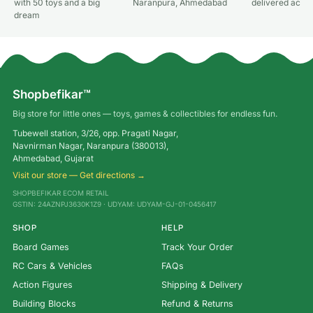
with 50 toys and a big
Naranpura, Ahmedabad
delivered acros
dream
Shopbefikar™
Big store for little ones — toys, games & collectibles for endless fun.
Tubewell station, 3/26, opp. Pragati Nagar,
Navnirman Nagar, Naranpura (380013),
Ahmedabad, Gujarat
Visit our store — Get directions →
SHOPBEFIKAR ECOM RETAIL
GSTIN: 24AZNPJ3630K1Z9 · UDYAM: UDYAM-GJ-01-0456417
SHOP
HELP
Board Games
Track Your Order
RC Cars & Vehicles
FAQs
Action Figures
Shipping & Delivery
Building Blocks
Refund & Returns