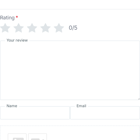
Rating
*
0/5
Your review
Name
Email