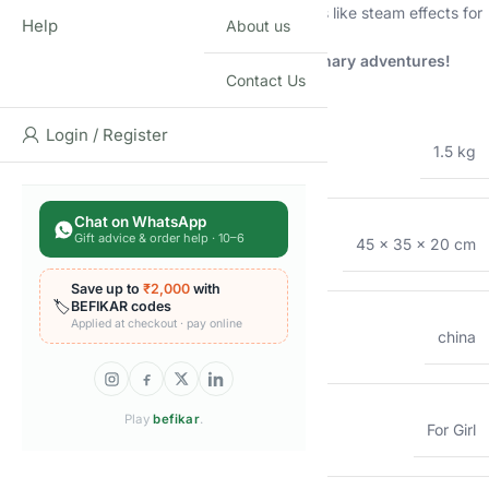
36/42-Piece Sets:
Include additional features like steam effects for
Help
About us
an even more realistic experience.
Choose the perfect set for your child’s culinary adventures!
Contact Us
Additional information
Login / Register
WEIGHT
1.5 kg
Chat on WhatsApp
Gift advice & order help · 10–6
DIMENSIONS
45 × 35 × 20 cm
Save up to
₹2,000
with
🏷️
BEFIKAR codes
Applied at checkout · pay online
COUNTRY OF ORIGIN
china
Play
befikar
.
GENDER
For Girl