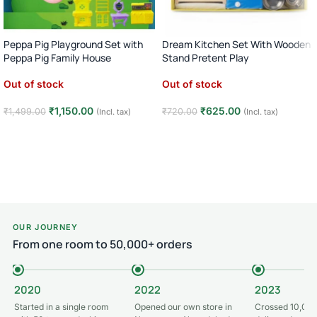
Peppa Pig Playground Set with
Dream Kitchen Set With Wooden
Peppa Pig Family House
Stand Pretent Play
Out of stock
Out of stock
₹
1,150.00
₹
625.00
₹
1,499.00
₹
720.00
(Incl. tax)
(Incl. tax)
Read more
Read more
OUR JOURNEY
From one room to 50,000+ orders
2020
2022
2023
Started in a single room
Opened our own store in
Crossed 10,000