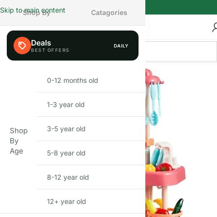
Skip to main content
Shop By
Catagories
Deals
DAILY
0-12 months old
INFANT
1-3 year old
TODDLER
3-5 year old
PRESCHOOLER
Shop
By
Age
5-8 year old
SCHOOL AGED
8-12 year old
PRE-TEENAGER
12+ year old
GROWN-UPS