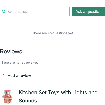
Ask a question
There are no questions yet
Reviews
There are no reviews yet
Add a review
Kitchen Set Toys with Lights and
Sounds