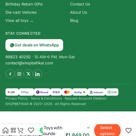
Birthday Return Gifts
Contact Us
Die-cast Vehicles
About Us
View all toys →
Blog
STAY CONNECTED
Get deals on WhatsApp
99823 40250
· 10 AM–6 PM, Mon–Sat
contact@shopbefikar.com
VISA
G
Pay
पे
UPI
PhonePe
RuPay
COD
NetBanking
Privacy Policy
·
Terms & Conditions
·
Request Account Deletion
SHOPBEFIKAR © 2020–2026 · All Rights Reserved
₹
1,490.00
–
Kitchen Set Toys with
Select
Lights and Sounds
options
₹
1,849.00