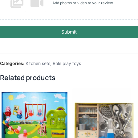
Add photos or video to your review
Submit
Categories:
Kitchen sets
,
Role play toys
Related products