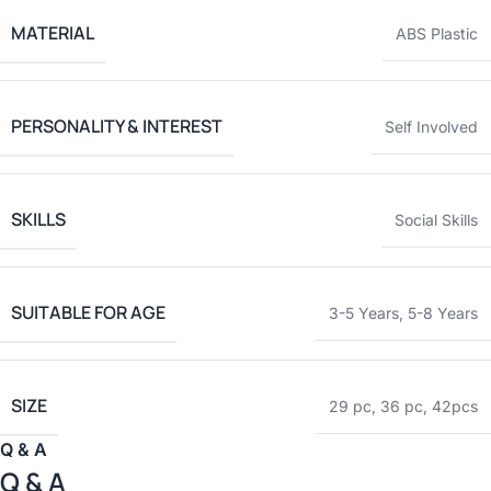
MATERIAL
ABS Plastic
PERSONALITY & INTEREST
Self Involved
SKILLS
Social Skills
SUITABLE FOR AGE
3-5 Years
,
5-8 Years
SIZE
29 pc
,
36 pc
,
42pcs
Q & A
Q & A