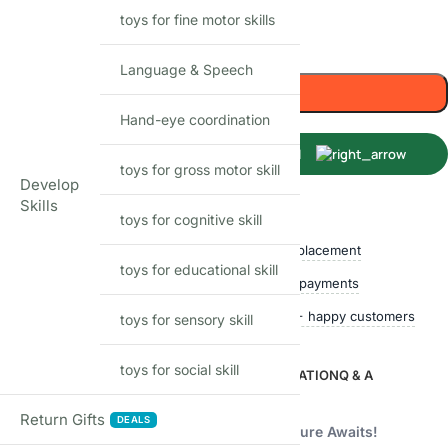
toys for fine motor skills
-
+
Language & Speech
Add to cart
Hand-eye coordination
Buy Now
toys for gross motor skill
Develop
Skills
Shop with confidence
toys for cognitive skill
Free delivery over ₹999
Easy replacement
toys for educational skill
Quality checked
Secure payments
Ships within 24 hours
50,000+ happy customers
toys for sensory skill
toys for social skill
DESCRIPTION
ADDITIONAL INFORMATION
Q & A
Description
Return Gifts
DEALS
Shopbefikar Kitchen Set: A Culinary Adventure Awaits!