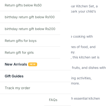
Return gifts below Rs50
Discover the joy of cooking with the Shopbefikar Kitchen Set, a
realistic and interactive playset designed to spark your child’s
imagination.
birthday return gift below Rs100
Key Features (Common to All Models):
birthday return gift below Rs200
Realistic Lights and Sounds:
Enjoy immersive cooking with
Return gifts for boys
simulated lights and sounds.
Educational Fun:
Learn to identify colors, names of food, and
develop essential life skills through pretend play.
Return gift for girls
Safe and Durable:
Made from durable plastic, this kitchen set is
safe for children aged 3 and up.
New Arrivals
NEW
Water Circulation System:
Wash vegetables, fruits, and dishes with
the functional water faucet.
Gift Guides
Multifunctional Design:
Explore various cooking activities,
including pretend play, matching games, and more.
Track my order
Unique Features (Vary by Model):
TRACK
29-Piece Set:
Offers a great starting point with essential kitchen
FAQs
accessories.