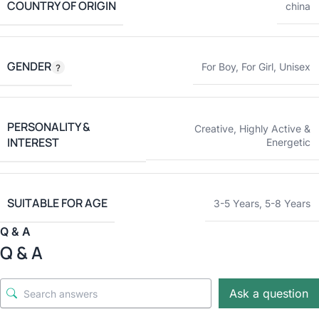
COUNTRY OF ORIGIN
china
GENDER
For Boy
,
For Girl
,
Unisex
PERSONALITY &
Creative
,
Highly Active &
INTEREST
Energetic
SUITABLE FOR AGE
3-5 Years
,
5-8 Years
Q & A
Q & A
Ask a question