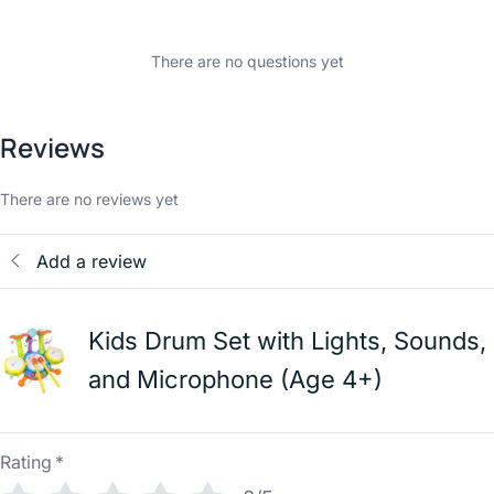
There are no questions yet
Reviews
There are no reviews yet
Add a review
Kids Drum Set with Lights, Sounds,
and Microphone (Age 4+)
Rating
*