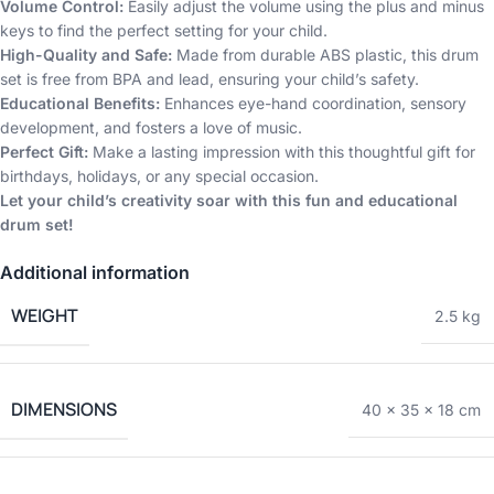
Volume Control:
Easily adjust the volume using the plus and minus
keys to find the perfect setting for your child.
High-Quality and Safe:
Made from durable ABS plastic, this drum
set is free from BPA and lead, ensuring your child’s safety.
Educational Benefits:
Enhances eye-hand coordination, sensory
development, and fosters a love of music.
Perfect Gift:
Make a lasting impression with this thoughtful gift for
birthdays, holidays, or any special occasion.
Let your child’s creativity soar with this fun and educational
drum set!
Additional information
WEIGHT
2.5 kg
DIMENSIONS
40 × 35 × 18 cm