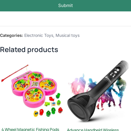
Submit
Categories:
Electronic Toys
,
Musical toys
Related products
4 Wheel Magnetic Fishing Pods
Advance Handheld Wireless