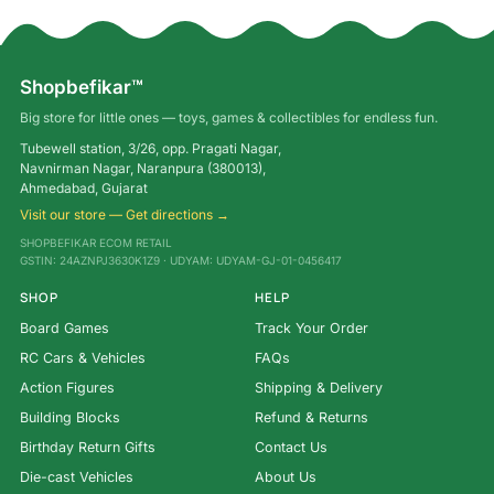
Shopbefikar™
Big store for little ones — toys, games & collectibles for endless fun.
Tubewell station, 3/26, opp. Pragati Nagar,
Navnirman Nagar, Naranpura (380013),
Ahmedabad, Gujarat
Visit our store — Get directions →
SHOPBEFIKAR ECOM RETAIL
GSTIN: 24AZNPJ3630K1Z9 · UDYAM: UDYAM-GJ-01-0456417
SHOP
HELP
Board Games
Track Your Order
RC Cars & Vehicles
FAQs
Action Figures
Shipping & Delivery
Building Blocks
Refund & Returns
Birthday Return Gifts
Contact Us
Die-cast Vehicles
About Us