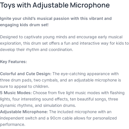
Toys with Adjustable Microphone
Ignite your child’s musical passion with this vibrant and
engaging kids drum set!
Designed to captivate young minds and encourage early musical
exploration, this drum set offers a fun and interactive way for kids to
develop their rhythm and coordination.
Key Features:
Colorful and Cute Design:
The eye-catching appearance with
three drum pads, two cymbals, and an adjustable microphone is
sure to appeal to children.
5 Music Modes:
Choose from five light music modes with flashing
lights, four interesting sound effects, ten beautiful songs, three
dynamic rhythms, and simulation drums.
Adjustable Microphone:
The included microphone with an
independent switch and a 90cm cable allows for personalized
performance.