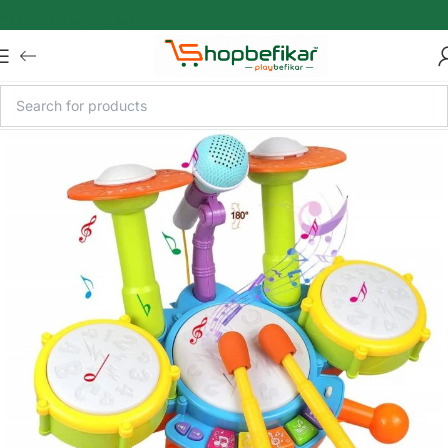
Skip to main content