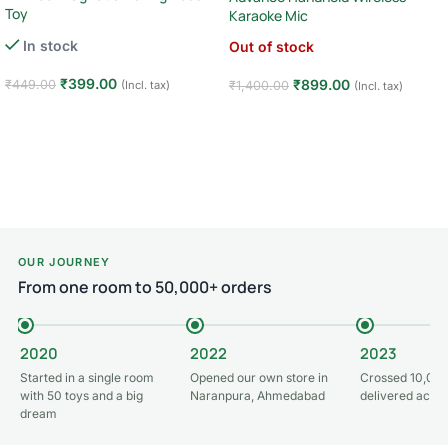
Toy
Karaoke Mic
In stock
Out of stock
₹
399.00
₹
899.00
₹
449.00
₹
1,400.00
(Incl. tax)
(Incl. tax)
Add to cart
Read more
OUR JOURNEY
From one room to 50,000+ orders
2020
2022
2023
Started in a single room
Opened our own store in
Crossed 10,000
with 50 toys and a big
Naranpura, Ahmedabad
delivered acros
dream