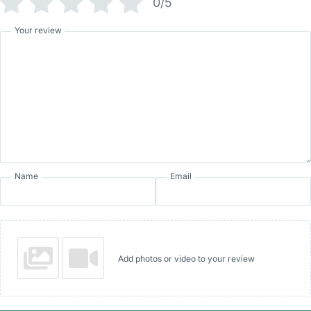
0/5
Your review
Name
Email
Add photos or video to your review