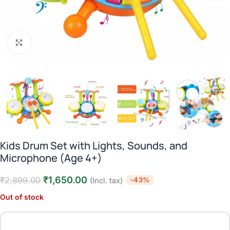
Click to enlarge
Kids Drum Set with Lights, Sounds, and
Microphone (Age 4+)
₹
1,650.00
₹
2,899.00
-43%
(Incl. tax)
Out of stock