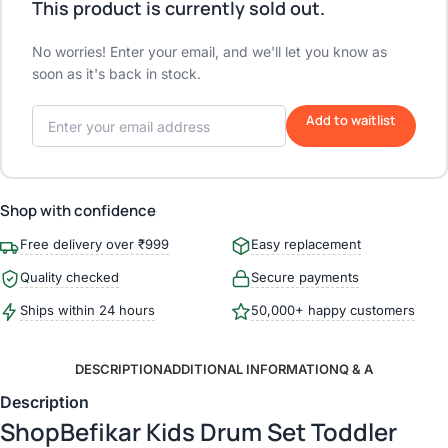
This product is currently sold out.
No worries! Enter your email, and we'll let you know as
soon as it's back in stock.
Add to waitlist
Shop with confidence
Free delivery over ₹999
Easy replacement
Quality checked
Secure payments
Ships within 24 hours
50,000+ happy customers
DESCRIPTION
ADDITIONAL INFORMATION
Q & A
Description
ShopBefikar Kids Drum Set Toddler