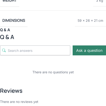
WEIGHT
3 kg
DIMENSIONS
59 × 26 × 21 cm
Q & A
Q & A
Ask a question
There are no questions yet
Reviews
There are no reviews yet