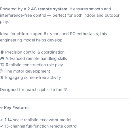
Powered by a
2.4G remote system
, it ensures smooth and
interference-free control — perfect for both indoor and outdoor
play.
Ideal for children aged 6+ years and RC enthusiasts, this
engineering model helps develop:
🧠 Precision control & coordination
🎮 Advanced remote handling skills
🏗 Realistic construction role play
✋ Fine motor development
📵 Engaging screen-free activity
Designed for realistic job-site fun 💛
⭐
Key Features
✔ 1:14 scale realistic excavator model
✔ 15-channel full-function remote control