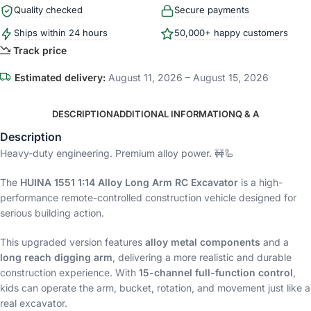
Quality checked
Secure payments
Ships within 24 hours
50,000+ happy customers
Track price
Estimated delivery:
August 11, 2026 – August 15, 2026
DESCRIPTION
ADDITIONAL INFORMATION
Q & A
Description
Heavy-duty engineering. Premium alloy power. 🚧🦾
The
HUINA 1551 1:14 Alloy Long Arm RC Excavator
is a high-
performance remote-controlled construction vehicle designed for
serious building action.
This upgraded version features
alloy metal components
and a
long reach digging arm
, delivering a more realistic and durable
construction experience. With
15-channel full-function control
,
kids can operate the arm, bucket, rotation, and movement just like a
real excavator.