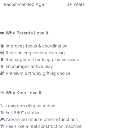
Recommended Age
6+ Years
❤️
Why Parents Love It
🧠 Improves focus & coordination
🚧 Realistic engineering learning
🔋 Rechargeable for long play sessions
📵 Encourages active play
🎁 Premium birthday gifting choice
🎯
Why Kids Love It
🦾 Long arm digging action
🔄 Full 360° rotation
🎮 Advanced remote control functions
🏗 Feels like a real construction machine