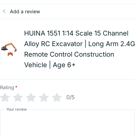
Add a review
HUINA 1551 1:14 Scale 15 Channel
Alloy RC Excavator | Long Arm 2.4G
Remote Control Construction
Vehicle | Age 6+
Rating
*
0/5
Your review