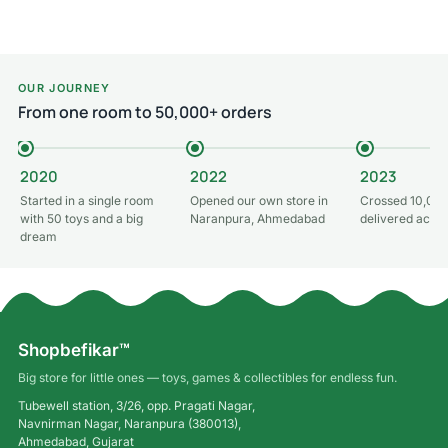
Read more
OUR JOURNEY
From one room to 50,000+ orders
2020
2022
2023
Started in a single room
Opened our own store in
Crossed 10,000
with 50 toys and a big
Naranpura, Ahmedabad
delivered acros
dream
Shopbefikar™
Big store for little ones — toys, games & collectibles for endless fun.
Tubewell station, 3/26, opp. Pragati Nagar,
Navnirman Nagar, Naranpura (380013),
Ahmedabad, Gujarat