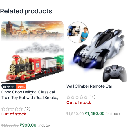
Related products
Wall Climber Remote Car
BEFIKAR
DEAL
Choo Choo Delight: Classical
Train Toy Set with Real Smoke,
(14)
Out of stock
Light, and Sound
(12)
₹
1,480.00
₹
1,990.00
Out of stock
(Incl. tax)
Read more
₹
990.00
₹
1,950.00
(Incl. tax)