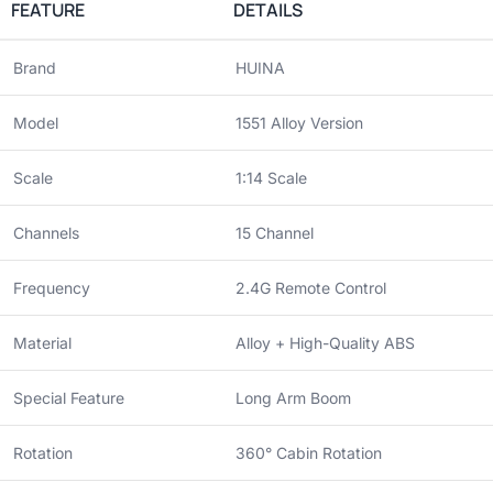
FEATURE
DETAILS
Brand
HUINA
Model
1551 Alloy Version
Scale
1:14 Scale
Channels
15 Channel
Frequency
2.4G Remote Control
Material
Alloy + High-Quality ABS
Special Feature
Long Arm Boom
Rotation
360° Cabin Rotation