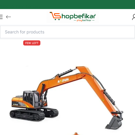
Skip to main content
FEW LEFT