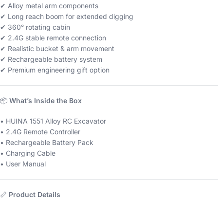
✔ Alloy metal arm components
✔ Long reach boom for extended digging
✔ 360° rotating cabin
✔ 2.4G stable remote connection
✔ Realistic bucket & arm movement
✔ Rechargeable battery system
✔ Premium engineering gift option
📦
What’s Inside the Box
• HUINA 1551 Alloy RC Excavator
• 2.4G Remote Controller
• Rechargeable Battery Pack
• Charging Cable
• User Manual
📏
Product Details