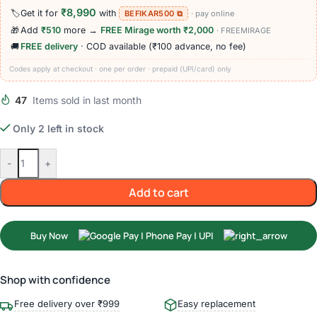
₹8,990
🏷️
Get it for
with
BEFIKAR500 ⧉
· pay online
🎁
Add
₹510
more →
FREE Mirage worth ₹2,000
· FREEMIRAGE
🚚
FREE delivery
· COD available (₹100 advance, no fee)
Codes apply at checkout · one per order · prepaid (UPI/card) only
47
Items sold in last month
Only 2 left in stock
-
+
Add to cart
Buy Now
Shop with confidence
Free delivery over ₹999
Easy replacement