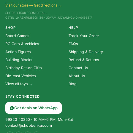
Visit our store — Get directions →
SHOPBEFIKAR ECOM RETAIL
GSTIN: 24AZNPJ3630K1Z9 · UDYAM: UDYAM-GJ-01-0456417
SHOP
HELP
Board Games
Track Your Order
RC Cars & Vehicles
FAQs
Action Figures
Shipping & Delivery
Building Blocks
Refund & Returns
Birthday Return Gifts
Contact Us
Die-cast Vehicles
About Us
View all toys →
Blog
STAY CONNECTED
Get deals on WhatsApp
99823 40250
· 10 AM–6 PM, Mon–Sat
contact@shopbefikar.com