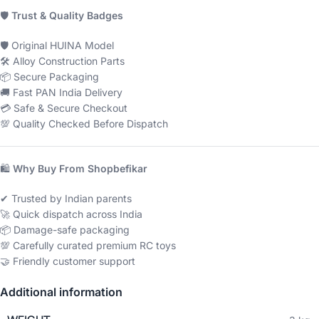
🛡
Trust & Quality Badges
🛡 Original HUINA Model
🛠 Alloy Construction Parts
📦 Secure Packaging
🚚 Fast PAN India Delivery
💳 Safe & Secure Checkout
💯 Quality Checked Before Dispatch
🛍
Why Buy From Shopbefikar
✔ Trusted by Indian parents
🚀 Quick dispatch across India
📦 Damage-safe packaging
💯 Carefully curated premium RC toys
🤝 Friendly customer support
Additional information