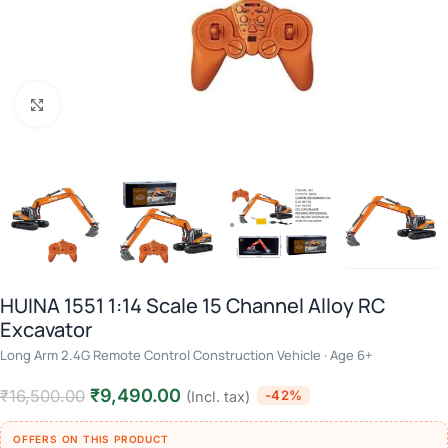
Click to enlarge
HUINA 1551 1:14 Scale 15 Channel Alloy RC
Excavator
Long Arm 2.4G Remote Control Construction Vehicle · Age 6+
₹
9,490.00
₹
16,500.00
-42%
(Incl. tax)
OFFERS ON THIS PRODUCT