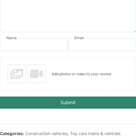
Name
Email
Add photos or video to your review
Submit
Categories:
Construction vehicles
,
Toy cars trains & vehicles