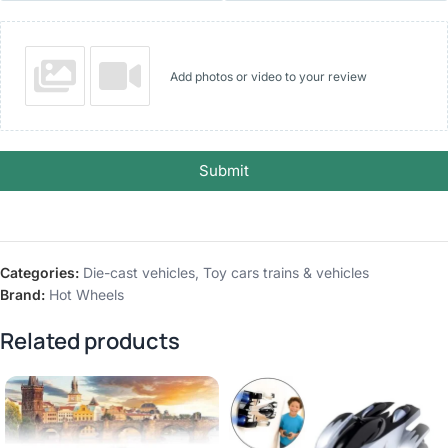
Add photos or video to your review
Submit
Categories:
Die-cast vehicles
,
Toy cars trains & vehicles
Brand:
Hot Wheels
Related products