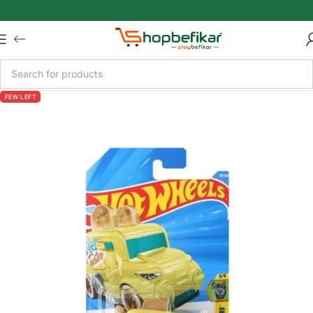
Skip to main content
FEW LEFT