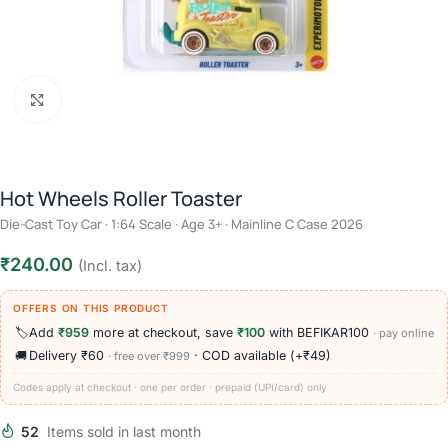
Click to enlarge
Hot Wheels Roller Toaster
Die-Cast Toy Car · 1:64 Scale · Age 3+ · Mainline C Case 2026
₹
240.00
(Incl. tax)
OFFERS ON THIS PRODUCT
🏷️
Add
₹959
more at checkout, save
₹100
with BEFIKAR100
· pay online
🚚
Delivery ₹60
· COD available (+₹49)
· free over ₹999
Codes apply at checkout · one per order · prepaid (UPI/card) only
52
Items sold in last month