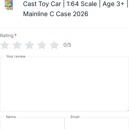
Cast Toy Car | 1:64 Scale | Age 3+ |
Mainline C Case 2026
Rating
*
0/5
Your review
Name
Email