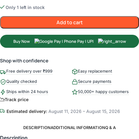
Only 1 left in stock
Add to cart
Buy Now
Shop with confidence
Free delivery over ₹999
Easy replacement
Quality checked
Secure payments
Ships within 24 hours
50,000+ happy customers
Track price
Estimated delivery:
August 11, 2026 – August 15, 2026
DESCRIPTION
ADDITIONAL INFORMATION
Q & A
Description