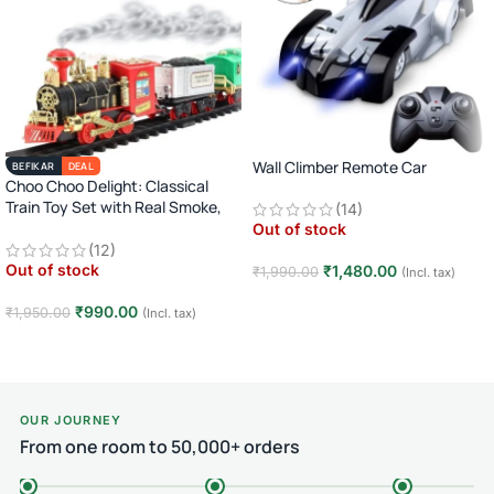
Wall Climber Remote Car
BEFIKAR
DEAL
Choo Choo Delight: Classical
Train Toy Set with Real Smoke,
(14)
Light, and Sound
Out of stock
(12)
Out of stock
₹
1,480.00
₹
1,990.00
(Incl. tax)
Read more
₹
990.00
₹
1,950.00
(Incl. tax)
Read more
OUR JOURNEY
From one room to 50,000+ orders