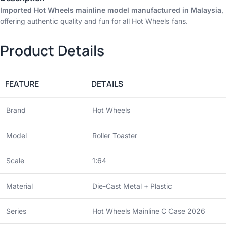
Imported Hot Wheels mainline model manufactured in Malaysia
,
offering authentic quality and fun for all Hot Wheels fans.
Product Details
FEATURE
DETAILS
Brand
Hot Wheels
Model
Roller Toaster
Scale
1:64
Material
Die-Cast Metal + Plastic
Series
Hot Wheels Mainline C Case 2026