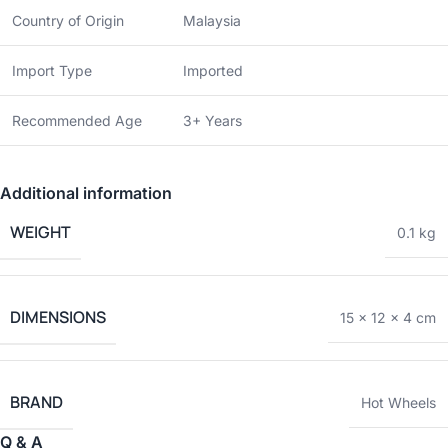
Country of Origin
Malaysia
Import Type
Imported
Recommended Age
3+ Years
Additional information
WEIGHT
0.1 kg
DIMENSIONS
15 × 12 × 4 cm
BRAND
Hot Wheels
Q & A