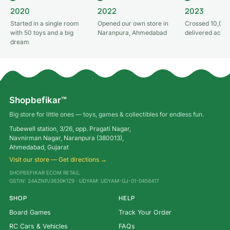
2020
2022
2023
Started in a single room
Opened our own store in
Crossed 10,000
with 50 toys and a big
Naranpura, Ahmedabad
delivered acros
dream
Shopbefikar™
Big store for little ones — toys, games & collectibles for endless fun.
Tubewell station, 3/26, opp. Pragati Nagar,
Navnirman Nagar, Naranpura (380013),
Ahmedabad, Gujarat
Visit our store — Get directions →
SHOPBEFIKAR ECOM RETAIL
GSTIN: 24AZNPJ3630K1Z9 · UDYAM: UDYAM-GJ-01-0456417
SHOP
HELP
Board Games
Track Your Order
RC Cars & Vehicles
FAQs