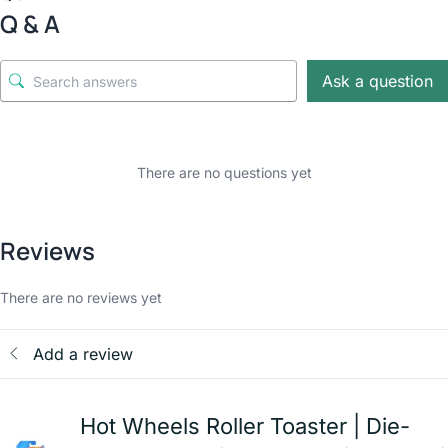
Q & A
Ask a question
There are no questions yet
Reviews
There are no reviews yet
Add a review
Hot Wheels Roller Toaster | Die-