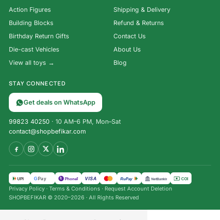
Action Figures
Shipping & Delivery
Building Blocks
Refund & Returns
Birthday Return Gifts
Contact Us
Die-cast Vehicles
About Us
View all toys →
Blog
STAY CONNECTED
Get deals on WhatsApp
99823 40250
· 10 AM–6 PM, Mon–Sat
contact@shopbefikar.com
VISA
G
Pay
पे
UPI
PhonePe
RuPay
COD
NetBanking
Hot
Privacy Policy
·
Terms & Conditions
·
Request Account Deletion
Wheels
SHOPBEFIKAR © 2020–2026 · All Rights Reserved
Roller
Toaster