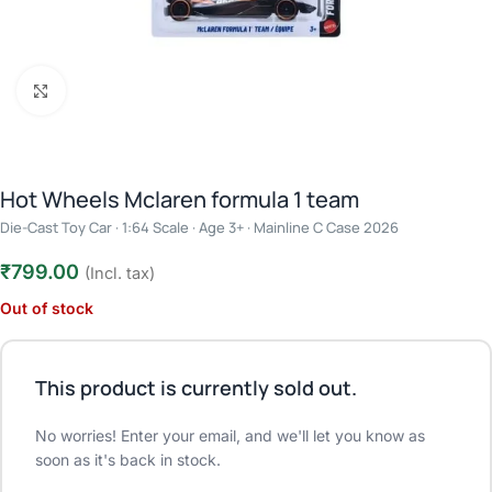
Click to enlarge
Hot Wheels Mclaren formula 1 team
Die-Cast Toy Car · 1:64 Scale · Age 3+ · Mainline C Case 2026
₹
799.00
(Incl. tax)
Out of stock
This product is currently sold out.
No worries! Enter your email, and we'll let you know as
soon as it's back in stock.