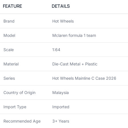
FEATURE
DETAILS
Brand
Hot Wheels
Model
Mclaren formula 1 team
Scale
1:64
Material
Die-Cast Metal + Plastic
Series
Hot Wheels Mainline C Case 2026
Country of Origin
Malaysia
Import Type
Imported
Recommended Age
3+ Years