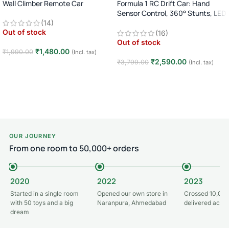
Wall Climber Remote Car
Formula 1 RC Drift Car: Hand
Sensor Control, 360° Stunts, LED
Lights
(14)
Out of stock
(16)
Out of stock
₹
1,480.00
₹
1,990.00
(Incl. tax)
₹
2,590.00
₹
3,799.00
(Incl. tax)
Read more
Read more
OUR JOURNEY
From one room to 50,000+ orders
2020
2022
2023
Started in a single room
Opened our own store in
Crossed 10,000
with 50 toys and a big
Naranpura, Ahmedabad
delivered acros
dream