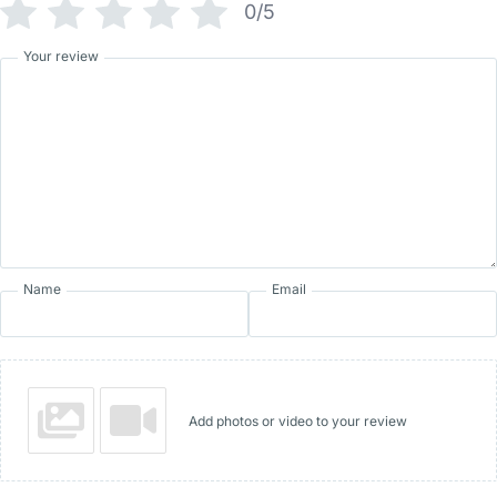
0/5
Your review
Name
Email
Add photos or video to your review