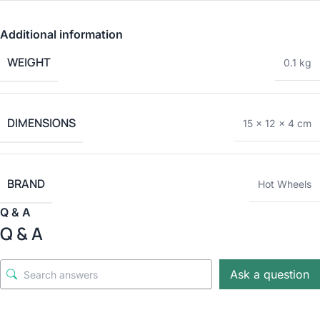
Additional information
WEIGHT
0.1 kg
DIMENSIONS
15 × 12 × 4 cm
BRAND
Hot Wheels
Q & A
Q & A
Ask a question