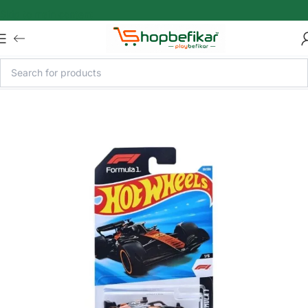
Skip to main content