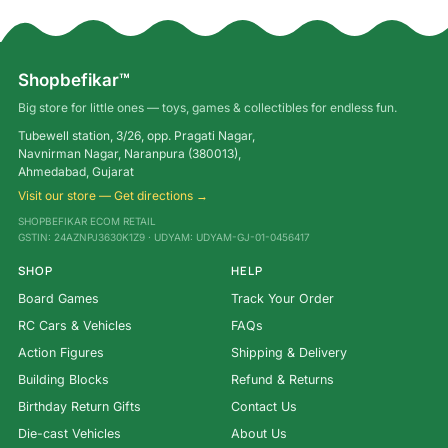
Shopbefikar™
Big store for little ones — toys, games & collectibles for endless fun.
Tubewell station, 3/26, opp. Pragati Nagar,
Navnirman Nagar, Naranpura (380013),
Ahmedabad, Gujarat
Visit our store — Get directions →
SHOPBEFIKAR ECOM RETAIL
GSTIN: 24AZNPJ3630K1Z9 · UDYAM: UDYAM-GJ-01-0456417
SHOP
HELP
Board Games
Track Your Order
RC Cars & Vehicles
FAQs
Action Figures
Shipping & Delivery
Building Blocks
Refund & Returns
Birthday Return Gifts
Contact Us
Die-cast Vehicles
About Us