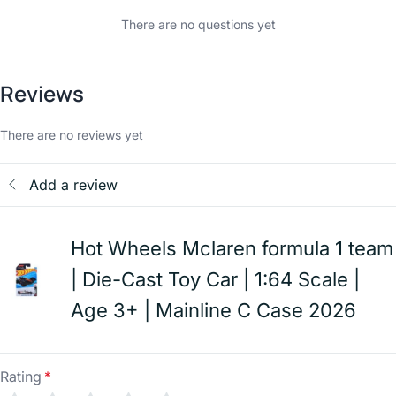
There are no questions yet
Reviews
There are no reviews yet
Add a review
Hot Wheels Mclaren formula 1 team
| Die-Cast Toy Car | 1:64 Scale |
Age 3+ | Mainline C Case 2026
Rating
*