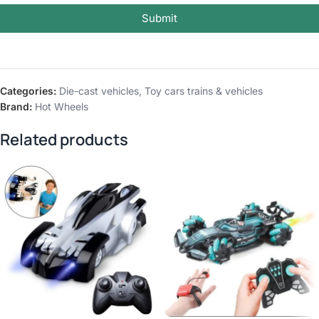
Submit
Categories:
Die-cast vehicles
,
Toy cars trains & vehicles
Brand:
Hot Wheels
Related products