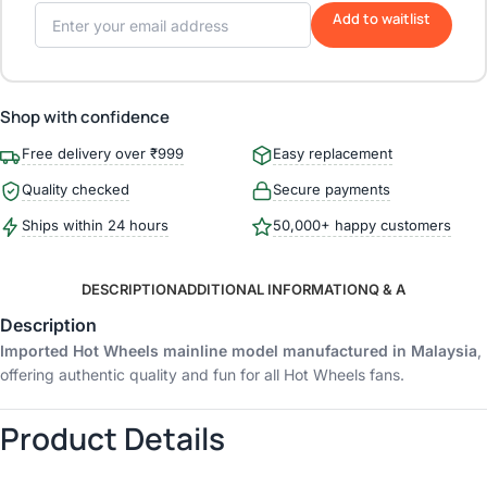
Add to waitlist
Shop with confidence
Free delivery over ₹999
Easy replacement
Quality checked
Secure payments
Ships within 24 hours
50,000+ happy customers
DESCRIPTION
ADDITIONAL INFORMATION
Q & A
Description
Imported Hot Wheels mainline model manufactured in Malaysia
,
offering authentic quality and fun for all Hot Wheels fans.
Product Details