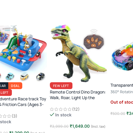
Transparent
KAR
DEAL
FEW LEFT
Remote Control Dino Dragon:
360° Rotatin
 LEFT
Walk, Roar, Light Up the
Player · 3+ Y
dventure Race track Toy
Out of sto
Jurassic Era!
Toy
4 Friction Cars (Ages 3-
(12)
₹
3
₹
500.00
In stock
(3)
 stock
Read mor
₹
1,649.00
₹
3,999.00
(Incl. tax)
₹
1,299.00