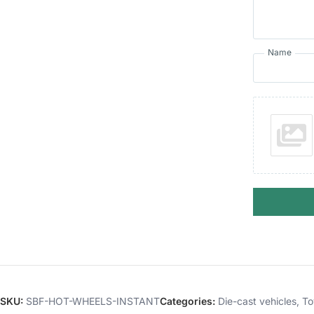
Name
SKU:
SBF-HOT-WHEELS-INSTANT
Categories:
Die-cast vehicles
,
To