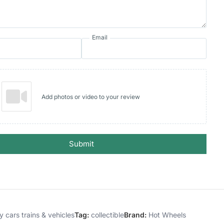
Email
Add photos or video to your review
Submit
y cars trains & vehicles
Tag:
collectible
Brand:
Hot Wheels