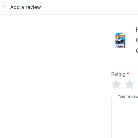
Add a review
Rating
*
Your revie