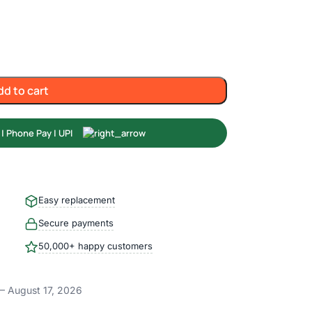
dd to cart
Easy replacement
Secure payments
50,000+ happy customers
– August 17, 2026