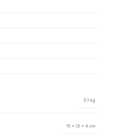
0.1 kg
15 × 12 × 4 cm