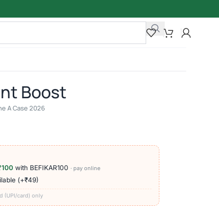
ant Boost
line A Case 2026
₹100
with BEFIKAR100
· pay online
lable (+₹49)
d (UPI/card) only