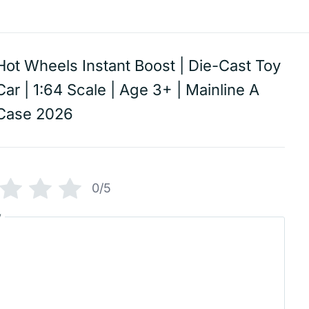
Hot Wheels Instant Boost | Die-Cast Toy
Car | 1:64 Scale | Age 3+ | Mainline A
Case 2026
0/5
w