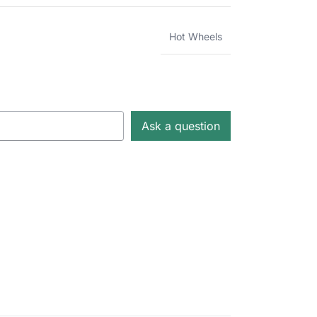
Hot Wheels
Ask a question