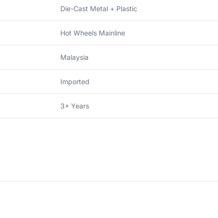
Die-Cast Metal + Plastic
Hot Wheels Mainline
Malaysia
Imported
3+ Years