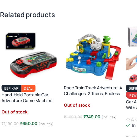
Related products
Race Train Track Adventure: 4
BEFIKAR
DEAL
BEFI
Challenges, 2 Trains, Endless
Hand-Held Portable Car
FEW
Fun (Ages 3-7)!
Adventure Game Machine
Car A
Out of stock
With 
Out of stock
8)
₹
749.00
₹
1,699.00
(Incl. tax)
₹
650.00
₹
1,190.00
(Incl. tax)
In
Read more
Read more