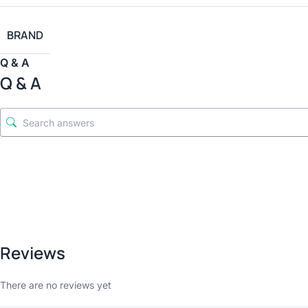
BRAND
Q & A
Q & A
Reviews
There are no reviews yet