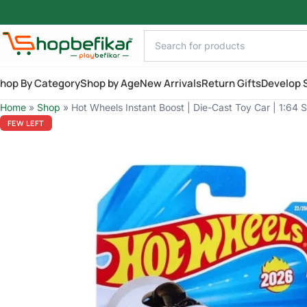
Skip to main content
hop By Category
Shop by Age
New Arrivals
Return Gifts
Develop S
Home
»
Shop
»
Hot Wheels Instant Boost | Die-Cast Toy Car | 1:64 
FEW LEFT