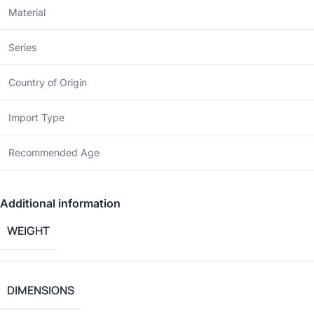
Material
Series
Country of Origin
Import Type
Recommended Age
Additional information
WEIGHT
DIMENSIONS