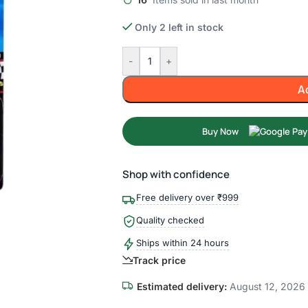
Only 2 left in stock
-
+
A
Buy Now
Shop with confidence
Free delivery over ₹999
Quality checked
Ships within 24 hours
Track price
Estimated delivery:
August 12, 2026 