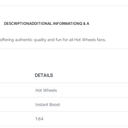
DESCRIPTION
ADDITIONAL INFORMATION
Q & A
 offering authentic quality and fun for all Hot Wheels fans.
DETAILS
Hot Wheels
Instant Boost
1:64