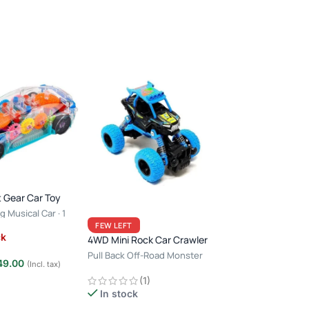
 Gear Car Toy
g Musical Car · 1
Bump & Go Auto R
ears · Light & Sound
FEW LEFT
with Light & Soun
ck
4WD Mini Rock Car Crawler
Pull Back Off-Road Monster
Out of stock
49.00
(Incl. tax)
Racing
(1)
e
₹
499.00
₹
950.00
In stock