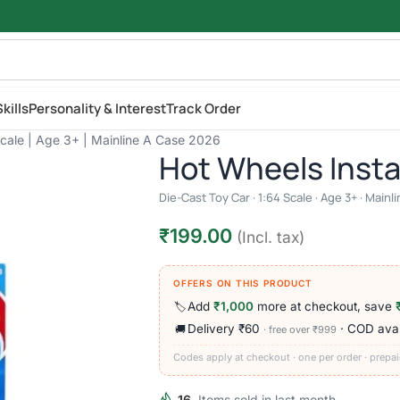
kills
Personality & Interest
Track Order
Scale | Age 3+ | Mainline A Case 2026
Hot Wheels Inst
Die-Cast Toy Car · 1:64 Scale · Age 3+ · Main
₹
199.00
(Incl. tax)
OFFERS ON THIS PRODUCT
Add
₹1,000
more at checkout, save
🏷️
Delivery ₹60
· COD avai
🚚
· free over ₹999
Codes apply at checkout · one per order · prepai
16
Items sold in last month