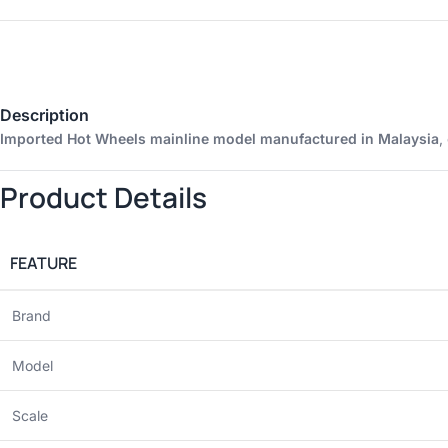
Description
Imported Hot Wheels mainline model manufactured in Malaysia
,
Product Details
FEATURE
Brand
Model
Scale