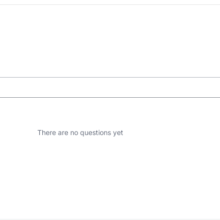
There are no questions yet