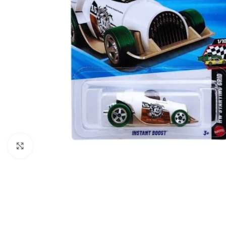
Click to enlarge